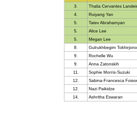
3.
Thalia Cervantes Landei
4.
Ruiyang Yan
5.
Tatev Abrahamyan
5.
Alice Lee
5.
Megan Lee
8.
Gulrukhbegim Tokhirjon
9.
Rochelle Wu
9.
Anna Zatonskih
11.
Sophie Morris-Suzuki
12.
Sabina-Francesca Foiso
12.
Nazi Paikidze
14.
Ashritha Eswaran