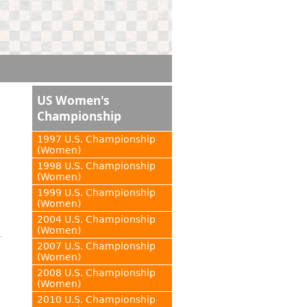
US Women's
Championship
1997 U.S. Championship
(Women)
1998 U.S. Championship
(Women)
1999 U.S. Championship
(Women)
2004 U.S. Championship
(Women)
2007 U.S. Championship
(Women)
2008 U.S. Championship
(Women)
2010 U.S. Championship