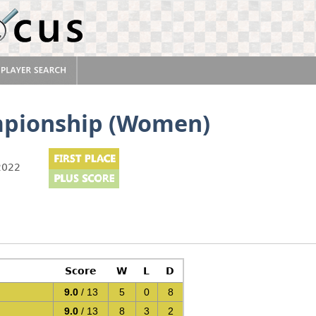
mpionship (Women)
2022
Score
W
L
D
9.0
/ 13
5
0
8
9.0
/ 13
8
3
2