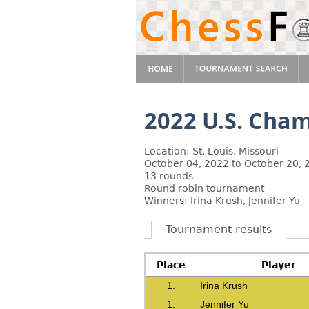
2022 U.S. Cha
Location: St. Louis, Missouri
October 04, 2022 to October 20, 
13 rounds
Round robin tournament
Winners: Irina Krush, Jennifer Yu
Tournament results
Place
Player
1.
Irina Krush
1.
Jennifer Yu