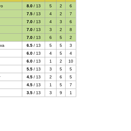
ro
8.0
/ 13
5
2
6
7.5
/ 13
4
2
7
7.0
/ 13
4
3
6
7.0
/ 13
3
2
8
7.0
/ 13
6
5
2
ova
6.5
/ 13
5
5
3
6.0
/ 13
4
5
4
6.0
/ 13
1
2
10
5.5
/ 13
3
5
5
r
4.5
/ 13
2
6
5
4.5
/ 13
1
5
7
3.5
/ 13
3
9
1