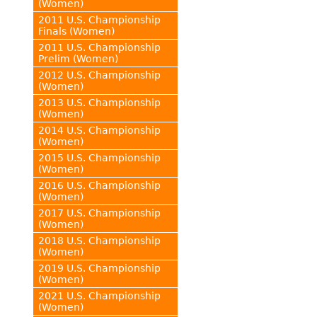
(Women)
2011 U.S. Championship
Finals (Women)
2011 U.S. Championship
Prelim (Women)
2012 U.S. Championship
(Women)
2013 U.S. Championship
(Women)
2014 U.S. Championship
(Women)
2015 U.S. Championship
(Women)
2016 U.S. Championship
(Women)
2017 U.S. Championship
(Women)
2018 U.S. Championship
(Women)
2019 U.S. Championship
(Women)
2021 U.S. Championship
(Women)