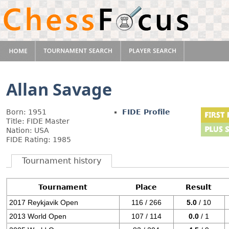
Allan Savage
Born: 1951
FIDE Profile
Title: FIDE Master
Nation: USA
FIDE Rating: 1985
Tournament history
Tournament
Place
Result
2017 Reykjavik Open
116 / 266
5.0
/ 10
2013 World Open
107 / 114
0.0
/ 1