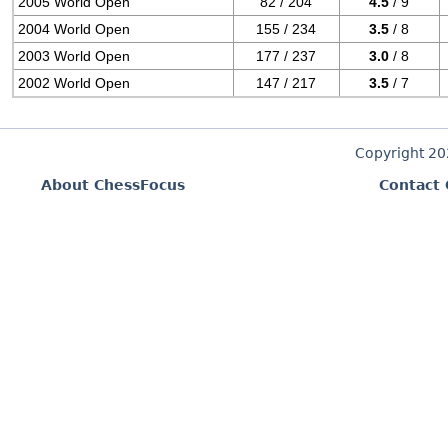
2005 World Open
82 / 204
4.5
/ 9
2004 World Open
155 / 234
3.5
/ 8
2003 World Open
177 / 237
3.0
/ 8
2002 World Open
147 / 217
3.5
/ 7
Copyright 2
About ChessFocus
Contact