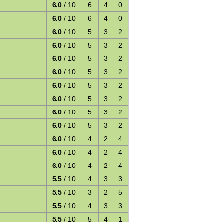
6.0
/ 10
6
4
0
6.0
/ 10
6
4
0
6.0
/ 10
5
3
2
6.0
/ 10
5
3
2
6.0
/ 10
5
3
2
6.0
/ 10
5
3
2
6.0
/ 10
5
3
2
6.0
/ 10
5
3
2
6.0
/ 10
5
3
2
6.0
/ 10
5
3
2
6.0
/ 10
4
2
4
6.0
/ 10
4
2
4
6.0
/ 10
4
2
4
5.5
/ 10
4
3
3
5.5
/ 10
3
2
5
5.5
/ 10
4
3
3
5.5
/ 10
5
4
1