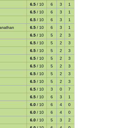
6.5
/ 10
6
3
1
6.5
/ 10
6
3
1
6.5
/ 10
6
3
1
anathan
6.5
/ 10
6
3
1
6.5
/ 10
5
2
3
6.5
/ 10
5
2
3
6.5
/ 10
5
2
3
6.5
/ 10
5
2
3
6.5
/ 10
5
2
3
6.5
/ 10
5
2
3
6.5
/ 10
5
2
3
6.5
/ 10
3
0
7
6.5
/ 10
6
3
1
6.0
/ 10
6
4
0
6.0
/ 10
6
4
0
6.0
/ 10
5
3
2
6.0
/ 10
6
4
0