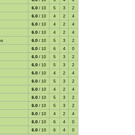
6.0
/ 10
5
3
2
6.0
/ 10
4
2
4
6.0
/ 10
4
2
4
6.0
/ 10
4
2
4
es
6.0
/ 10
5
3
2
6.0
/ 10
6
4
0
6.0
/ 10
5
3
2
6.0
/ 10
5
3
2
6.0
/ 10
4
2
4
6.0
/ 10
5
3
2
6.0
/ 10
4
2
4
6.0
/ 10
5
3
2
6.0
/ 10
5
3
2
6.0
/ 10
4
2
4
6.0
/ 10
6
4
0
6.0
/ 10
6
4
0