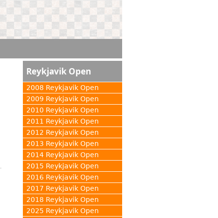
Reykjavik Open
2008 Reykjavik Open
2009 Reykjavik Open
2010 Reykjavik Open
2011 Reykjavik Open
2012 Reykjavik Open
2013 Reykjavik Open
2014 Reykjavik Open
2015 Reykjavik Open
2016 Reykjavik Open
2017 Reykjavik Open
2018 Reykjavik Open
2025 Reykjavik Open