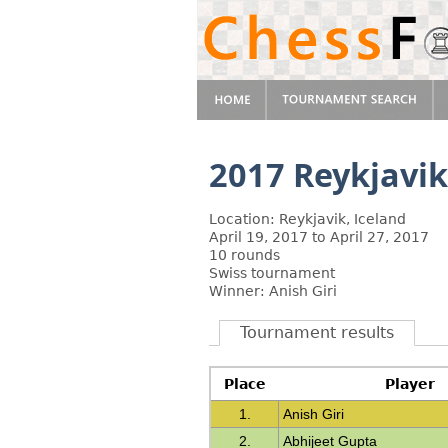
2017 Reykjavi
Location: Reykjavik, Iceland
April 19, 2017 to April 27, 2017
10 rounds
Swiss tournament
Winner: Anish Giri
Tournament results
Place
Player
1.
Anish Giri
2.
Abhijeet Gupta