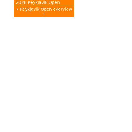
2026 Reykjavik Open
• Reykjavik Open overview
•