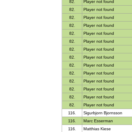
82.
Player not found
82.
Player not found
82.
Player not found
82.
Player not found
82.
Player not found
82.
Player not found
82.
Player not found
82.
Player not found
82.
Player not found
82.
Player not found
82.
Player not found
82.
Player not found
82.
Player not found
82.
Player not found
116.
Sigurbjorn Bjornsson
116.
Marc Esserman
116.
Matthias Kiese