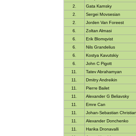
2.
Gata Kamsky
2.
Sergei Movsesian
2.
Jorden Van Foreest
6.
Zoltan Almasi
6.
Erik Blomqvist
6.
Nils Grandelius
6.
Kostya Kavutskiy
6.
John C Pigott
11.
Tatev Abrahamyan
11.
Dmitry Andreikin
11.
Pierre Bailet
11.
Alexander G Beliavsky
11.
Emre Can
11.
Johan-Sebastian Christia
11.
Alexander Donchenko
11.
Harika Dronavalli