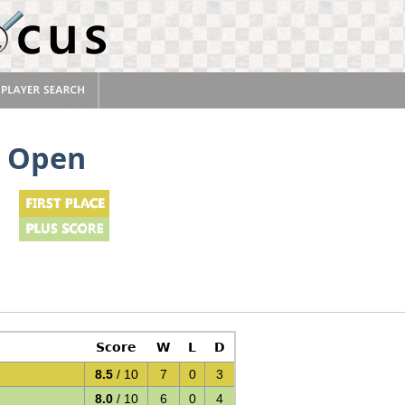
k Open
Score
W
L
D
8.5
/ 10
7
0
3
8.0
/ 10
6
0
4