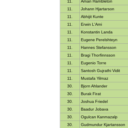
11.
Aman Hambleton
11.
Johann Hjartarson
11.
Abhijit Kunte
11.
Erwin L'Ami
11.
Konstantin Landa
11.
Eugene Perelshteyn
11.
Hannes Stefansson
11.
Bragi Thorfinnsson
11.
Eugenio Torre
11.
Santosh Gujrathi Vidit
11.
Mustafa Yilmaz
30.
Bjorn Ahlander
30.
Burak Firat
30.
Joshua Friedel
30.
Baadur Jobava
30.
Ogulcan Kanmazalp
30.
Gudmundur Kjartansson