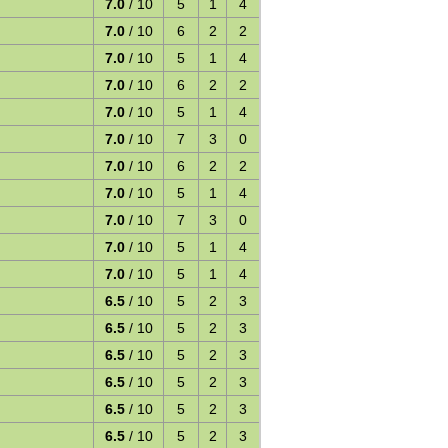
7.0
/ 10
5
1
4
7.0
/ 10
6
2
2
7.0
/ 10
5
1
4
7.0
/ 10
6
2
2
7.0
/ 10
5
1
4
7.0
/ 10
7
3
0
7.0
/ 10
6
2
2
7.0
/ 10
5
1
4
7.0
/ 10
7
3
0
7.0
/ 10
5
1
4
7.0
/ 10
5
1
4
6.5
/ 10
5
2
3
6.5
/ 10
5
2
3
6.5
/ 10
5
2
3
6.5
/ 10
5
2
3
6.5
/ 10
5
2
3
6.5
/ 10
5
2
3