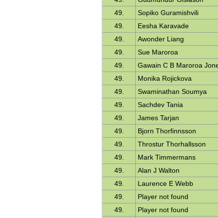
49.
Sopiko Guramishvili
49.
Eesha Karavade
49.
Awonder Liang
49.
Sue Maroroa
49.
Gawain C B Maroroa Jon
49.
Monika Rojickova
49.
Swaminathan Soumya
49.
Sachdev Tania
49.
James Tarjan
49.
Bjorn Thorfinnsson
49.
Throstur Thorhallsson
49.
Mark Timmermans
49.
Alan J Walton
49.
Laurence E Webb
49.
Player not found
49.
Player not found