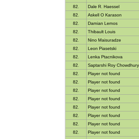
82.
Dale R. Haessel
82.
Askell O Karason
82.
Damian Lemos
82.
Thibault Louis
82.
Nino Maisuradze
82.
Leon Piasetski
82.
Lenka Ptacnikova
82.
Saptarshi Roy Chowdhur
82.
Player not found
82.
Player not found
82.
Player not found
82.
Player not found
82.
Player not found
82.
Player not found
82.
Player not found
82.
Player not found