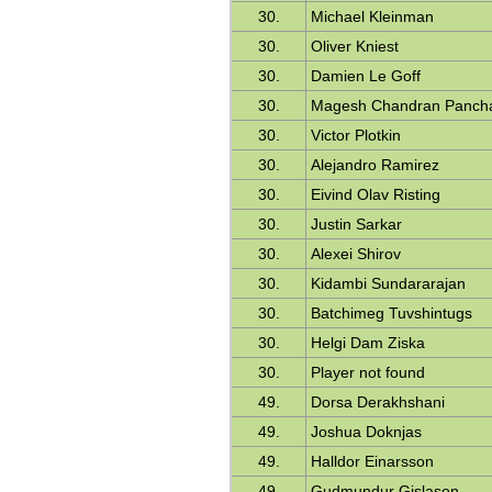
30.
Michael Kleinman
30.
Oliver Kniest
30.
Damien Le Goff
30.
Magesh Chandran Panch
30.
Victor Plotkin
30.
Alejandro Ramirez
30.
Eivind Olav Risting
30.
Justin Sarkar
30.
Alexei Shirov
30.
Kidambi Sundararajan
30.
Batchimeg Tuvshintugs
30.
Helgi Dam Ziska
30.
Player not found
49.
Dorsa Derakhshani
49.
Joshua Doknjas
49.
Halldor Einarsson
49.
Gudmundur Gislason