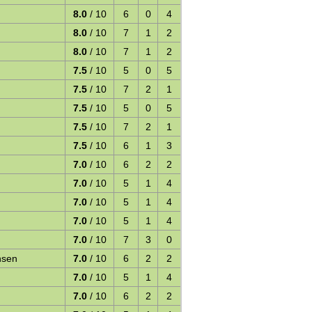
8.0
/ 10
6
0
4
8.0
/ 10
7
1
2
8.0
/ 10
7
1
2
7.5
/ 10
5
0
5
7.5
/ 10
7
2
1
7.5
/ 10
5
0
5
7.5
/ 10
7
2
1
7.5
/ 10
6
1
3
7.0
/ 10
6
2
2
7.0
/ 10
5
1
4
7.0
/ 10
5
1
4
7.0
/ 10
5
1
4
7.0
/ 10
7
3
0
nsen
7.0
/ 10
6
2
2
7.0
/ 10
5
1
4
7.0
/ 10
6
2
2