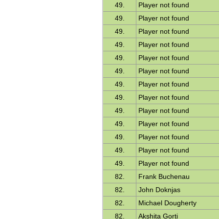
49.
Player not found
49.
Player not found
49.
Player not found
49.
Player not found
49.
Player not found
49.
Player not found
49.
Player not found
49.
Player not found
49.
Player not found
49.
Player not found
49.
Player not found
49.
Player not found
49.
Player not found
82.
Frank Buchenau
82.
John Doknjas
82.
Michael Dougherty
82.
Akshita Gorti