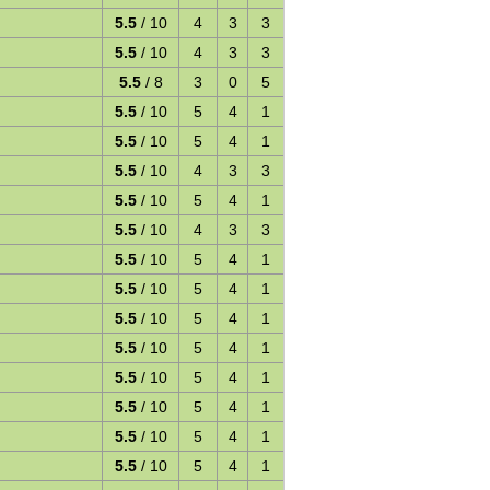
5.5
/ 10
4
3
3
5.5
/ 10
4
3
3
5.5
/ 8
3
0
5
5.5
/ 10
5
4
1
5.5
/ 10
5
4
1
5.5
/ 10
4
3
3
5.5
/ 10
5
4
1
y
5.5
/ 10
4
3
3
5.5
/ 10
5
4
1
5.5
/ 10
5
4
1
5.5
/ 10
5
4
1
5.5
/ 10
5
4
1
5.5
/ 10
5
4
1
5.5
/ 10
5
4
1
5.5
/ 10
5
4
1
5.5
/ 10
5
4
1