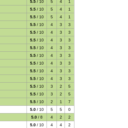
5.5
/ 10
5
4
1
5.5
/ 10
5
4
1
5.5
/ 10
5
4
1
5.5
/ 10
4
3
3
5.5
/ 10
4
3
3
5.5
/ 10
4
3
3
5.5
/ 10
4
3
3
5.5
/ 10
4
3
3
5.5
/ 10
4
3
3
5.5
/ 10
4
3
3
5.5
/ 10
4
3
3
5.5
/ 10
3
2
5
5.5
/ 10
3
2
5
5.5
/ 10
2
1
7
5.0
/ 10
5
5
0
5.0
/ 8
4
2
2
5.0
/ 10
4
4
2