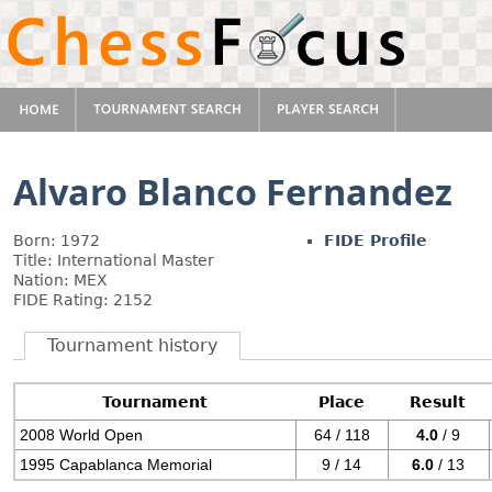
Alvaro Blanco Fernandez
Born: 1972
FIDE Profile
Title: International Master
Nation: MEX
FIDE Rating: 2152
Tournament history
Tournament
Place
Result
2008 World Open
64 / 118
4.0
/ 9
1995 Capablanca Memorial
9 / 14
6.0
/ 13