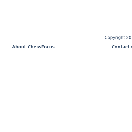
Copyright 2
About ChessFocus
Contact