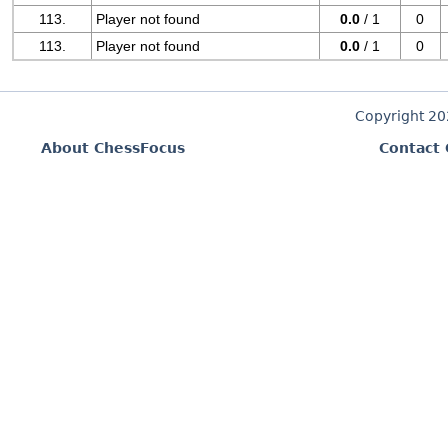
113.
Player not found
0.0
/ 1
0
113.
Player not found
0.0
/ 1
0
Copyright 2
About ChessFocus
Contact