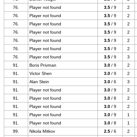
76.
Player not found
3.5
/ 9
2
76.
Player not found
3.5
/ 9
2
76.
Player not found
3.5
/ 9
2
76.
Player not found
3.5
/ 9
2
76.
Player not found
3.5
/ 9
2
76.
Player not found
3.5
/ 9
2
76.
Player not found
3.5
/ 9
3
91.
Boris Privman
3.0
/ 9
2
91.
Victor Shen
3.0
/ 9
2
91.
Alan Stein
3.0
/ 6
3
91.
Player not found
3.0
/ 9
2
91.
Player not found
3.0
/ 8
2
91.
Player not found
3.0
/ 9
2
91.
Player not found
3.0
/ 9
1
91.
Player not found
3.0
/ 8
1
99.
Nikola Mitkov
2.5
/ 6
2