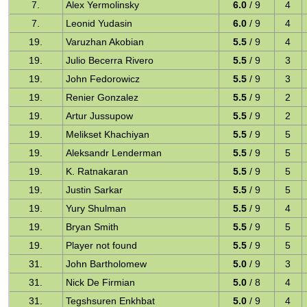
7.
Alex Yermolinsky
6.0
/ 9
4
7.
Leonid Yudasin
6.0
/ 9
4
19.
Varuzhan Akobian
5.5
/ 9
4
19.
Julio Becerra Rivero
5.5
/ 9
3
19.
John Fedorowicz
5.5
/ 9
3
19.
Renier Gonzalez
5.5
/ 9
2
19.
Artur Jussupow
5.5
/ 9
2
19.
Melikset Khachiyan
5.5
/ 9
5
19.
Aleksandr Lenderman
5.5
/ 9
5
19.
K. Ratnakaran
5.5
/ 9
5
19.
Justin Sarkar
5.5
/ 9
5
19.
Yury Shulman
5.5
/ 9
4
19.
Bryan Smith
5.5
/ 9
5
19.
Player not found
5.5
/ 9
5
31.
John Bartholomew
5.0
/ 9
3
31.
Nick De Firmian
5.0
/ 8
4
31.
Tegshsuren Enkhbat
5.0
/ 9
4