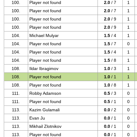
100.
Player not found
2.0
/ 7
1
100.
Player not found
2.0
/ 7
1
100.
Player not found
2.0
/ 9
1
100.
Player not found
2.0
/ 9
1
104.
Michael Mulyar
1.5
/ 4
1
104.
Player not found
1.5
/ 7
0
104.
Player not found
1.5
/ 4
1
104.
Player not found
1.5
/ 8
1
108.
Ildar Ibragimov
1.0
/ 3
1
108.
Player not found
1.0
/ 1
1
108.
Player not found
1.0
/ 8
1
111.
Robby Adamson
0.5
/ 3
0
111.
Player not found
0.5
/ 1
0
113.
Kazim Gulamali
0.0
/ 2
0
113.
Evan Ju
0.0
/ 1
0
113.
Mikhail Zlotnikov
0.0
/ 1
0
113.
Player not found
0.0
/ 1
0