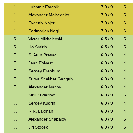
1.
Lubomir Ftacnik
7.0
/ 9
5
1.
Alexander Moiseenko
7.0
/ 9
5
1.
Evgeniy Najer
7.0
/ 9
6
1.
Parimarjan Negi
7.0
/ 9
6
5.
Victor Mikhalevski
6.5
/ 9
5
5.
Ilia Smirin
6.5
/ 9
5
7.
S. Arun Prasad
6.0
/ 9
4
7.
Jaan Ehlvest
6.0
/ 9
4
7.
Sergey Erenburg
6.0
/ 9
4
7.
Surya Shekhar Ganguly
6.0
/ 9
4
7.
Alexander Ivanov
6.0
/ 9
4
7.
Kirill Kuderinov
6.0
/ 9
5
7.
Sergey Kudrin
6.0
/ 9
4
7.
R.R. Laxman
6.0
/ 9
4
7.
Alexander Shabalov
6.0
/ 9
5
7.
Jiri Stocek
6.0
/ 9
5