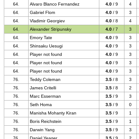
64.
Alvaro Blanco Fernandez
4.0
/ 9
4
64.
Gabriel Flom
4.0
/ 9
3
64.
Vladimir Georgiev
4.0
/ 8
4
64.
Alexander Stripunsky
4.0
/ 7
3
64.
Emory Tate
4.0
/ 9
3
64.
Shinsaku Uesugi
4.0
/ 9
3
64.
Player not found
4.0
/ 9
3
64.
Player not found
4.0
/ 9
3
64.
Player not found
4.0
/ 9
3
76.
Teddy Coleman
3.5
/ 8
3
76.
James Critelli
3.5
/ 8
2
76.
Marc Esserman
3.5
/ 9
3
76.
Seth Homa
3.5
/ 9
0
76.
Manisha Mohanty Kiran
3.5
/ 9
1
76.
Boris Reichstein
3.5
/ 9
1
76.
Darwin Yang
3.5
/ 9
3
76.
Daniel Yeager
3.5
/ 9
2