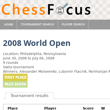
2008 World Open
Location: Philadelphia, Pennsylvania
June 30, 2008 to July 06, 2008
9 rounds
Swiss tournament
Winners: Alexander Moiseenko, Lubomir Ftacnik, Parimarjan N
Tournament results
Place
Player
Score
W