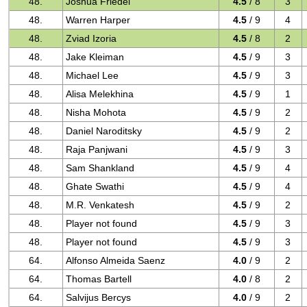
48.
Joshua Friedel
4.5
/ 8
3
48.
Warren Harper
4.5
/ 9
4
48.
Zviad Izoria
4.5
/ 8
2
48.
Jake Kleiman
4.5
/ 9
3
48.
Michael Lee
4.5
/ 9
3
48.
Alisa Melekhina
4.5
/ 9
1
48.
Nisha Mohota
4.5
/ 9
2
48.
Daniel Naroditsky
4.5
/ 9
2
48.
Raja Panjwani
4.5
/ 9
3
48.
Sam Shankland
4.5
/ 9
4
48.
Ghate Swathi
4.5
/ 9
4
48.
M.R. Venkatesh
4.5
/ 9
2
48.
Player not found
4.5
/ 9
3
48.
Player not found
4.5
/ 9
3
64.
Alfonso Almeida Saenz
4.0
/ 9
2
64.
Thomas Bartell
4.0
/ 8
2
64.
Salvijus Bercys
4.0
/ 9
2