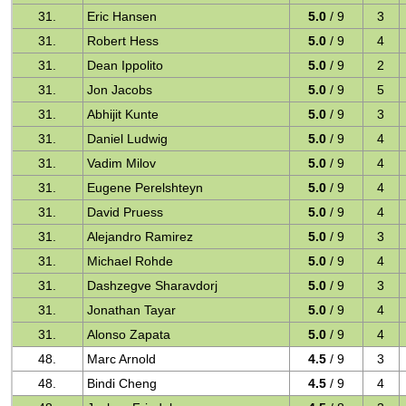
31.
Eric Hansen
5.0
/ 9
3
31.
Robert Hess
5.0
/ 9
4
31.
Dean Ippolito
5.0
/ 9
2
31.
Jon Jacobs
5.0
/ 9
5
31.
Abhijit Kunte
5.0
/ 9
3
31.
Daniel Ludwig
5.0
/ 9
4
31.
Vadim Milov
5.0
/ 9
4
31.
Eugene Perelshteyn
5.0
/ 9
4
31.
David Pruess
5.0
/ 9
4
31.
Alejandro Ramirez
5.0
/ 9
3
31.
Michael Rohde
5.0
/ 9
4
31.
Dashzegve Sharavdorj
5.0
/ 9
3
31.
Jonathan Tayar
5.0
/ 9
4
31.
Alonso Zapata
5.0
/ 9
4
48.
Marc Arnold
4.5
/ 9
3
48.
Bindi Cheng
4.5
/ 9
4