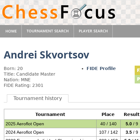
Andrei Skvortsov
Born: 20
FIDE Profile
Title: Candidate Master
Nation: MNE
FIDE Rating: 2301
Tournament history
Tournament
Place
Result
2025 Aeroflot Open
40 / 140
5.0
/ 9
2024 Aeroflot Open
107 / 142
3.5
/ 9