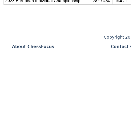
2023 European Individual Championship
282 / 450
5.0
/ 11
Copyright 2
About ChessFocus
Contact