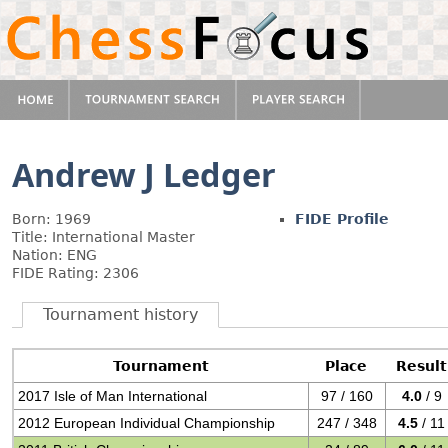
Andrew J Ledger
Born: 1969
FIDE Profile
Title: International Master
Nation: ENG
FIDE Rating: 2306
Tournament history
Tournament
Place
Result
2017 Isle of Man International
97 / 160
4.0
/ 9
2012 European Individual Championship
247 / 348
4.5
/ 11