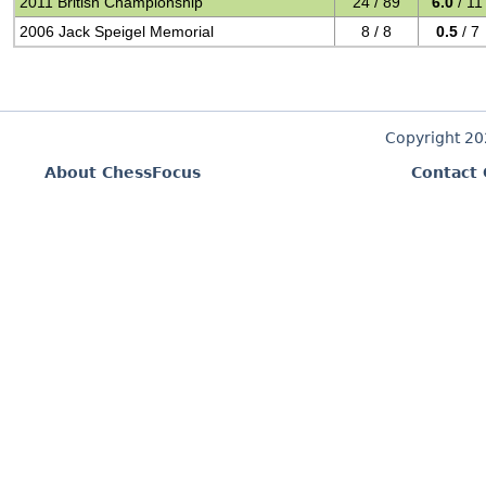
2011 British Championship
24 / 89
6.0
/ 11
2006 Jack Speigel Memorial
8 / 8
0.5
/ 7
Copyright 2
About ChessFocus
Contact