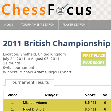
2011 British Championship
Location: Sheffield, United Kingdom
July 24, 2011 to August 06, 2011
11 rounds
Swiss tournament
Winners: Michael Adams, Nigel D Short
Tournament results
Place
Player
Score
W
1.
Michael Adams
8.5
/ 11
6
1.
Nigel D Short
8.5
/ 11
6