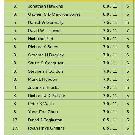
3.
Jonathan Hawkins
8.0
/ 11
6
3.
Gawain C B Maroroa Jones
8.0
/ 11
6
5.
Daniel W Gormally
7.5
/ 11
6
5.
David W L Howell
7.5
/ 11
7
5.
Nicholas Pert
7.5
/ 11
5
8.
Richard A Bates
7.0
/ 11
5
8.
Graeme N Buckley
7.0
/ 11
6
8.
Stuart C Conquest
7.0
/ 11
6
8.
Stephen J Gordon
7.0
/ 11
5
8.
Mark L Hebden
7.0
/ 11
5
8.
Jovanka Houska
7.0
/ 11
5
8.
Richard J D Palliser
7.0
/ 11
5
8.
Peter K Wells
7.0
/ 11
5
8.
Yang-Fan Zhou
7.0
/ 11
5
17.
David J Eggleston
6.5
/ 11
5
17.
Ryan Rhys Griffiths
6.5
/ 11
5