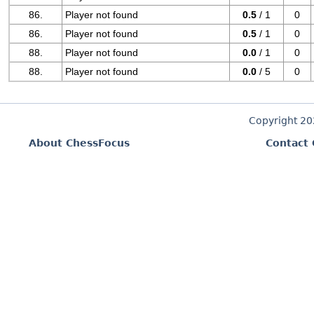
86.
Player not found
0.5
/ 1
0
86.
Player not found
0.5
/ 1
0
88.
Player not found
0.0
/ 1
0
88.
Player not found
0.0
/ 5
0
Copyright 2
About ChessFocus
Contact