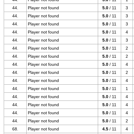
44.
Player not found
5.0
/ 11
3
44.
Player not found
5.0
/ 11
3
44.
Player not found
5.0
/ 11
3
44.
Player not found
5.0
/ 11
4
44.
Player not found
5.0
/ 11
3
44.
Player not found
5.0
/ 11
2
44.
Player not found
5.0
/ 11
2
44.
Player not found
5.0
/ 11
4
44.
Player not found
5.0
/ 11
2
44.
Player not found
5.0
/ 11
4
44.
Player not found
5.0
/ 11
1
44.
Player not found
5.0
/ 11
4
44.
Player not found
5.0
/ 11
4
44.
Player not found
5.0
/ 11
4
44.
Player not found
5.0
/ 11
2
68.
Player not found
4.5
/ 11
4