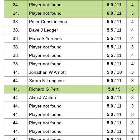
24.
Player not found
6.0
/ 11
4
24.
Player not found
6.0
/ 11
3
38.
Peter Constantinou
5.5
/ 11
4
38.
Dave J Ledger
5.5
/ 11
4
38.
Maria S Yurenok
5.5
/ 11
4
38.
Player not found
5.5
/ 11
3
38.
Player not found
5.5
/ 11
4
38.
Player not found
5.5
/ 11
4
44.
Jonathan W Arnott
5.0
/ 10
3
44.
Sarah N Longson
5.0
/ 11
3
44.
Richard G Pert
5.0
/ 9
3
44.
Alan J Walton
5.0
/ 11
3
44.
Player not found
5.0
/ 11
3
44.
Player not found
5.0
/ 11
3
44.
Player not found
5.0
/ 11
3
44.
Player not found
5.0
/ 11
2
44.
Player not found
5.0
/ 11
1