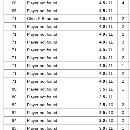
68.
Player not found
4.5
/ 11
4
68.
Player not found
4.5
/ 11
1
71.
Chris R Beaumont
4.0
/ 11
2
71.
Player not found
4.0
/ 11
2
71.
Player not found
4.0
/ 11
2
71.
Player not found
4.0
/ 11
3
71.
Player not found
4.0
/ 11
2
71.
Player not found
4.0
/ 11
2
71.
Player not found
4.0
/ 11
1
71.
Player not found
4.0
/ 11
2
71.
Player not found
4.0
/ 11
2
80.
Player not found
3.5
/ 11
1
80.
Player not found
3.5
/ 11
1
82.
Player not found
2.5
/ 10
2
82.
Player not found
2.5
/ 10
0
84.
Player not found
2.0
/ 10
2
85.
Player not found
3.0
/ 11
1