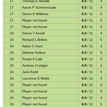
17.
Thomas E Rendle
6.5
/ 11
4
17.
Aaron P Summerscale
6.5
/ 11
4
17.
Simon K Williams
6.5
/ 11
5
17.
Player not found
6.5
/ 11
6
17.
Player not found
6.5
/ 11
4
24.
Simon T Ansell
6.0
/ 11
4
24.
Richard L Britton
6.0
/ 11
5
24.
Adam C Hunt
6.0
/ 11
3
24.
Dietmar Kolbus
6.0
/ 11
5
24.
Susan K Lalic
6.0
/ 11
5
24.
Andrew J Ledger
6.0
/ 11
2
24.
Jack Rudd
6.0
/ 11
5
24.
Laurence E Webb
6.0
/ 11
4
24.
Player not found
6.0
/ 11
3
24.
Player not found
6.0
/ 11
5
24.
Player not found
6.0
/ 11
4
24.
Player not found
6.0
/ 11
5