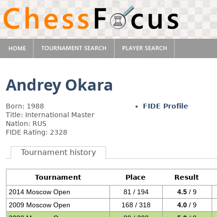
Andrey Okara
Born: 1988
FIDE Profile
Title: International Master
Nation: RUS
FIDE Rating: 2328
Tournament history
Tournament
Place
Result
2014 Moscow Open
81 / 194
4.5
/ 9
2009 Moscow Open
168 / 318
4.0
/ 9