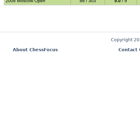
2008 Moscow Open
88 / 303
5.0
/ 9
Copyright 2
About ChessFocus
Contact