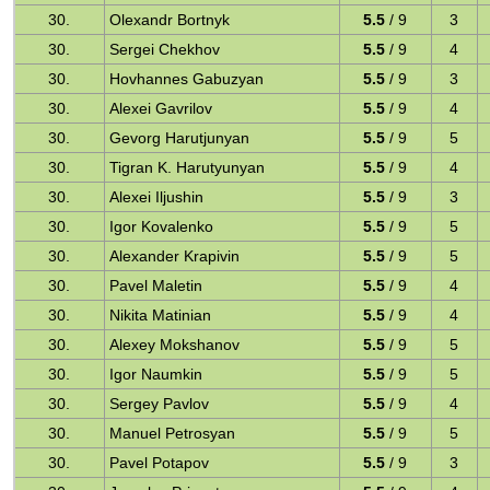
30.
Olexandr Bortnyk
5.5
/ 9
3
30.
Sergei Chekhov
5.5
/ 9
4
30.
Hovhannes Gabuzyan
5.5
/ 9
3
30.
Alexei Gavrilov
5.5
/ 9
4
30.
Gevorg Harutjunyan
5.5
/ 9
5
30.
Tigran K. Harutyunyan
5.5
/ 9
4
30.
Alexei Iljushin
5.5
/ 9
3
30.
Igor Kovalenko
5.5
/ 9
5
30.
Alexander Krapivin
5.5
/ 9
5
30.
Pavel Maletin
5.5
/ 9
4
30.
Nikita Matinian
5.5
/ 9
4
30.
Alexey Mokshanov
5.5
/ 9
5
30.
Igor Naumkin
5.5
/ 9
5
30.
Sergey Pavlov
5.5
/ 9
4
30.
Manuel Petrosyan
5.5
/ 9
5
30.
Pavel Potapov
5.5
/ 9
3