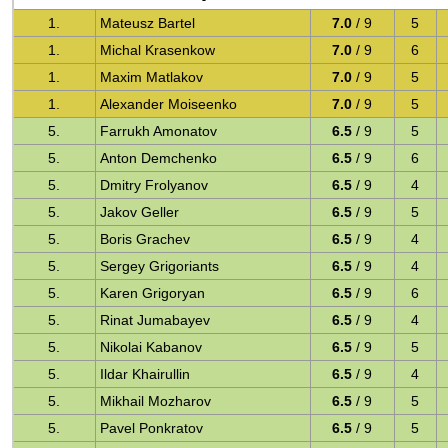
1.
Mateusz Bartel
7.0
/ 9
5
1.
Michal Krasenkow
7.0
/ 9
6
1.
Maxim Matlakov
7.0
/ 9
5
1.
Alexander Moiseenko
7.0
/ 9
5
5.
Farrukh Amonatov
6.5
/ 9
5
5.
Anton Demchenko
6.5
/ 9
6
5.
Dmitry Frolyanov
6.5
/ 9
4
5.
Jakov Geller
6.5
/ 9
5
5.
Boris Grachev
6.5
/ 9
4
5.
Sergey Grigoriants
6.5
/ 9
4
5.
Karen Grigoryan
6.5
/ 9
6
5.
Rinat Jumabayev
6.5
/ 9
4
5.
Nikolai Kabanov
6.5
/ 9
5
5.
Ildar Khairullin
6.5
/ 9
4
5.
Mikhail Mozharov
6.5
/ 9
5
5.
Pavel Ponkratov
6.5
/ 9
5