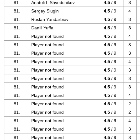
81.
Anatoli I. Shvedchikov
4.5
/ 9
3
81.
Sergey Slugin
4.5
/ 9
4
81.
Ruslan Yandarbiev
4.5
/ 9
3
81.
Daniil Yuffa
4.5
/ 9
3
81.
Player not found
4.5
/ 9
4
81.
Player not found
4.5
/ 9
3
81.
Player not found
4.5
/ 9
3
81.
Player not found
4.5
/ 9
4
81.
Player not found
4.5
/ 9
3
81.
Player not found
4.5
/ 9
3
81.
Player not found
4.5
/ 9
3
81.
Player not found
4.5
/ 9
4
81.
Player not found
4.5
/ 9
2
81.
Player not found
4.5
/ 9
2
81.
Player not found
4.5
/ 9
4
81.
Player not found
4.5
/ 9
3
81.
Player not found
4.5
/ 9
3