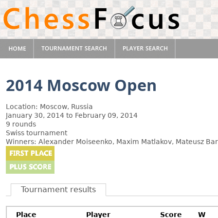
2014 Moscow Open
Location: Moscow, Russia
January 30, 2014 to February 09, 2014
9 rounds
Swiss tournament
Winners: Alexander Moiseenko, Maxim Matlakov, Mateusz Bar
Tournament results
Place
Player
Score
W