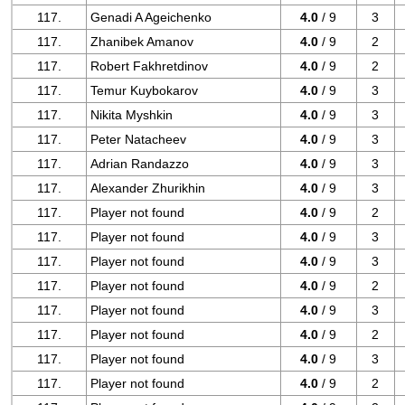
117.
Genadi A Ageichenko
4.0
/ 9
3
117.
Zhanibek Amanov
4.0
/ 9
2
117.
Robert Fakhretdinov
4.0
/ 9
2
117.
Temur Kuybokarov
4.0
/ 9
3
117.
Nikita Myshkin
4.0
/ 9
3
117.
Peter Natacheev
4.0
/ 9
3
117.
Adrian Randazzo
4.0
/ 9
3
117.
Alexander Zhurikhin
4.0
/ 9
3
117.
Player not found
4.0
/ 9
2
117.
Player not found
4.0
/ 9
3
117.
Player not found
4.0
/ 9
3
117.
Player not found
4.0
/ 9
2
117.
Player not found
4.0
/ 9
3
117.
Player not found
4.0
/ 9
2
117.
Player not found
4.0
/ 9
3
117.
Player not found
4.0
/ 9
2