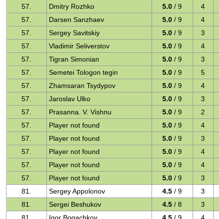
57.
Dmitry Rozhko
5.0
/ 9
4
57.
Darsen Sanzhaev
5.0
/ 9
4
57.
Sergey Savitskiy
5.0
/ 9
3
57.
Vladimir Seliverstov
5.0
/ 9
4
57.
Tigran Simonian
5.0
/ 9
3
57.
Semetei Tologon tegin
5.0
/ 9
5
57.
Zhamsaran Tsydypov
5.0
/ 9
4
57.
Jaroslav Ulko
5.0
/ 9
3
57.
Prasanna. V. Vishnu
5.0
/ 9
2
57.
Player not found
5.0
/ 9
4
57.
Player not found
5.0
/ 9
3
57.
Player not found
5.0
/ 9
4
57.
Player not found
5.0
/ 9
4
57.
Player not found
5.0
/ 9
3
81.
Sergey Appolonov
4.5
/ 9
3
81.
Sergei Beshukov
4.5
/ 8
3
81.
Igor Bogachkov
4.5
/ 9
4