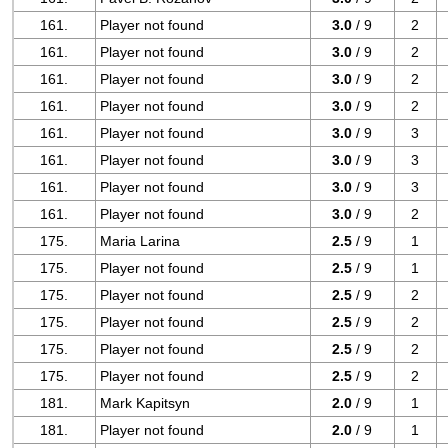
161.
Player not found
3.0
/ 9
2
161.
Player not found
3.0
/ 9
2
161.
Player not found
3.0
/ 9
2
161.
Player not found
3.0
/ 9
2
161.
Player not found
3.0
/ 9
3
161.
Player not found
3.0
/ 9
3
161.
Player not found
3.0
/ 9
3
161.
Player not found
3.0
/ 9
2
175.
Maria Larina
2.5
/ 9
1
175.
Player not found
2.5
/ 9
1
175.
Player not found
2.5
/ 9
2
175.
Player not found
2.5
/ 9
2
175.
Player not found
2.5
/ 9
2
175.
Player not found
2.5
/ 9
2
181.
Mark Kapitsyn
2.0
/ 9
1
181.
Player not found
2.0
/ 9
1