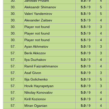
30.
Jaroslav Prizant
5.5
/ 9
4
30.
Aleksandr Shimanov
5.5
/ 9
5
30.
Valeri Yandemirov
5.5
/ 9
5
30.
Alexander Zaitsev
5.5
/ 9
4
30.
Player not found
5.5
/ 9
3
30.
Player not found
5.5
/ 9
4
30.
Player not found
5.5
/ 9
4
57.
Ayan Akhmetov
5.0
/ 9
3
57.
Berik Akkozov
5.0
/ 9
3
57.
Ilya Duzhakov
5.0
/ 9
4
57.
Ramil Faizrakhmanov
5.0
/ 9
4
57.
Asaf Givon
5.0
/ 9
3
57.
Ilija Golichenko
5.0
/ 9
5
57.
Hovik Hayrapetyan
5.0
/ 9
3
57.
Nikolay Konovalov
5.0
/ 9
4
57.
Kirill Kozionov
5.0
/ 9
4
57.
Miran Oganian
5.0
/ 9
4