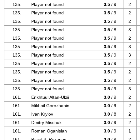
135.
Player not found
3.5
/ 9
2
135.
Player not found
3.5
/ 9
2
135.
Player not found
3.5
/ 9
2
135.
Player not found
3.5
/ 8
3
135.
Player not found
3.5
/ 9
2
135.
Player not found
3.5
/ 9
3
135.
Player not found
3.5
/ 9
3
135.
Player not found
3.5
/ 9
2
135.
Player not found
3.5
/ 9
2
135.
Player not found
3.5
/ 9
2
135.
Player not found
3.5
/ 9
3
161.
Enkhtuul Altan-Ulzii
3.0
/ 9
2
161.
Mikhail Gorozhanin
3.0
/ 9
2
161.
Ivan Krylov
3.0
/ 8
2
161.
Dmitry Mischuk
3.0
/ 9
2
161.
Roman Oganisian
3.0
/ 9
1
161.
Pavel B. Rozanov
3.0
/ 9
2