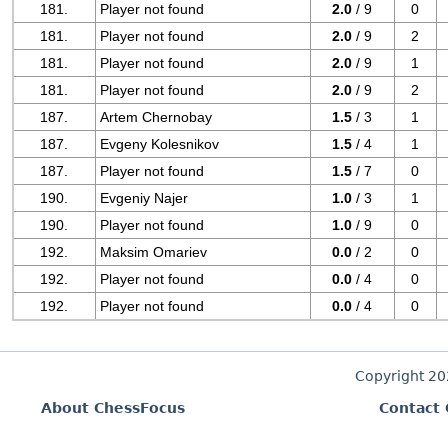
181.
Player not found
2.0
/ 9
0
181.
Player not found
2.0
/ 9
2
181.
Player not found
2.0
/ 9
1
181.
Player not found
2.0
/ 9
2
187.
Artem Chernobay
1.5
/ 3
1
187.
Evgeny Kolesnikov
1.5
/ 4
1
187.
Player not found
1.5
/ 7
0
190.
Evgeniy Najer
1.0
/ 3
1
190.
Player not found
1.0
/ 9
0
192.
Maksim Omariev
0.0
/ 2
0
192.
Player not found
0.0
/ 4
0
192.
Player not found
0.0
/ 4
0
Copyright 2
About ChessFocus
Contact