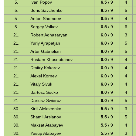
5.
Ivan Popov
6.5
/ 9
4
5.
Boris Savchenko
6.5
/ 9
5
5.
Anton Shomoev
6.5
/ 9
4
5.
Sergey Volkov
6.5
/ 9
6
21.
Robert Aghasaryan
6.0
/ 9
3
21.
Yuriy Ajrapetjan
6.0
/ 9
5
21.
Artur Gabrielian
6.0
/ 9
5
21.
Rustam Khusnutdinov
6.0
/ 9
4
21.
Dmitry Kokarev
6.0
/ 9
4
21.
Alexei Kornev
6.0
/ 9
4
21.
Vitaly Sivuk
6.0
/ 9
4
21.
Bartosz Socko
6.0
/ 9
4
21.
Dariusz Swiercz
6.0
/ 9
5
30.
Kirill Alekseenko
5.5
/ 9
3
30.
Shamil Arslanov
5.5
/ 9
5
30.
Maksat Atabayev
5.5
/ 9
4
30.
Yusup Atabayev
5.5
/ 9
3