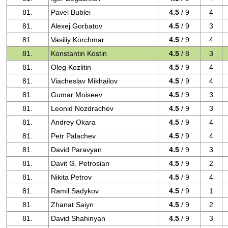
81.
Pavel Bublei
4.5
/ 9
4
81.
Alexej Gorbatov
4.5
/ 9
3
81.
Vasiliy Korchmar
4.5
/ 9
4
81.
Konstantin Kostin
4.5
/ 8
3
81.
Oleg Kozlitin
4.5
/ 9
4
81.
Viacheslav Mikhailov
4.5
/ 9
4
81.
Gumar Moiseev
4.5
/ 9
3
81.
Leonid Nozdrachev
4.5
/ 9
3
81.
Andrey Okara
4.5
/ 9
4
81.
Petr Palachev
4.5
/ 9
4
81.
David Paravyan
4.5
/ 9
3
81.
Davit G. Petrosian
4.5
/ 9
2
81.
Nikita Petrov
4.5
/ 9
4
81.
Ramil Sadykov
4.5
/ 9
1
81.
Zhanat Saiyn
4.5
/ 9
2
81.
David Shahinyan
4.5
/ 9
3