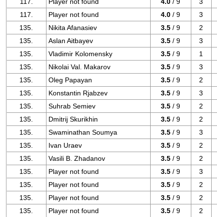
117.
Player not found
4.0
/ 9
3
117.
Player not found
4.0
/ 9
3
135.
Nikita Afanasiev
3.5
/ 9
2
135.
Aslan Aitbayev
3.5
/ 9
3
135.
Vladimir Kolomensky
3.5
/ 9
1
135.
Nikolai Val. Makarov
3.5
/ 9
3
135.
Oleg Papayan
3.5
/ 9
2
135.
Konstantin Rjabzev
3.5
/ 9
3
135.
Suhrab Semiev
3.5
/ 9
2
135.
Dmitrij Skurikhin
3.5
/ 9
2
135.
Swaminathan Soumya
3.5
/ 9
3
135.
Ivan Uraev
3.5
/ 9
2
135.
Vasili B. Zhadanov
3.5
/ 9
2
135.
Player not found
3.5
/ 9
3
135.
Player not found
3.5
/ 9
2
135.
Player not found
3.5
/ 9
2
135.
Player not found
3.5
/ 9
2