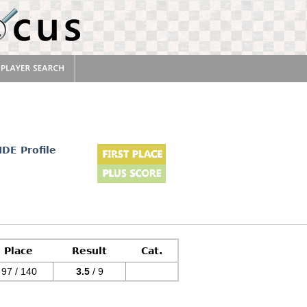
IDE Profile
Place
Result
Cat.
97 / 140
3.5
/ 9