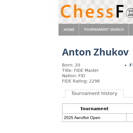
Anton Zhukov
Born: 20
F
Title: FIDE Master
Nation: FID
FIDE Rating: 2298
Tournament history
Tournament
2025 Aeroflot Open