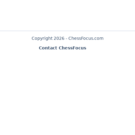
Copyright 2026 - ChessFocus.com
Contact ChessFocus