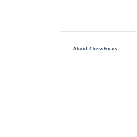
About ChessFocus