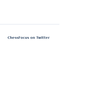
ChessFocus on Twitter