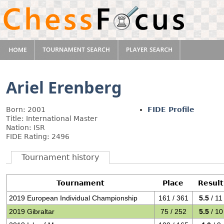
Ariel Erenberg
Born: 2001
FIDE Profile
Title: International Master
Nation: ISR
FIDE Rating: 2496
Tournament history
Tournament
Place
Result
2019 European Individual Championship
161 / 361
5.5
/ 11
2019 Gibraltar
75 / 252
5.5
/ 10