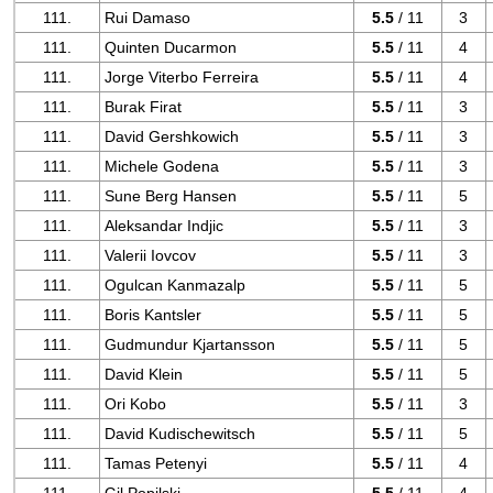
111.
Rui Damaso
5.5
/ 11
3
111.
Quinten Ducarmon
5.5
/ 11
4
111.
Jorge Viterbo Ferreira
5.5
/ 11
4
111.
Burak Firat
5.5
/ 11
3
111.
David Gershkowich
5.5
/ 11
3
111.
Michele Godena
5.5
/ 11
3
111.
Sune Berg Hansen
5.5
/ 11
5
111.
Aleksandar Indjic
5.5
/ 11
3
111.
Valerii Iovcov
5.5
/ 11
3
111.
Ogulcan Kanmazalp
5.5
/ 11
5
111.
Boris Kantsler
5.5
/ 11
5
111.
Gudmundur Kjartansson
5.5
/ 11
5
111.
David Klein
5.5
/ 11
5
111.
Ori Kobo
5.5
/ 11
3
111.
David Kudischewitsch
5.5
/ 11
5
111.
Tamas Petenyi
5.5
/ 11
4