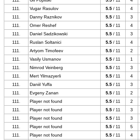
111.
Gil Popilski
5.5
/ 11
4
111.
Vugar Rasulov
5.5
/ 11
4
111.
Danny Raznikov
5.5
/ 11
3
111.
Omer Reshef
5.5
/ 11
4
111.
Daniel Sadzikowski
5.5
/ 11
3
111.
Ruslan Soltanici
5.5
/ 11
4
111.
Artyom Timofeev
5.5
/ 11
2
111.
Vasily Usmanov
5.5
/ 11
1
111.
Nimrod Veinberg
5.5
/ 11
3
111.
Mert Yilmazyerli
5.5
/ 11
4
111.
Daniil Yuffa
5.5
/ 11
3
111.
Evgeny Zanan
5.5
/ 11
2
111.
Player not found
5.5
/ 11
2
111.
Player not found
5.5
/ 11
3
111.
Player not found
5.5
/ 11
3
111.
Player not found
5.5
/ 11
5
111.
Player not found
5.5
/ 11
4