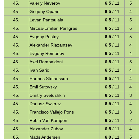
45.
Valeriy Neverov
6.5
/ 11
5
45.
Grigoriy Oparin
6.5
/ 11
4
45.
Levan Pantsulaia
6.5
/ 11
5
45.
Mircea-Emilian Parligras
6.5
/ 11
6
45.
Evgeny Postny
6.5
/ 11
5
45.
Alexander Riazantsev
6.5
/ 11
4
45.
Evgeny Romanov
6.5
/ 11
4
45.
Axel Rombaldoni
6.5
/ 11
5
45.
Ivan Saric
6.5
/ 11
4
45.
Hannes Stefansson
6.5
/ 11
4
45.
Emil Sutovsky
6.5
/ 11
4
45.
Dmitry Svetushkin
6.5
/ 11
3
45.
Dariusz Swiercz
6.5
/ 11
4
45.
Francisco Vallejo Pons
6.5
/ 11
3
45.
Robin Van Kampen
6.5
/ 11
2
45.
Alexander Zubov
6.5
/ 11
4
85.
Mads Andersen
6.0
/ 11
5