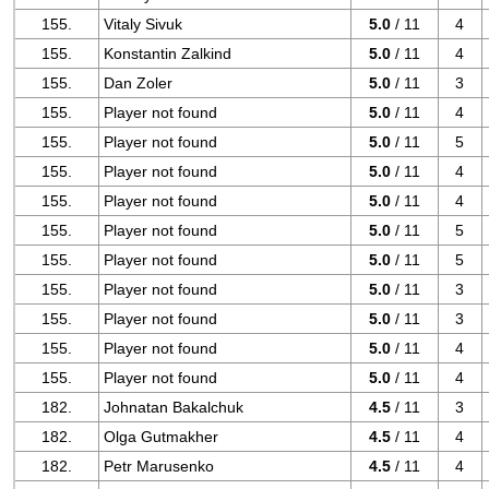
155.
Vitaly Sivuk
5.0
/ 11
4
155.
Konstantin Zalkind
5.0
/ 11
4
155.
Dan Zoler
5.0
/ 11
3
155.
Player not found
5.0
/ 11
4
155.
Player not found
5.0
/ 11
5
155.
Player not found
5.0
/ 11
4
155.
Player not found
5.0
/ 11
4
155.
Player not found
5.0
/ 11
5
155.
Player not found
5.0
/ 11
5
155.
Player not found
5.0
/ 11
3
155.
Player not found
5.0
/ 11
3
155.
Player not found
5.0
/ 11
4
155.
Player not found
5.0
/ 11
4
182.
Johnatan Bakalchuk
4.5
/ 11
3
182.
Olga Gutmakher
4.5
/ 11
4
182.
Petr Marusenko
4.5
/ 11
4