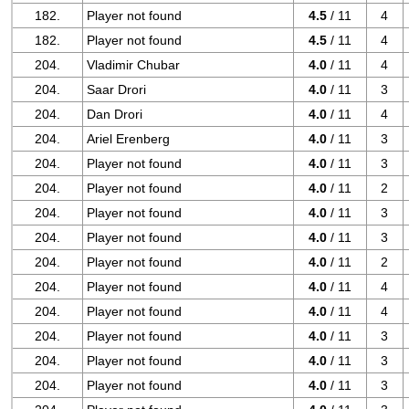
182.
Player not found
4.5
/ 11
4
182.
Player not found
4.5
/ 11
4
204.
Vladimir Chubar
4.0
/ 11
4
204.
Saar Drori
4.0
/ 11
3
204.
Dan Drori
4.0
/ 11
4
204.
Ariel Erenberg
4.0
/ 11
3
204.
Player not found
4.0
/ 11
3
204.
Player not found
4.0
/ 11
2
204.
Player not found
4.0
/ 11
3
204.
Player not found
4.0
/ 11
3
204.
Player not found
4.0
/ 11
2
204.
Player not found
4.0
/ 11
4
204.
Player not found
4.0
/ 11
4
204.
Player not found
4.0
/ 11
3
204.
Player not found
4.0
/ 11
3
204.
Player not found
4.0
/ 11
3