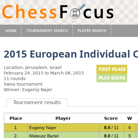
2015 European Individual
Location: Jerusalem, Israel
February 24, 2015 to March 08, 2015
11 rounds
Swiss tournament
Winner: Evgeniy Najer
Tournament results
Place
Player
Score
W
1.
Evgeniy Najer
8.5
/ 11
6
2.
Mateusz Bartel
8.0
/ 11
5