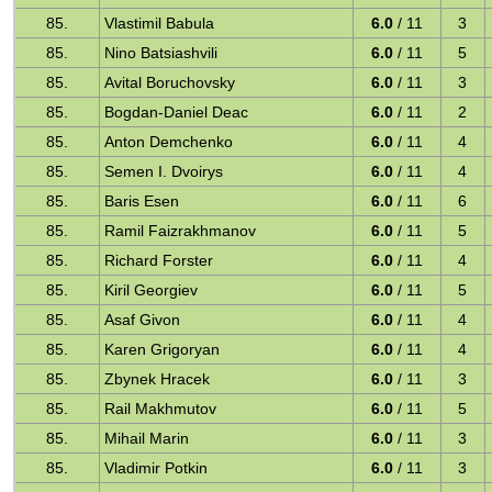
85.
Vlastimil Babula
6.0
/ 11
3
85.
Nino Batsiashvili
6.0
/ 11
5
85.
Avital Boruchovsky
6.0
/ 11
3
85.
Bogdan-Daniel Deac
6.0
/ 11
2
85.
Anton Demchenko
6.0
/ 11
4
85.
Semen I. Dvoirys
6.0
/ 11
4
85.
Baris Esen
6.0
/ 11
6
85.
Ramil Faizrakhmanov
6.0
/ 11
5
85.
Richard Forster
6.0
/ 11
4
85.
Kiril Georgiev
6.0
/ 11
5
85.
Asaf Givon
6.0
/ 11
4
85.
Karen Grigoryan
6.0
/ 11
4
85.
Zbynek Hracek
6.0
/ 11
3
85.
Rail Makhmutov
6.0
/ 11
5
85.
Mihail Marin
6.0
/ 11
3
85.
Vladimir Potkin
6.0
/ 11
3