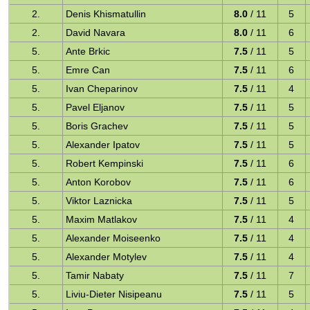
2.
Denis Khismatullin
8.0
/ 11
5
2.
David Navara
8.0
/ 11
6
5.
Ante Brkic
7.5
/ 11
5
5.
Emre Can
7.5
/ 11
6
5.
Ivan Cheparinov
7.5
/ 11
4
5.
Pavel Eljanov
7.5
/ 11
5
5.
Boris Grachev
7.5
/ 11
5
5.
Alexander Ipatov
7.5
/ 11
5
5.
Robert Kempinski
7.5
/ 11
6
5.
Anton Korobov
7.5
/ 11
6
5.
Viktor Laznicka
7.5
/ 11
5
5.
Maxim Matlakov
7.5
/ 11
4
5.
Alexander Moiseenko
7.5
/ 11
4
5.
Alexander Motylev
7.5
/ 11
4
5.
Tamir Nabaty
7.5
/ 11
7
5.
Liviu-Dieter Nisipeanu
7.5
/ 11
5