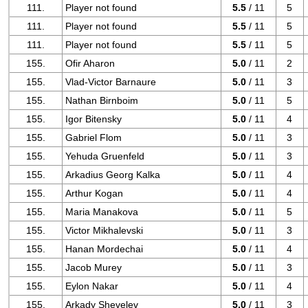
111.
Player not found
5.5
/ 11
5
111.
Player not found
5.5
/ 11
5
111.
Player not found
5.5
/ 11
5
155.
Ofir Aharon
5.0
/ 11
2
155.
Vlad-Victor Barnaure
5.0
/ 11
3
155.
Nathan Birnboim
5.0
/ 11
5
155.
Igor Bitensky
5.0
/ 11
4
155.
Gabriel Flom
5.0
/ 11
3
155.
Yehuda Gruenfeld
5.0
/ 11
3
155.
Arkadius Georg Kalka
5.0
/ 11
4
155.
Arthur Kogan
5.0
/ 11
4
155.
Maria Manakova
5.0
/ 11
5
155.
Victor Mikhalevski
5.0
/ 11
3
155.
Hanan Mordechai
5.0
/ 11
4
155.
Jacob Murey
5.0
/ 11
3
155.
Eylon Nakar
5.0
/ 11
4
155.
Arkady Shevelev
5.0
/ 11
3