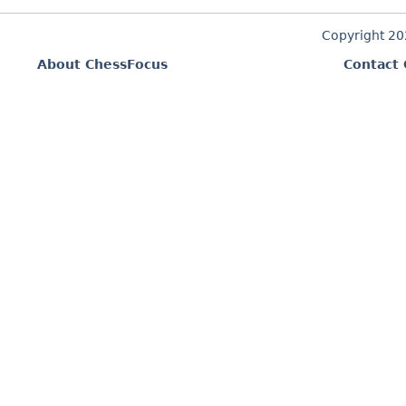
Copyright 2
About ChessFocus
Contact