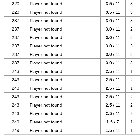
220.
Player not found
3.5
/ 11
3
220.
Player not found
3.5
/ 11
3
237.
Player not found
3.0
/ 11
3
237.
Player not found
3.0
/ 11
2
237.
Player not found
3.0
/ 11
3
237.
Player not found
3.0
/ 11
3
237.
Player not found
3.0
/ 11
3
237.
Player not found
3.0
/ 11
3
243.
Player not found
2.5
/ 11
1
243.
Player not found
2.5
/ 11
2
243.
Player not found
2.5
/ 11
1
243.
Player not found
2.5
/ 11
2
243.
Player not found
2.5
/ 11
2
243.
Player not found
2.5
/ 11
2
249.
Player not found
1.5
/ 7
1
249.
Player not found
1.5
/ 11
1