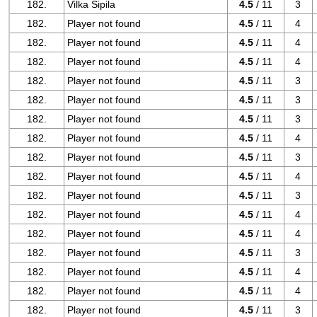
182.
Vilka Sipila
4.5
/ 11
3
182.
Player not found
4.5
/ 11
4
182.
Player not found
4.5
/ 11
4
182.
Player not found
4.5
/ 11
4
182.
Player not found
4.5
/ 11
3
182.
Player not found
4.5
/ 11
3
182.
Player not found
4.5
/ 11
3
182.
Player not found
4.5
/ 11
4
182.
Player not found
4.5
/ 11
3
182.
Player not found
4.5
/ 11
4
182.
Player not found
4.5
/ 11
3
182.
Player not found
4.5
/ 11
4
182.
Player not found
4.5
/ 11
4
182.
Player not found
4.5
/ 11
3
182.
Player not found
4.5
/ 11
4
182.
Player not found
4.5
/ 11
4
182.
Player not found
4.5
/ 11
3