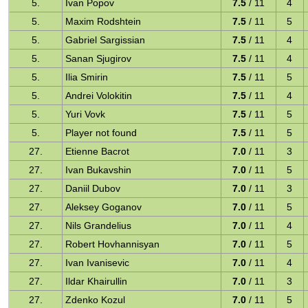
5.
Ivan Popov
7.5
/ 11
4
5.
Maxim Rodshtein
7.5
/ 11
5
5.
Gabriel Sargissian
7.5
/ 11
4
5.
Sanan Sjugirov
7.5
/ 11
4
5.
Ilia Smirin
7.5
/ 11
5
5.
Andrei Volokitin
7.5
/ 11
4
5.
Yuri Vovk
7.5
/ 11
5
5.
Player not found
7.5
/ 11
5
27.
Etienne Bacrot
7.0
/ 11
3
27.
Ivan Bukavshin
7.0
/ 11
5
27.
Daniil Dubov
7.0
/ 11
3
27.
Aleksey Goganov
7.0
/ 11
5
27.
Nils Grandelius
7.0
/ 11
4
27.
Robert Hovhannisyan
7.0
/ 11
5
27.
Ivan Ivanisevic
7.0
/ 11
4
27.
Ildar Khairullin
7.0
/ 11
3
27.
Zdenko Kozul
7.0
/ 11
5