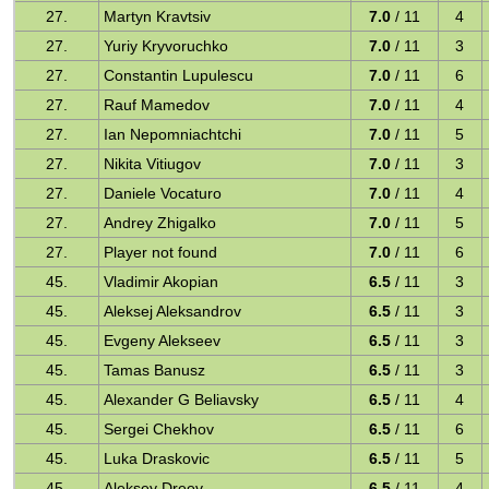
27.
Martyn Kravtsiv
7.0
/ 11
4
27.
Yuriy Kryvoruchko
7.0
/ 11
3
27.
Constantin Lupulescu
7.0
/ 11
6
27.
Rauf Mamedov
7.0
/ 11
4
27.
Ian Nepomniachtchi
7.0
/ 11
5
27.
Nikita Vitiugov
7.0
/ 11
3
27.
Daniele Vocaturo
7.0
/ 11
4
27.
Andrey Zhigalko
7.0
/ 11
5
27.
Player not found
7.0
/ 11
6
45.
Vladimir Akopian
6.5
/ 11
3
45.
Aleksej Aleksandrov
6.5
/ 11
3
45.
Evgeny Alekseev
6.5
/ 11
3
45.
Tamas Banusz
6.5
/ 11
3
45.
Alexander G Beliavsky
6.5
/ 11
4
45.
Sergei Chekhov
6.5
/ 11
6
45.
Luka Draskovic
6.5
/ 11
5
45.
Aleksey Dreev
6.5
/ 11
4