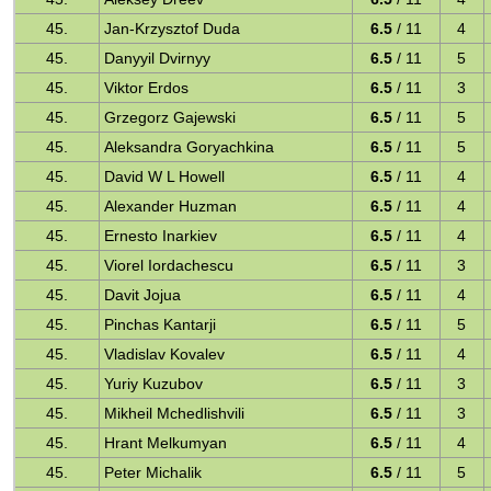
45.
Jan-Krzysztof Duda
6.5
/ 11
4
45.
Danyyil Dvirnyy
6.5
/ 11
5
45.
Viktor Erdos
6.5
/ 11
3
45.
Grzegorz Gajewski
6.5
/ 11
5
45.
Aleksandra Goryachkina
6.5
/ 11
5
45.
David W L Howell
6.5
/ 11
4
45.
Alexander Huzman
6.5
/ 11
4
45.
Ernesto Inarkiev
6.5
/ 11
4
45.
Viorel Iordachescu
6.5
/ 11
3
45.
Davit Jojua
6.5
/ 11
4
45.
Pinchas Kantarji
6.5
/ 11
5
45.
Vladislav Kovalev
6.5
/ 11
4
45.
Yuriy Kuzubov
6.5
/ 11
3
45.
Mikheil Mchedlishvili
6.5
/ 11
3
45.
Hrant Melkumyan
6.5
/ 11
4
45.
Peter Michalik
6.5
/ 11
5