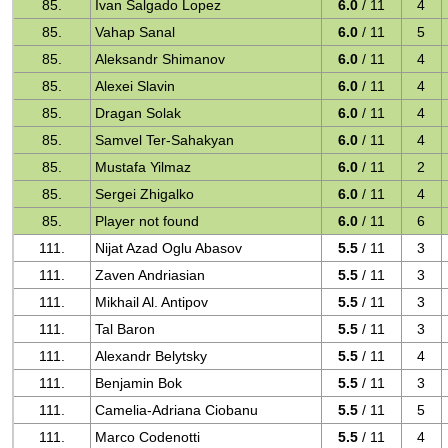
85.
Ivan Salgado Lopez
6.0
/ 11
4
85.
Vahap Sanal
6.0
/ 11
5
85.
Aleksandr Shimanov
6.0
/ 11
4
85.
Alexei Slavin
6.0
/ 11
4
85.
Dragan Solak
6.0
/ 11
4
85.
Samvel Ter-Sahakyan
6.0
/ 11
4
85.
Mustafa Yilmaz
6.0
/ 11
2
85.
Sergei Zhigalko
6.0
/ 11
4
85.
Player not found
6.0
/ 11
6
111.
Nijat Azad Oglu Abasov
5.5
/ 11
3
111.
Zaven Andriasian
5.5
/ 11
3
111.
Mikhail Al. Antipov
5.5
/ 11
3
111.
Tal Baron
5.5
/ 11
3
111.
Alexandr Belytsky
5.5
/ 11
4
111.
Benjamin Bok
5.5
/ 11
3
111.
Camelia-Adriana Ciobanu
5.5
/ 11
5
111.
Marco Codenotti
5.5
/ 11
4