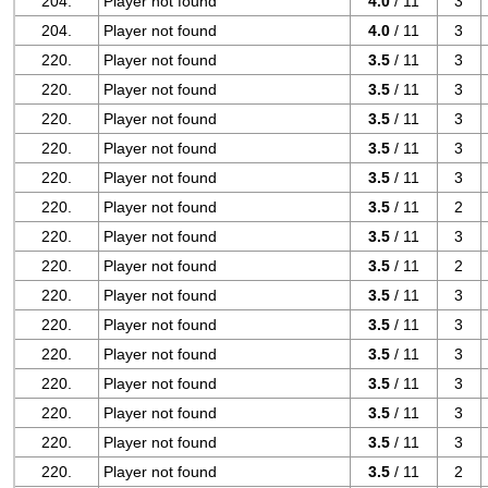
204.
Player not found
4.0
/ 11
3
204.
Player not found
4.0
/ 11
3
220.
Player not found
3.5
/ 11
3
220.
Player not found
3.5
/ 11
3
220.
Player not found
3.5
/ 11
3
220.
Player not found
3.5
/ 11
3
220.
Player not found
3.5
/ 11
3
220.
Player not found
3.5
/ 11
2
220.
Player not found
3.5
/ 11
3
220.
Player not found
3.5
/ 11
2
220.
Player not found
3.5
/ 11
3
220.
Player not found
3.5
/ 11
3
220.
Player not found
3.5
/ 11
3
220.
Player not found
3.5
/ 11
3
220.
Player not found
3.5
/ 11
3
220.
Player not found
3.5
/ 11
3
220.
Player not found
3.5
/ 11
2