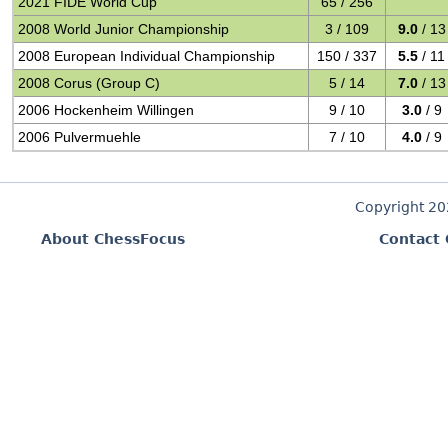
2021 FIDE World Cup
65 / 256
2008 World Junior Championship
3 / 109
9.0
/ 13
2008 European Individual Championship
150 / 337
5.5
/ 11
2008 Corus (Group C)
5 / 14
7.0
/ 13
2006 Hockenheim Willingen
9 / 10
3.0
/ 9
2006 Pulvermuehle
7 / 10
4.0
/ 9
Copyright 2
About ChessFocus
Contact