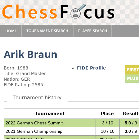
Arik Braun
Born: 1988
FIDE Profile
Title: Grand Master
Nation: GER
FIDE Rating: 2585
Tournament history
Tournament
Place
Result
2022 German Chess Summit
3 / 10
5.0
/ 9
2021 German Championship
10 / 10
3.0
/ 9