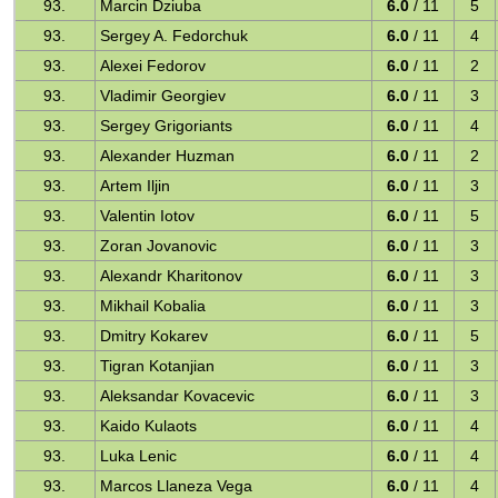
93.
Marcin Dziuba
6.0
/ 11
5
93.
Sergey A. Fedorchuk
6.0
/ 11
4
93.
Alexei Fedorov
6.0
/ 11
2
93.
Vladimir Georgiev
6.0
/ 11
3
93.
Sergey Grigoriants
6.0
/ 11
4
93.
Alexander Huzman
6.0
/ 11
2
93.
Artem Iljin
6.0
/ 11
3
93.
Valentin Iotov
6.0
/ 11
5
93.
Zoran Jovanovic
6.0
/ 11
3
93.
Alexandr Kharitonov
6.0
/ 11
3
93.
Mikhail Kobalia
6.0
/ 11
3
93.
Dmitry Kokarev
6.0
/ 11
5
93.
Tigran Kotanjian
6.0
/ 11
3
93.
Aleksandar Kovacevic
6.0
/ 11
3
93.
Kaido Kulaots
6.0
/ 11
4
93.
Luka Lenic
6.0
/ 11
4
93.
Marcos Llaneza Vega
6.0
/ 11
4