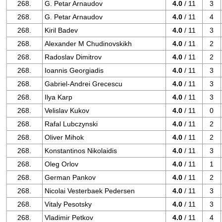
268.
G. Petar Arnaudov
4.0
/ 11
3
268.
G. Petar Arnaudov
4.0
/ 11
4
268.
Kiril Badev
4.0
/ 11
3
268.
Alexander M Chudinovskikh
4.0
/ 11
2
268.
Radoslav Dimitrov
4.0
/ 11
2
268.
Ioannis Georgiadis
4.0
/ 11
3
268.
Gabriel-Andrei Grecescu
4.0
/ 11
3
268.
Ilya Karp
4.0
/ 11
3
268.
Velislav Kukov
4.0
/ 11
0
268.
Rafal Lubczynski
4.0
/ 11
2
268.
Oliver Mihok
4.0
/ 11
2
268.
Konstantinos Nikolaidis
4.0
/ 11
3
268.
Oleg Orlov
4.0
/ 11
1
268.
German Pankov
4.0
/ 11
2
268.
Nicolai Vesterbaek Pedersen
4.0
/ 11
3
268.
Vitaly Pesotsky
4.0
/ 11
3
268.
Vladimir Petkov
4.0
/ 11
4