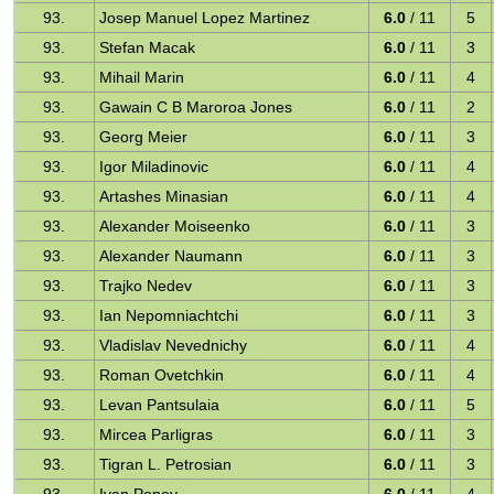
93.
Josep Manuel Lopez Martinez
6.0
/ 11
5
93.
Stefan Macak
6.0
/ 11
3
93.
Mihail Marin
6.0
/ 11
4
93.
Gawain C B Maroroa Jones
6.0
/ 11
2
93.
Georg Meier
6.0
/ 11
3
93.
Igor Miladinovic
6.0
/ 11
4
93.
Artashes Minasian
6.0
/ 11
4
93.
Alexander Moiseenko
6.0
/ 11
3
93.
Alexander Naumann
6.0
/ 11
3
93.
Trajko Nedev
6.0
/ 11
3
93.
Ian Nepomniachtchi
6.0
/ 11
3
93.
Vladislav Nevednichy
6.0
/ 11
4
93.
Roman Ovetchkin
6.0
/ 11
4
93.
Levan Pantsulaia
6.0
/ 11
5
93.
Mircea Parligras
6.0
/ 11
3
93.
Tigran L. Petrosian
6.0
/ 11
3