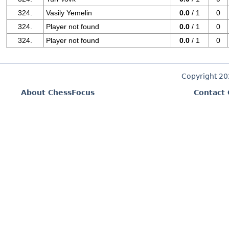
324.
Vasily Yemelin
0.0
/ 1
0
324.
Player not found
0.0
/ 1
0
324.
Player not found
0.0
/ 1
0
Copyright 2
About ChessFocus
Contact