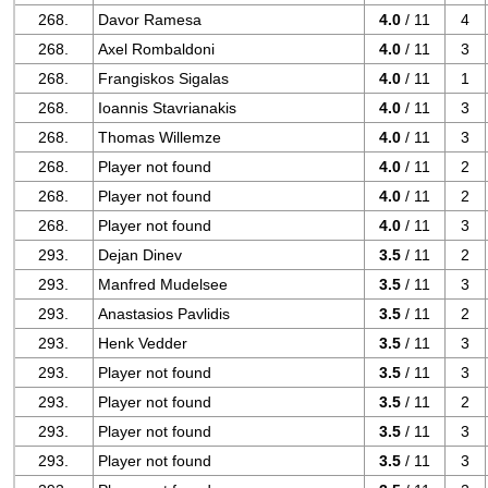
268.
Davor Ramesa
4.0
/ 11
4
268.
Axel Rombaldoni
4.0
/ 11
3
268.
Frangiskos Sigalas
4.0
/ 11
1
268.
Ioannis Stavrianakis
4.0
/ 11
3
268.
Thomas Willemze
4.0
/ 11
3
268.
Player not found
4.0
/ 11
2
268.
Player not found
4.0
/ 11
2
268.
Player not found
4.0
/ 11
3
293.
Dejan Dinev
3.5
/ 11
2
293.
Manfred Mudelsee
3.5
/ 11
3
293.
Anastasios Pavlidis
3.5
/ 11
2
293.
Henk Vedder
3.5
/ 11
3
293.
Player not found
3.5
/ 11
3
293.
Player not found
3.5
/ 11
2
293.
Player not found
3.5
/ 11
3
293.
Player not found
3.5
/ 11
3