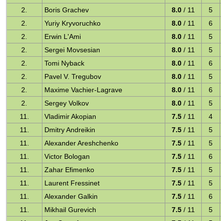
2.
Boris Grachev
8.0
/ 11
5
2.
Yuriy Kryvoruchko
8.0
/ 11
6
2.
Erwin L'Ami
8.0
/ 11
5
2.
Sergei Movsesian
8.0
/ 11
5
2.
Tomi Nyback
8.0
/ 11
6
2.
Pavel V. Tregubov
8.0
/ 11
5
2.
Maxime Vachier-Lagrave
8.0
/ 11
6
2.
Sergey Volkov
8.0
/ 11
5
11.
Vladimir Akopian
7.5
/ 11
4
11.
Dmitry Andreikin
7.5
/ 11
5
11.
Alexander Areshchenko
7.5
/ 11
5
11.
Victor Bologan
7.5
/ 11
6
11.
Zahar Efimenko
7.5
/ 11
5
11.
Laurent Fressinet
7.5
/ 11
5
11.
Alexander Galkin
7.5
/ 11
6
11.
Mikhail Gurevich
7.5
/ 11
5