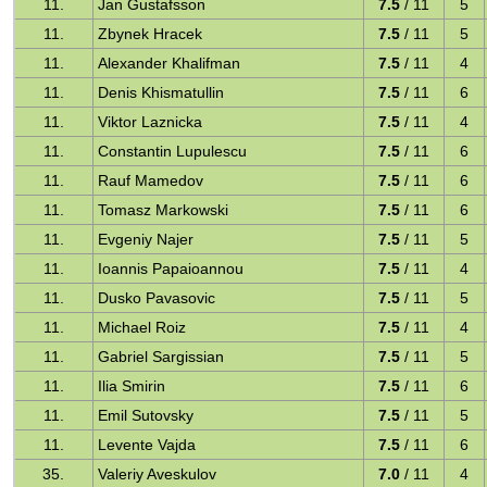
11.
Jan Gustafsson
7.5
/ 11
5
11.
Zbynek Hracek
7.5
/ 11
5
11.
Alexander Khalifman
7.5
/ 11
4
11.
Denis Khismatullin
7.5
/ 11
6
11.
Viktor Laznicka
7.5
/ 11
4
11.
Constantin Lupulescu
7.5
/ 11
6
11.
Rauf Mamedov
7.5
/ 11
6
11.
Tomasz Markowski
7.5
/ 11
6
11.
Evgeniy Najer
7.5
/ 11
5
11.
Ioannis Papaioannou
7.5
/ 11
4
11.
Dusko Pavasovic
7.5
/ 11
5
11.
Michael Roiz
7.5
/ 11
4
11.
Gabriel Sargissian
7.5
/ 11
5
11.
Ilia Smirin
7.5
/ 11
6
11.
Emil Sutovsky
7.5
/ 11
5
11.
Levente Vajda
7.5
/ 11
6
35.
Valeriy Aveskulov
7.0
/ 11
4