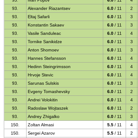
93.
Ivan Popov
6.0
/ 11
4
93.
Alexander Riazantsev
6.0
/ 11
2
93.
Eltaj Safarli
6.0
/ 11
3
93.
Konstantin Sakaev
6.0
/ 11
3
93.
Vasile Sanduleac
6.0
/ 11
4
93.
Tornike Sanikidze
6.0
/ 11
3
93.
Anton Shomoev
6.0
/ 11
3
93.
Hannes Stefansson
6.0
/ 11
4
93.
Hedinn Steingrimsson
6.0
/ 11
4
93.
Hrvoje Stevic
6.0
/ 11
4
93.
Sarunas Sulskis
6.0
/ 11
3
93.
Evgeny Tomashevsky
6.0
/ 11
2
93.
Andrei Volokitin
6.0
/ 11
4
93.
Radoslaw Wojtaszek
6.0
/ 11
2
93.
Andrey Zhigalko
6.0
/ 11
3
150.
Zoltan Almasi
5.5
/ 11
4
150.
Sergei Azarov
5.5
/ 11
2