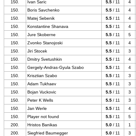
150.
Ivan Saric
5.5
/ 11
4
150.
Boris Savchenko
5.5
/ 11
4
150.
Matej Sebenik
5.5
/ 11
4
150.
Konstantine Shanava
5.5
/ 11
4
150.
Jure Skoberne
5.5
/ 11
5
150.
Zvonko Stanojoski
5.5
/ 11
4
150.
Jiri Stocek
5.5
/ 11
3
150.
Dmitry Svetushkin
5.5
/ 11
4
150.
Gergely-Andras-Gyula Szabo
5.5
/ 11
4
150.
Krisztian Szabo
5.5
/ 11
3
150.
Adam Tukhaev
5.5
/ 11
3
150.
Bojan Vuckovic
5.5
/ 11
3
150.
Peter K Wells
5.5
/ 11
3
150.
Jan Werle
5.5
/ 11
4
150.
Player not found
5.5
/ 11
5
200.
Hristos Banikas
5.0
/ 11
1
200.
Siegfried Baumegger
5.0
/ 11
3