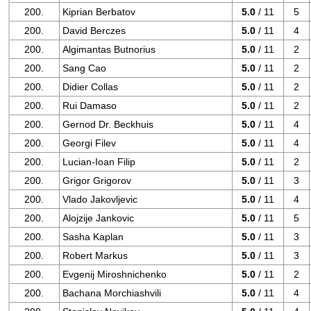
200.
Kiprian Berbatov
5.0
/ 11
5
200.
David Berczes
5.0
/ 11
4
200.
Algimantas Butnorius
5.0
/ 11
2
200.
Sang Cao
5.0
/ 11
2
200.
Didier Collas
5.0
/ 11
2
200.
Rui Damaso
5.0
/ 11
2
200.
Gernod Dr. Beckhuis
5.0
/ 11
4
200.
Georgi Filev
5.0
/ 11
4
200.
Lucian-Ioan Filip
5.0
/ 11
2
200.
Grigor Grigorov
5.0
/ 11
3
200.
Vlado Jakovljevic
5.0
/ 11
4
200.
Alojzije Jankovic
5.0
/ 11
5
200.
Sasha Kaplan
5.0
/ 11
3
200.
Robert Markus
5.0
/ 11
3
200.
Evgenij Miroshnichenko
5.0
/ 11
2
200.
Bachana Morchiashvili
5.0
/ 11
4