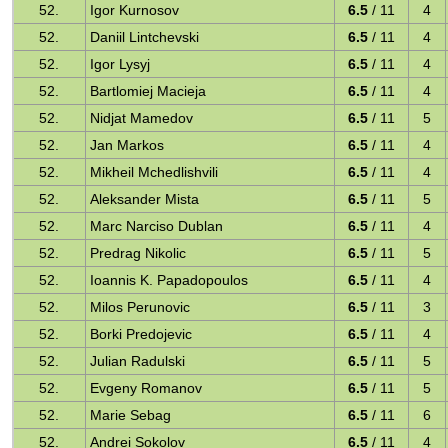
52.
Igor Kurnosov
6.5
/ 11
4
52.
Daniil Lintchevski
6.5
/ 11
4
52.
Igor Lysyj
6.5
/ 11
4
52.
Bartlomiej Macieja
6.5
/ 11
4
52.
Nidjat Mamedov
6.5
/ 11
5
52.
Jan Markos
6.5
/ 11
4
52.
Mikheil Mchedlishvili
6.5
/ 11
4
52.
Aleksander Mista
6.5
/ 11
5
52.
Marc Narciso Dublan
6.5
/ 11
4
52.
Predrag Nikolic
6.5
/ 11
5
52.
Ioannis K. Papadopoulos
6.5
/ 11
4
52.
Milos Perunovic
6.5
/ 11
3
52.
Borki Predojevic
6.5
/ 11
4
52.
Julian Radulski
6.5
/ 11
5
52.
Evgeny Romanov
6.5
/ 11
5
52.
Marie Sebag
6.5
/ 11
6
52.
Andrei Sokolov
6.5
/ 11
4