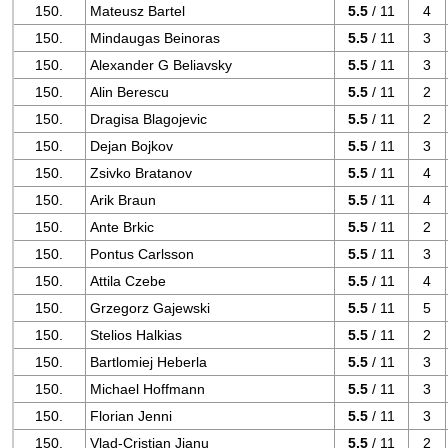
150.
Mateusz Bartel
5.5
/ 11
4
150.
Mindaugas Beinoras
5.5
/ 11
3
150.
Alexander G Beliavsky
5.5
/ 11
3
150.
Alin Berescu
5.5
/ 11
2
150.
Dragisa Blagojevic
5.5
/ 11
2
150.
Dejan Bojkov
5.5
/ 11
3
150.
Zsivko Bratanov
5.5
/ 11
4
150.
Arik Braun
5.5
/ 11
4
150.
Ante Brkic
5.5
/ 11
2
150.
Pontus Carlsson
5.5
/ 11
3
150.
Attila Czebe
5.5
/ 11
4
150.
Grzegorz Gajewski
5.5
/ 11
5
150.
Stelios Halkias
5.5
/ 11
2
150.
Bartlomiej Heberla
5.5
/ 11
3
150.
Michael Hoffmann
5.5
/ 11
3
150.
Florian Jenni
5.5
/ 11
3
150.
Vlad-Cristian Jianu
5.5
/ 11
2