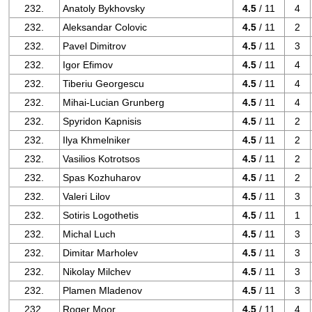
232.
Anatoly Bykhovsky
4.5
/ 11
4
232.
Aleksandar Colovic
4.5
/ 11
2
232.
Pavel Dimitrov
4.5
/ 11
3
232.
Igor Efimov
4.5
/ 11
4
232.
Tiberiu Georgescu
4.5
/ 11
4
232.
Mihai-Lucian Grunberg
4.5
/ 11
4
232.
Spyridon Kapnisis
4.5
/ 11
2
232.
Ilya Khmelniker
4.5
/ 11
2
232.
Vasilios Kotrotsos
4.5
/ 11
2
232.
Spas Kozhuharov
4.5
/ 11
2
232.
Valeri Lilov
4.5
/ 11
3
232.
Sotiris Logothetis
4.5
/ 11
1
232.
Michal Luch
4.5
/ 11
3
232.
Dimitar Marholev
4.5
/ 11
3
232.
Nikolay Milchev
4.5
/ 11
3
232.
Plamen Mladenov
4.5
/ 11
3
232.
Roger Moor
4.5
/ 11
4