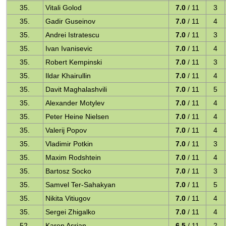
35.
Vitali Golod
7.0
/ 11
3
35.
Gadir Guseinov
7.0
/ 11
4
35.
Andrei Istratescu
7.0
/ 11
3
35.
Ivan Ivanisevic
7.0
/ 11
4
35.
Robert Kempinski
7.0
/ 11
3
35.
Ildar Khairullin
7.0
/ 11
4
35.
Davit Maghalashvili
7.0
/ 11
5
35.
Alexander Motylev
7.0
/ 11
4
35.
Peter Heine Nielsen
7.0
/ 11
4
35.
Valerij Popov
7.0
/ 11
4
35.
Vladimir Potkin
7.0
/ 11
3
35.
Maxim Rodshtein
7.0
/ 11
4
35.
Bartosz Socko
7.0
/ 11
3
35.
Samvel Ter-Sahakyan
7.0
/ 11
5
35.
Nikita Vitiugov
7.0
/ 11
4
35.
Sergei Zhigalko
7.0
/ 11
4
52.
Karen Asrian
6.5
/ 11
2