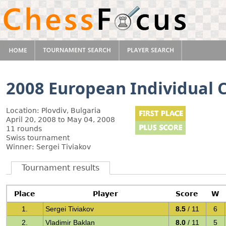
2008 European Individual
Location: Plovdiv, Bulgaria
April 20, 2008 to May 04, 2008
11 rounds
Swiss tournament
Winner: Sergei Tiviakov
Tournament results
Place
Player
Score
W
1.
Sergei Tiviakov
8.5
/ 11
6
2.
Vladimir Baklan
8.0
/ 11
5