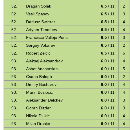
52.
Dragan Solak
6.5
/ 11
2
52.
Vasil Spasov
6.5
/ 11
3
52.
Dariusz Swiercz
6.5
/ 11
4
52.
Artyom Timofeev
6.5
/ 11
4
52.
Francisco Vallejo Pons
6.5
/ 11
3
52.
Sergey Vokarev
6.5
/ 11
2
52.
Robert Zelcic
6.5
/ 11
6
93.
Aleksej Aleksandrov
6.0
/ 11
4
93.
Ashot Anastasian
6.0
/ 11
5
93.
Csaba Balogh
6.0
/ 11
2
93.
Dmitry Bocharov
6.0
/ 11
4
93.
Marin Bosiocic
6.0
/ 11
4
93.
Aleksander Delchev
6.0
/ 11
3
93.
Goran Dizdar
6.0
/ 11
3
93.
Nikola Djukic
6.0
/ 11
4
93.
Milan Drasko
6.0
/ 11
4