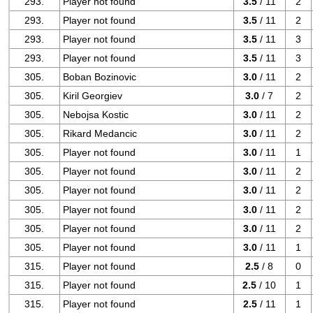
293.
Player not found
3.5
/ 11
2
293.
Player not found
3.5
/ 11
2
293.
Player not found
3.5
/ 11
3
293.
Player not found
3.5
/ 11
3
305.
Boban Bozinovic
3.0
/ 11
2
305.
Kiril Georgiev
3.0
/ 7
2
305.
Nebojsa Kostic
3.0
/ 11
2
305.
Rikard Medancic
3.0
/ 11
2
305.
Player not found
3.0
/ 11
1
305.
Player not found
3.0
/ 11
2
305.
Player not found
3.0
/ 11
2
305.
Player not found
3.0
/ 11
2
305.
Player not found
3.0
/ 11
2
305.
Player not found
3.0
/ 11
1
315.
Player not found
2.5
/ 8
0
315.
Player not found
2.5
/ 10
1
315.
Player not found
2.5
/ 11
1