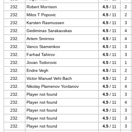
232.
Robert Morrison
4.5
/ 11
2
232.
Milos T Popovic
4.5
/ 11
2
232.
Karsten Rasmussen
4.5
/ 11
3
232.
Gediminas Sarakauskas
4.5
/ 11
4
232.
Artem Smirnov
4.5
/ 11
4
232.
Vanco Stamenkov
4.5
/ 11
3
232.
Farhad Tahirov
4.5
/ 11
3
232.
Jovan Todorovic
4.5
/ 11
1
232.
Endre Vegh
4.5
/ 11
2
232.
Victor Manuel Vehi Bach
4.5
/ 11
2
232.
Nikolay Plamenov Yordanov
4.5
/ 11
4
232.
Player not found
4.5
/ 11
3
232.
Player not found
4.5
/ 11
4
232.
Player not found
4.5
/ 11
3
232.
Player not found
4.5
/ 11
3
232.
Player not found
4.5
/ 11
3