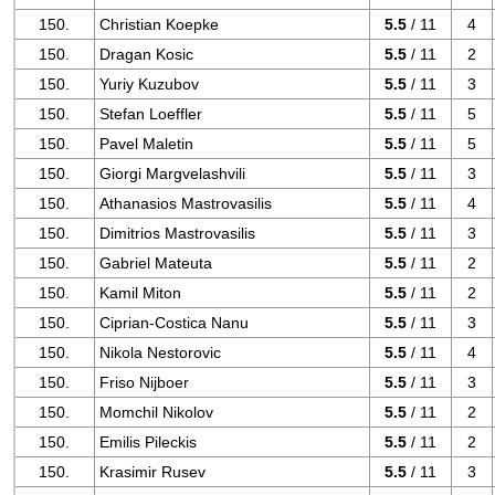
150.
Christian Koepke
5.5
/ 11
4
150.
Dragan Kosic
5.5
/ 11
2
150.
Yuriy Kuzubov
5.5
/ 11
3
150.
Stefan Loeffler
5.5
/ 11
5
150.
Pavel Maletin
5.5
/ 11
5
150.
Giorgi Margvelashvili
5.5
/ 11
3
150.
Athanasios Mastrovasilis
5.5
/ 11
4
150.
Dimitrios Mastrovasilis
5.5
/ 11
3
150.
Gabriel Mateuta
5.5
/ 11
2
150.
Kamil Miton
5.5
/ 11
2
150.
Ciprian-Costica Nanu
5.5
/ 11
3
150.
Nikola Nestorovic
5.5
/ 11
4
150.
Friso Nijboer
5.5
/ 11
3
150.
Momchil Nikolov
5.5
/ 11
2
150.
Emilis Pileckis
5.5
/ 11
2
150.
Krasimir Rusev
5.5
/ 11
3