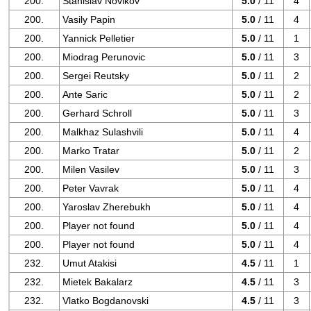
200.
Stanislav Novikov
5.0
/ 11
4
200.
Vasily Papin
5.0
/ 11
4
200.
Yannick Pelletier
5.0
/ 11
1
200.
Miodrag Perunovic
5.0
/ 11
3
200.
Sergei Reutsky
5.0
/ 11
2
200.
Ante Saric
5.0
/ 11
2
200.
Gerhard Schroll
5.0
/ 11
3
200.
Malkhaz Sulashvili
5.0
/ 11
4
200.
Marko Tratar
5.0
/ 11
2
200.
Milen Vasilev
5.0
/ 11
3
200.
Peter Vavrak
5.0
/ 11
4
200.
Yaroslav Zherebukh
5.0
/ 11
4
200.
Player not found
5.0
/ 11
4
200.
Player not found
5.0
/ 11
4
232.
Umut Atakisi
4.5
/ 11
1
232.
Mietek Bakalarz
4.5
/ 11
3
232.
Vlatko Bogdanovski
4.5
/ 11
3