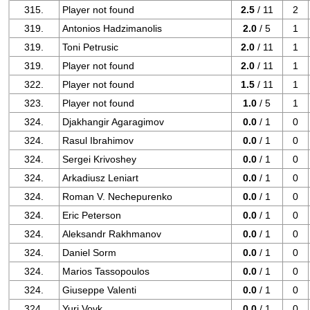
315.
Player not found
2.5
/ 11
2
319.
Antonios Hadzimanolis
2.0
/ 5
1
319.
Toni Petrusic
2.0
/ 11
1
319.
Player not found
2.0
/ 11
1
322.
Player not found
1.5
/ 11
1
323.
Player not found
1.0
/ 5
1
324.
Djakhangir Agaragimov
0.0
/ 1
0
324.
Rasul Ibrahimov
0.0
/ 1
0
324.
Sergei Krivoshey
0.0
/ 1
0
324.
Arkadiusz Leniart
0.0
/ 1
0
324.
Roman V. Nechepurenko
0.0
/ 1
0
324.
Eric Peterson
0.0
/ 1
0
324.
Aleksandr Rakhmanov
0.0
/ 1
0
324.
Daniel Sorm
0.0
/ 1
0
324.
Marios Tassopoulos
0.0
/ 1
0
324.
Giuseppe Valenti
0.0
/ 1
0
324.
Yuri Vovk
0.0
/ 1
0