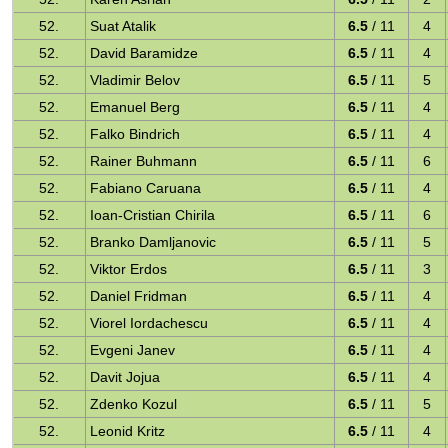
52.
Suat Atalik
6.5
/ 11
4
52.
David Baramidze
6.5
/ 11
4
52.
Vladimir Belov
6.5
/ 11
5
52.
Emanuel Berg
6.5
/ 11
4
52.
Falko Bindrich
6.5
/ 11
4
52.
Rainer Buhmann
6.5
/ 11
6
52.
Fabiano Caruana
6.5
/ 11
4
52.
Ioan-Cristian Chirila
6.5
/ 11
6
52.
Branko Damljanovic
6.5
/ 11
5
52.
Viktor Erdos
6.5
/ 11
3
52.
Daniel Fridman
6.5
/ 11
4
52.
Viorel Iordachescu
6.5
/ 11
4
52.
Evgeni Janev
6.5
/ 11
4
52.
Davit Jojua
6.5
/ 11
4
52.
Zdenko Kozul
6.5
/ 11
5
52.
Leonid Kritz
6.5
/ 11
4