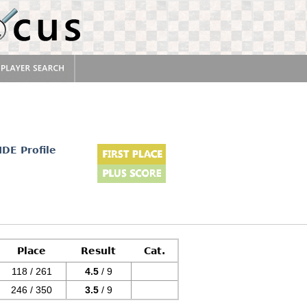
IDE Profile
Place
Result
Cat.
118 / 261
4.5
/ 9
246 / 350
3.5
/ 9