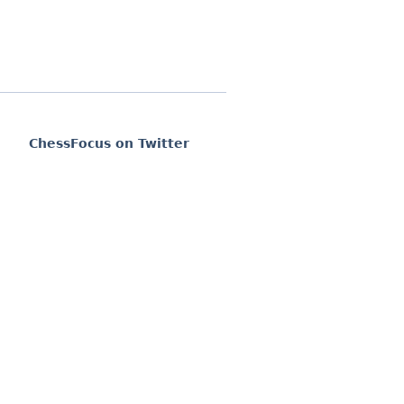
ChessFocus on Twitter