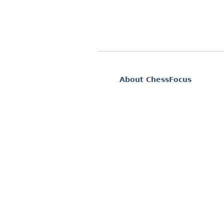
About ChessFocus