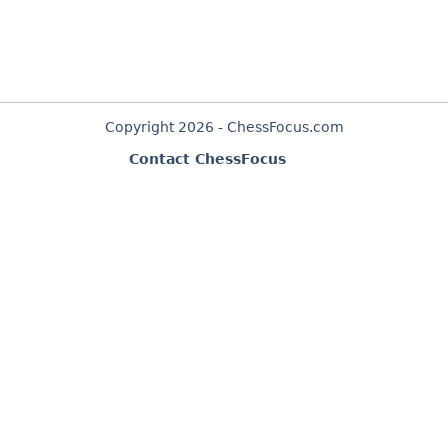
Copyright 2026 - ChessFocus.com
Contact ChessFocus