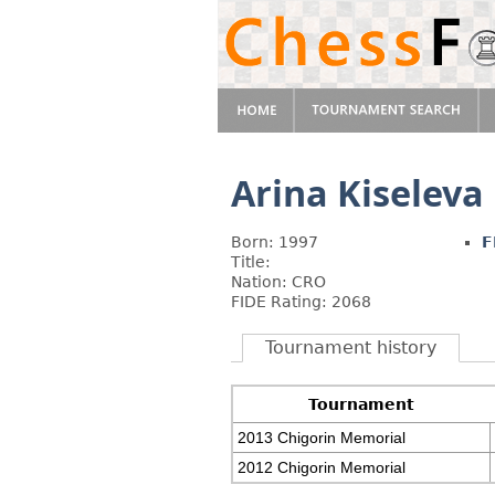
Arina Kiseleva
Born: 1997
F
Title:
Nation: CRO
FIDE Rating: 2068
Tournament history
Tournament
2013 Chigorin Memorial
2012 Chigorin Memorial