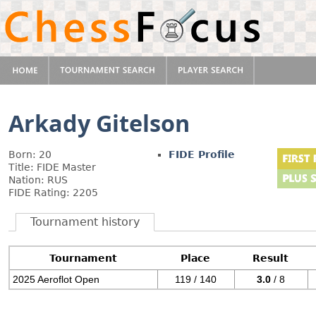
Arkady Gitelson
Born: 20
FIDE Profile
Title: FIDE Master
Nation: RUS
FIDE Rating: 2205
Tournament history
Tournament
Place
Result
2025 Aeroflot Open
119 / 140
3.0
/ 8