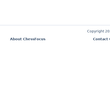
Copyright 2
About ChessFocus
Contact