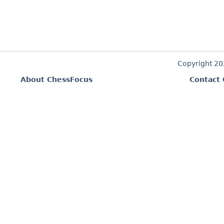
Copyright 2
About ChessFocus
Contact