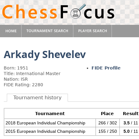
Arkady Shevelev
Born: 1951
FIDE Profile
Title: International Master
Nation: ISR
FIDE Rating: 2280
Tournament history
Tournament
Place
Result
2018 European Individual Championship
266 / 302
3.5
/ 11
2015 European Individual Championship
155 / 250
5.0
/ 11