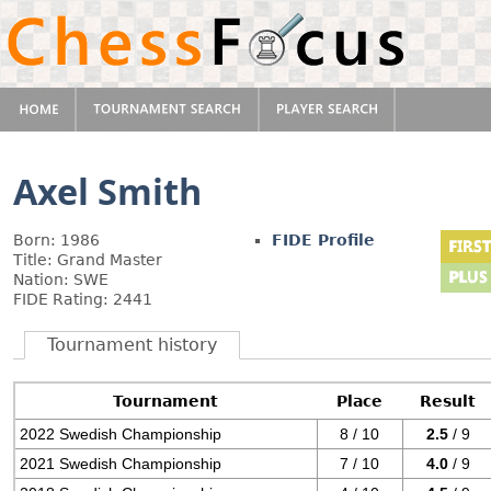
Axel Smith
Born: 1986
FIDE Profile
Title: Grand Master
Nation: SWE
FIDE Rating: 2441
Tournament history
Tournament
Place
Result
2022 Swedish Championship
8 / 10
2.5
/ 9
2021 Swedish Championship
7 / 10
4.0
/ 9