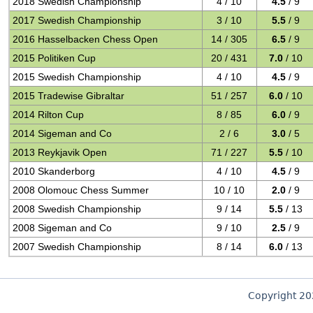
2018 Swedish Championship
4 / 10
4.5
/ 9
2017 Swedish Championship
3 / 10
5.5
/ 9
2016 Hasselbacken Chess Open
14 / 305
6.5
/ 9
2015 Politiken Cup
20 / 431
7.0
/ 10
2015 Swedish Championship
4 / 10
4.5
/ 9
2015 Tradewise Gibraltar
51 / 257
6.0
/ 10
2014 Rilton Cup
8 / 85
6.0
/ 9
2014 Sigeman and Co
2 / 6
3.0
/ 5
2013 Reykjavik Open
71 / 227
5.5
/ 10
2010 Skanderborg
4 / 10
4.5
/ 9
2008 Olomouc Chess Summer
10 / 10
2.0
/ 9
2008 Swedish Championship
9 / 14
5.5
/ 13
2008 Sigeman and Co
9 / 10
2.5
/ 9
2007 Swedish Championship
8 / 14
6.0
/ 13
Copyright 2