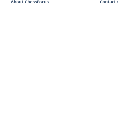
About ChessFocus
Contact