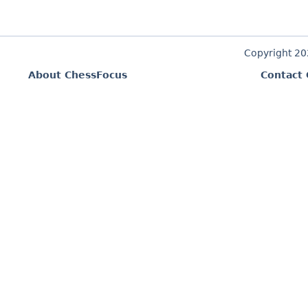
Copyright 2
About ChessFocus
Contact