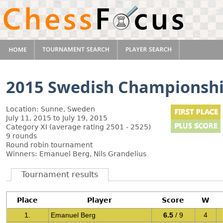
2015 Swedish Championsh
Location: Sunne, Sweden
July 11, 2015 to July 19, 2015
Category XI (average rating 2501 - 2525)
9 rounds
Round robin tournament
Winners: Emanuel Berg, Nils Grandelius
Tournament results
Place
Player
Score
W
1.
Emanuel Berg
6.5
/ 9
4