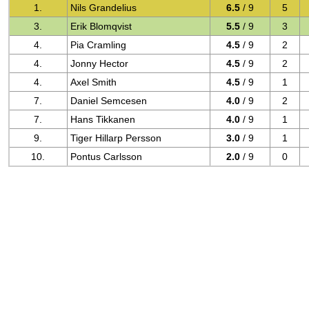
1.
Nils Grandelius
6.5
/ 9
5
3.
Erik Blomqvist
5.5
/ 9
3
4.
Pia Cramling
4.5
/ 9
2
4.
Jonny Hector
4.5
/ 9
2
4.
Axel Smith
4.5
/ 9
1
7.
Daniel Semcesen
4.0
/ 9
2
7.
Hans Tikkanen
4.0
/ 9
1
9.
Tiger Hillarp Persson
3.0
/ 9
1
10.
Pontus Carlsson
2.0
/ 9
0