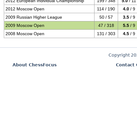
2012 European Individual Championship
199 / 348
5.0
/ 11
2012 Moscow Open
114 / 190
4.0
/ 9
2009 Russian Higher League
50 / 57
3.5
/ 9
2009 Moscow Open
47 / 318
5.5
/ 9
2008 Moscow Open
131 / 303
4.5
/ 9
Copyright 2
About ChessFocus
Contact