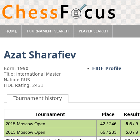
Azat Sharafiev
Born: 1990
FIDE Profile
Title: International Master
Nation: RUS
FIDE Rating: 2431
Tournament history
Tournament
Place
Result
2015 Moscow Open
42 / 246
5.5
/ 9
2013 Moscow Open
65 / 233
5.0
/ 9