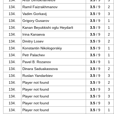
134.
Artur Dimukhametov
3.5
/ 9
3
134.
Ramil Faizrakhmanov
3.5
/ 9
2
134.
Vadim Gorkavij
3.5
/ 9
3
134.
Grigory Gusarov
3.5
/ 9
1
134.
Kanan Beyukkishi oglu Heydarli
3.5
/ 9
1
134.
Irina Kanaeva
3.5
/ 9
2
134.
Dmitry Losev
3.5
/ 9
2
134.
Konstantin Nikologorskiy
3.5
/ 9
1
134.
Petr Palachev
3.5
/ 9
1
134.
Pavel B. Rozanov
3.5
/ 9
1
134.
Dinara Saduakassova
3.5
/ 9
2
134.
Ruslan Yandarbiev
3.5
/ 9
3
134.
Player not found
3.5
/ 9
2
134.
Player not found
3.5
/ 9
3
134.
Player not found
3.5
/ 9
3
134.
Player not found
3.5
/ 9
3
134.
Player not found
3.5
/ 9
1