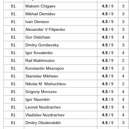
81.
Maksim Chigaev
4.5
/ 9
3
81.
Mikhail Demidov
4.5
/ 9
3
81.
Ivan Denisov
4.5
/ 9
3
81.
Alexander V Filipenko
4.5
/ 9
3
81.
Gor Glidzhain
4.5
/ 9
4
81.
Dmitry Gordievsky
4.5
/ 9
3
81.
Igor Kovalenko
4.5
/ 9
4
81.
Rail Makhmutov
4.5
/ 9
2
81.
Konstantin Mesropov
4.5
/ 9
2
81.
Stanislav Mikheev
4.5
/ 9
4
81.
Nikolai M. Mishuchkov
4.5
/ 9
2
81.
Grigoriy Morozov
4.5
/ 9
4
81.
Igor Naumkin
4.5
/ 9
4
81.
Leonid Nozdrachev
4.5
/ 9
4
81.
Vladislav Nozdrachev
4.5
/ 9
4
81.
Dmitry Obolenskikh
4.5
/ 9
3