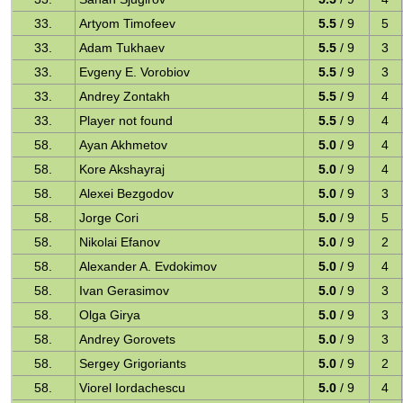
33.
Artyom Timofeev
5.5
/ 9
5
33.
Adam Tukhaev
5.5
/ 9
3
33.
Evgeny E. Vorobiov
5.5
/ 9
3
33.
Andrey Zontakh
5.5
/ 9
4
33.
Player not found
5.5
/ 9
4
58.
Ayan Akhmetov
5.0
/ 9
4
58.
Kore Akshayraj
5.0
/ 9
4
58.
Alexei Bezgodov
5.0
/ 9
3
58.
Jorge Cori
5.0
/ 9
5
58.
Nikolai Efanov
5.0
/ 9
2
58.
Alexander A. Evdokimov
5.0
/ 9
4
58.
Ivan Gerasimov
5.0
/ 9
3
58.
Olga Girya
5.0
/ 9
3
58.
Andrey Gorovets
5.0
/ 9
3
58.
Sergey Grigoriants
5.0
/ 9
2
58.
Viorel Iordachescu
5.0
/ 9
4