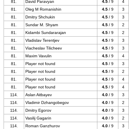
81.
David Paravyan
4.5
/ 9
4
81.
Oleg M Romanishin
4.5
/ 9
3
81.
Dmitry Shchukin
4.5
/ 9
3
81.
Sundar M. Shyam
4.5
/ 9
2
81.
Kidambi Sundararajan
4.5
/ 9
2
81.
Vladislav Terentjev
4.5
/ 9
3
81.
Viacheslav Tilicheev
4.5
/ 9
3
81.
Maxim Vavulin
4.5
/ 9
4
81.
Player not found
4.5
/ 9
3
81.
Player not found
4.5
/ 9
2
81.
Player not found
4.5
/ 9
4
81.
Player not found
4.5
/ 9
4
114.
Aslan Aitbayev
4.0
/ 9
3
114.
Vladimir Dzhangobegov
4.0
/ 9
2
114.
Dmitry Egorov
4.0
/ 9
3
114.
Vasilij Gagarin
4.0
/ 9
2
114.
Roman Ganzhurov
4.0
/ 9
3