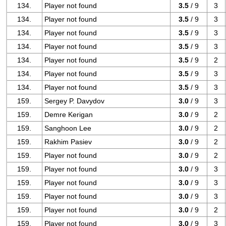
134.
Player not found
3.5
/ 9
3
134.
Player not found
3.5
/ 9
3
134.
Player not found
3.5
/ 9
3
134.
Player not found
3.5
/ 9
3
134.
Player not found
3.5
/ 9
2
134.
Player not found
3.5
/ 9
3
134.
Player not found
3.5
/ 9
3
159.
Sergey P. Davydov
3.0
/ 9
3
159.
Demre Kerigan
3.0
/ 9
2
159.
Sanghoon Lee
3.0
/ 9
2
159.
Rakhim Pasiev
3.0
/ 9
2
159.
Player not found
3.0
/ 9
2
159.
Player not found
3.0
/ 9
3
159.
Player not found
3.0
/ 9
3
159.
Player not found
3.0
/ 9
3
159.
Player not found
3.0
/ 9
2
159.
Player not found
3.0
/ 9
3