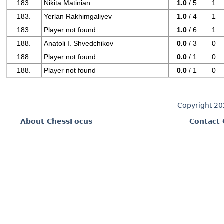
183.
Nikita Matinian
1.0
/ 5
1
183.
Yerlan Rakhimgaliyev
1.0
/ 4
1
183.
Player not found
1.0
/ 6
1
188.
Anatoli I. Shvedchikov
0.0
/ 3
0
188.
Player not found
0.0
/ 1
0
188.
Player not found
0.0
/ 1
0
Copyright 2
About ChessFocus
Contact