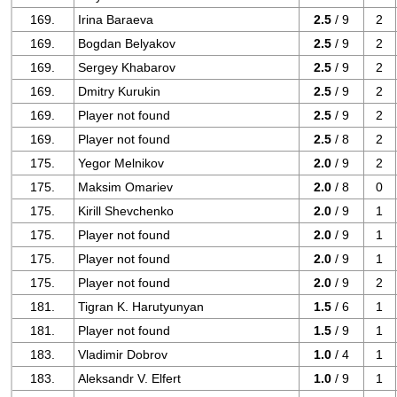
169.
Irina Baraeva
2.5
/ 9
2
169.
Bogdan Belyakov
2.5
/ 9
2
169.
Sergey Khabarov
2.5
/ 9
2
169.
Dmitry Kurukin
2.5
/ 9
2
169.
Player not found
2.5
/ 9
2
169.
Player not found
2.5
/ 8
2
175.
Yegor Melnikov
2.0
/ 9
2
175.
Maksim Omariev
2.0
/ 8
0
175.
Kirill Shevchenko
2.0
/ 9
1
175.
Player not found
2.0
/ 9
1
175.
Player not found
2.0
/ 9
1
175.
Player not found
2.0
/ 9
2
181.
Tigran K. Harutyunyan
1.5
/ 6
1
181.
Player not found
1.5
/ 9
1
183.
Vladimir Dobrov
1.0
/ 4
1
183.
Aleksandr V. Elfert
1.0
/ 9
1