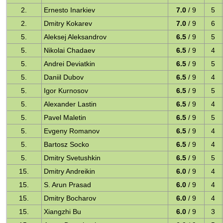
2.
Ernesto Inarkiev
7.0
/ 9
5
2.
Dmitry Kokarev
7.0
/ 9
6
5.
Aleksej Aleksandrov
6.5
/ 9
5
5.
Nikolai Chadaev
6.5
/ 9
4
5.
Andrei Deviatkin
6.5
/ 9
5
5.
Daniil Dubov
6.5
/ 9
4
5.
Igor Kurnosov
6.5
/ 9
5
5.
Alexander Lastin
6.5
/ 9
4
5.
Pavel Maletin
6.5
/ 9
5
5.
Evgeny Romanov
6.5
/ 9
4
5.
Bartosz Socko
6.5
/ 9
4
5.
Dmitry Svetushkin
6.5
/ 9
5
15.
Dmitry Andreikin
6.0
/ 9
4
15.
S. Arun Prasad
6.0
/ 9
4
15.
Dmitry Bocharov
6.0
/ 9
4
15.
Xiangzhi Bu
6.0
/ 9
3