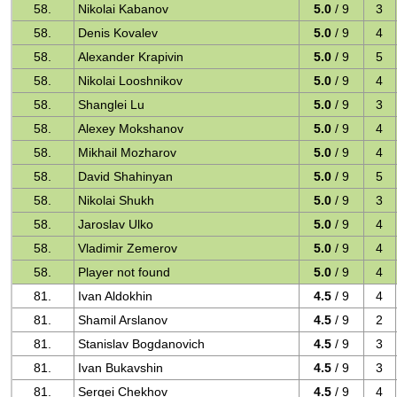
58.
Nikolai Kabanov
5.0
/ 9
3
58.
Denis Kovalev
5.0
/ 9
4
58.
Alexander Krapivin
5.0
/ 9
5
58.
Nikolai Looshnikov
5.0
/ 9
4
58.
Shanglei Lu
5.0
/ 9
3
58.
Alexey Mokshanov
5.0
/ 9
4
58.
Mikhail Mozharov
5.0
/ 9
4
58.
David Shahinyan
5.0
/ 9
5
58.
Nikolai Shukh
5.0
/ 9
3
58.
Jaroslav Ulko
5.0
/ 9
4
58.
Vladimir Zemerov
5.0
/ 9
4
58.
Player not found
5.0
/ 9
4
81.
Ivan Aldokhin
4.5
/ 9
4
81.
Shamil Arslanov
4.5
/ 9
2
81.
Stanislav Bogdanovich
4.5
/ 9
3
81.
Ivan Bukavshin
4.5
/ 9
3
81.
Sergei Chekhov
4.5
/ 9
4