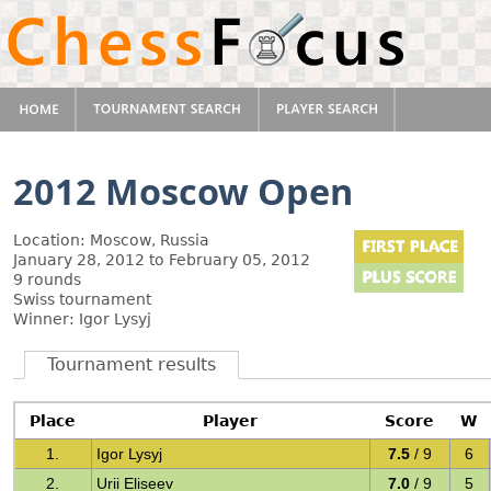
2012 Moscow Open
Location: Moscow, Russia
January 28, 2012 to February 05, 2012
9 rounds
Swiss tournament
Winner: Igor Lysyj
Tournament results
Place
Player
Score
W
1.
Igor Lysyj
7.5
/ 9
6
2.
Urii Eliseev
7.0
/ 9
5