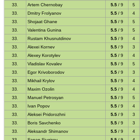
33.
Artem Chernobay
5.5
/ 9
5
33.
Dmitry Frolyanov
5.5
/ 9
4
33.
Shojaat Ghane
5.5
/ 9
5
33.
Valentina Gunina
5.5
/ 9
5
33.
Rustam Khusnutdinov
5.5
/ 9
4
33.
Alexei Kornev
5.5
/ 9
3
33.
Alexey Korotylev
5.5
/ 9
4
33.
Vladislav Kovalev
5.5
/ 9
5
33.
Egor Krivoborodov
5.5
/ 9
3
33.
Mikhail Krylov
5.5
/ 9
4
33.
Maxim Ozolin
5.5
/ 9
4
33.
Manuel Petrosyan
5.5
/ 9
5
33.
Ivan Popov
5.5
/ 9
4
33.
Aleksei Pridorozhni
5.5
/ 9
3
33.
Boris Savchenko
5.5
/ 9
3
33.
Aleksandr Shimanov
5.5
/ 9
4
33.
Sanan Sjugirov
5.5
/ 9
4