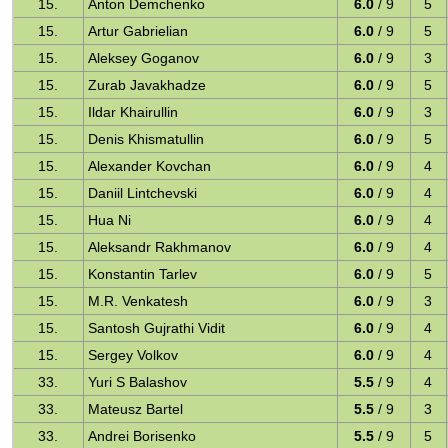
15.
Anton Demchenko
6.0
/ 9
5
15.
Artur Gabrielian
6.0
/ 9
5
15.
Aleksey Goganov
6.0
/ 9
3
15.
Zurab Javakhadze
6.0
/ 9
5
15.
Ildar Khairullin
6.0
/ 9
3
15.
Denis Khismatullin
6.0
/ 9
5
15.
Alexander Kovchan
6.0
/ 9
4
15.
Daniil Lintchevski
6.0
/ 9
4
15.
Hua Ni
6.0
/ 9
4
15.
Aleksandr Rakhmanov
6.0
/ 9
4
15.
Konstantin Tarlev
6.0
/ 9
5
15.
M.R. Venkatesh
6.0
/ 9
3
15.
Santosh Gujrathi Vidit
6.0
/ 9
4
15.
Sergey Volkov
6.0
/ 9
4
33.
Yuri S Balashov
5.5
/ 9
4
33.
Mateusz Bartel
5.5
/ 9
3
33.
Andrei Borisenko
5.5
/ 9
5