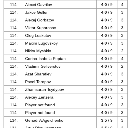
114.
Alexei Gavrilov
4.0
/ 9
4
114.
Jakov Geller
4.0
/ 9
3
114.
Alexej Gorbatov
4.0
/ 9
3
114.
Viktor Kuporosov
4.0
/ 9
3
114.
Oleg Loskutov
4.0
/ 9
3
114.
Maxim Lugovskoy
4.0
/ 9
3
114.
Nikita Myshkin
4.0
/ 9
2
114.
Corina-Isabela Peptan
4.0
/ 9
4
114.
Vladimir Seliverstov
4.0
/ 9
2
114.
Azat Sharafiev
4.0
/ 9
3
114.
Pavel Toropov
4.0
/ 9
3
114.
Zhamsaran Tsydypov
4.0
/ 9
3
114.
Alexey Zenzera
4.0
/ 9
3
114.
Player not found
4.0
/ 9
3
114.
Player not found
4.0
/ 9
3
134.
Genadi A Ageichenko
3.5
/ 9
3