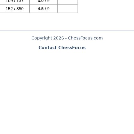
109 / 137
3.0
/ 9
152 / 350
4.5
/ 9
Copyright 2026 - ChessFocus.com
Contact ChessFocus