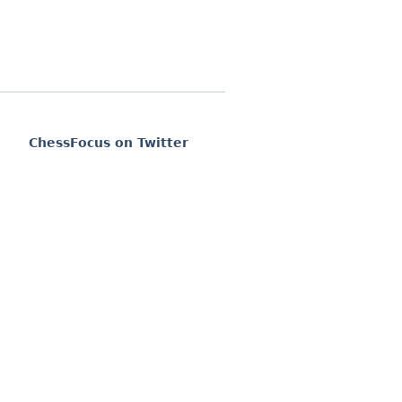
ChessFocus on Twitter