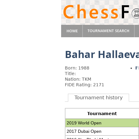
Bahar Hallaev
Born: 1988
F
Title:
Nation: TKM
FIDE Rating: 2171
Tournament history
Tournament
2019 World Open
2017 Dubai Open