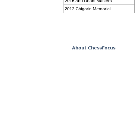
2016 Abu Dhabi Masters
2012 Chigorin Memorial
About ChessFocus