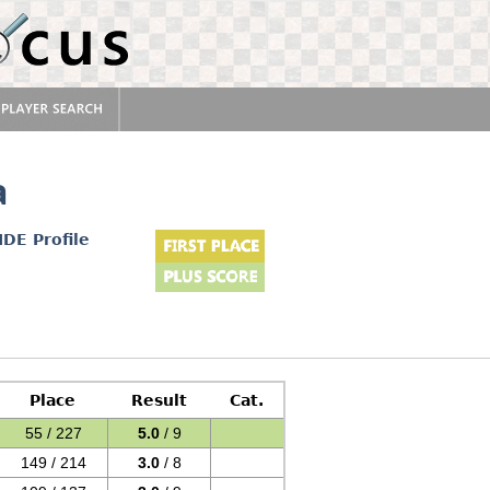
a
IDE Profile
Place
Result
Cat.
55 / 227
5.0
/ 9
149 / 214
3.0
/ 8