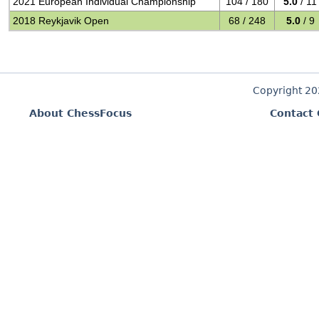
2021 European Individual Championship
104 / 180
5.0
/ 11
2018 Reykjavik Open
68 / 248
5.0
/ 9
Copyright 2
About ChessFocus
Contact