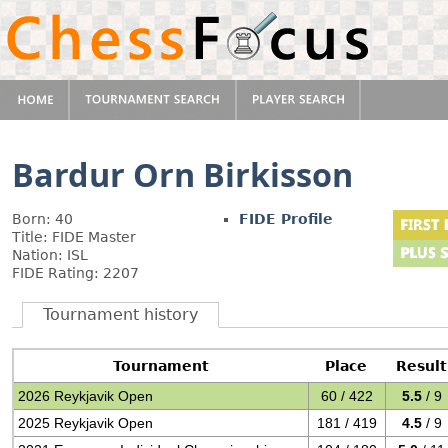
Bardur Orn Birkisson
Born: 40
FIDE Profile
Title: FIDE Master
Nation: ISL
FIDE Rating: 2207
Tournament history
Tournament
Place
Result
2026 Reykjavik Open
60 / 422
5.5
/ 9
2025 Reykjavik Open
181 / 419
4.5
/ 9