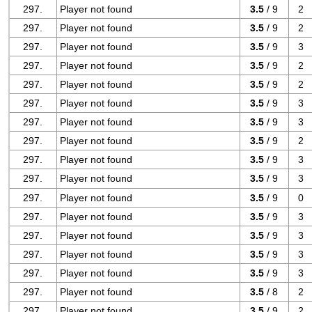
297.
Player not found
3.5
/ 9
2
297.
Player not found
3.5
/ 9
2
297.
Player not found
3.5
/ 9
3
297.
Player not found
3.5
/ 9
2
297.
Player not found
3.5
/ 9
2
297.
Player not found
3.5
/ 9
3
297.
Player not found
3.5
/ 9
3
297.
Player not found
3.5
/ 9
2
297.
Player not found
3.5
/ 9
3
297.
Player not found
3.5
/ 9
3
297.
Player not found
3.5
/ 9
0
297.
Player not found
3.5
/ 9
3
297.
Player not found
3.5
/ 9
3
297.
Player not found
3.5
/ 9
3
297.
Player not found
3.5
/ 9
3
297.
Player not found
3.5
/ 8
2
297.
Player not found
3.5
/ 9
2