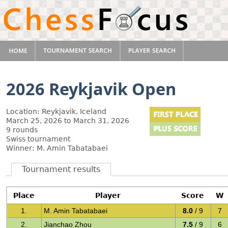
2026 Reykjavik Open
Location: Reykjavik, Iceland
March 25, 2026 to March 31, 2026
9 rounds
Swiss tournament
Winner: M. Amin Tabatabaei
Tournament results
Place
Player
Score
W
1.
M. Amin Tabatabaei
8.0
/ 9
7
2.
Jianchao Zhou
7.5
/ 9
6