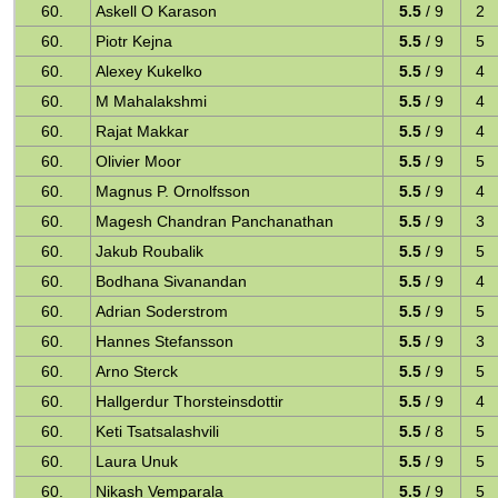
60.
Askell O Karason
5.5
/ 9
2
60.
Piotr Kejna
5.5
/ 9
5
60.
Alexey Kukelko
5.5
/ 9
4
60.
M Mahalakshmi
5.5
/ 9
4
60.
Rajat Makkar
5.5
/ 9
4
60.
Olivier Moor
5.5
/ 9
5
60.
Magnus P. Ornolfsson
5.5
/ 9
4
60.
Magesh Chandran Panchanathan
5.5
/ 9
3
60.
Jakub Roubalik
5.5
/ 9
5
60.
Bodhana Sivanandan
5.5
/ 9
4
60.
Adrian Soderstrom
5.5
/ 9
5
60.
Hannes Stefansson
5.5
/ 9
3
60.
Arno Sterck
5.5
/ 9
5
60.
Hallgerdur Thorsteinsdottir
5.5
/ 9
4
60.
Keti Tsatsalashvili
5.5
/ 8
5
60.
Laura Unuk
5.5
/ 9
5
60.
Nikash Vemparala
5.5
/ 9
5