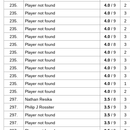
235.
Player not found
4.0
/ 9
2
235.
Player not found
4.0
/ 9
3
235.
Player not found
4.0
/ 9
2
235.
Player not found
4.0
/ 9
2
235.
Player not found
4.0
/ 9
3
235.
Player not found
4.0
/ 8
3
235.
Player not found
4.0
/ 9
2
235.
Player not found
4.0
/ 9
3
235.
Player not found
4.0
/ 9
3
235.
Player not found
4.0
/ 9
3
235.
Player not found
4.0
/ 9
1
235.
Player not found
4.0
/ 9
2
297.
Nathan Resika
3.5
/ 8
3
297.
Philip J Rossiter
3.5
/ 9
3
297.
Player not found
3.5
/ 9
3
297.
Player not found
3.5
/ 9
3