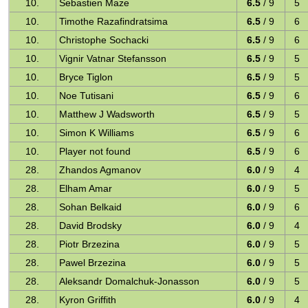
10.
Sebastien Maze
6.5
/ 9
5
10.
Timothe Razafindratsima
6.5
/ 9
6
10.
Christophe Sochacki
6.5
/ 9
6
10.
Vignir Vatnar Stefansson
6.5
/ 9
5
10.
Bryce Tiglon
6.5
/ 9
5
10.
Noe Tutisani
6.5
/ 9
6
10.
Matthew J Wadsworth
6.5
/ 9
5
10.
Simon K Williams
6.5
/ 9
6
10.
Player not found
6.5
/ 9
6
28.
Zhandos Agmanov
6.0
/ 9
4
28.
Elham Amar
6.0
/ 9
5
28.
Sohan Belkaid
6.0
/ 9
6
28.
David Brodsky
6.0
/ 9
4
28.
Piotr Brzezina
6.0
/ 9
5
28.
Pawel Brzezina
6.0
/ 9
5
28.
Aleksandr Domalchuk-Jonasson
6.0
/ 9
5
28.
Kyron Griffith
6.0
/ 9
4