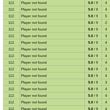
112.
Player not found
5.0
/ 9
4
112.
Player not found
5.0
/ 9
4
112.
Player not found
5.0
/ 9
5
112.
Player not found
5.0
/ 9
2
112.
Player not found
5.0
/ 9
4
112.
Player not found
5.0
/ 9
3
112.
Player not found
5.0
/ 9
4
112.
Player not found
5.0
/ 9
3
112.
Player not found
5.0
/ 9
4
112.
Player not found
5.0
/ 9
4
112.
Player not found
5.0
/ 9
3
112.
Player not found
5.0
/ 9
4
112.
Player not found
5.0
/ 9
3
112.
Player not found
5.0
/ 9
4
112.
Player not found
5.0
/ 9
4
112.
Player not found
5.0
/ 9
4
112.
Player not found
5.0
/ 9
4