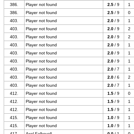
386.
Player not found
2.5
/ 9
1
386.
Player not found
2.5
/ 9
0
403.
Player not found
2.0
/ 9
1
403.
Player not found
2.0
/ 9
2
403.
Player not found
2.0
/ 9
2
403.
Player not found
2.0
/ 9
1
403.
Player not found
2.0
/ 9
1
403.
Player not found
2.0
/ 9
1
403.
Player not found
2.0
/ 7
1
403.
Player not found
2.0
/ 6
2
403.
Player not found
2.0
/ 7
1
412.
Player not found
1.5
/ 9
0
412.
Player not found
1.5
/ 9
1
412.
Player not found
1.5
/ 9
1
415.
Player not found
1.0
/ 9
1
415.
Player not found
1.0
/ 9
1
417.
Axel Falkevall
0.0
/ 1
0