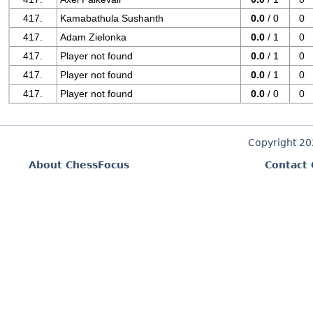
417.
Kamabathula Sushanth
0.0
/ 0
0
417.
Adam Zielonka
0.0
/ 1
0
417.
Player not found
0.0
/ 1
0
417.
Player not found
0.0
/ 1
0
417.
Player not found
0.0
/ 0
0
Copyright 2
About ChessFocus
Contact