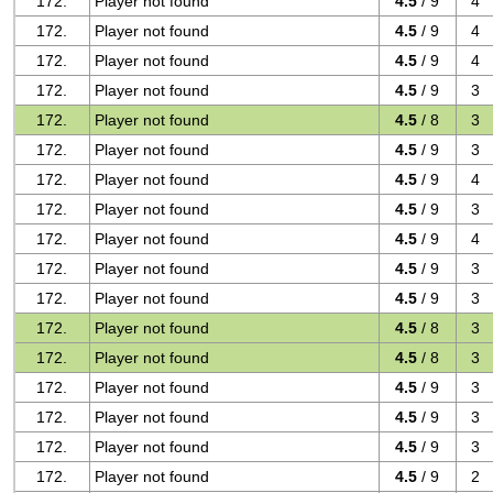
172.
Player not found
4.5
/ 9
4
172.
Player not found
4.5
/ 9
4
172.
Player not found
4.5
/ 9
4
172.
Player not found
4.5
/ 9
3
172.
Player not found
4.5
/ 8
3
172.
Player not found
4.5
/ 9
3
172.
Player not found
4.5
/ 9
4
172.
Player not found
4.5
/ 9
3
172.
Player not found
4.5
/ 9
4
172.
Player not found
4.5
/ 9
3
172.
Player not found
4.5
/ 9
3
172.
Player not found
4.5
/ 8
3
172.
Player not found
4.5
/ 8
3
172.
Player not found
4.5
/ 9
3
172.
Player not found
4.5
/ 9
3
172.
Player not found
4.5
/ 9
3
172.
Player not found
4.5
/ 9
2