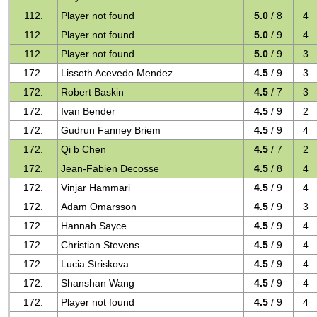
112.
Player not found
5.0
/ 8
4
112.
Player not found
5.0
/ 9
4
112.
Player not found
5.0
/ 9
3
172.
Lisseth Acevedo Mendez
4.5
/ 9
3
172.
Robert Baskin
4.5
/ 7
3
172.
Ivan Bender
4.5
/ 9
2
172.
Gudrun Fanney Briem
4.5
/ 9
4
172.
Qi b Chen
4.5
/ 7
2
172.
Jean-Fabien Decosse
4.5
/ 8
4
172.
Vinjar Hammari
4.5
/ 9
4
172.
Adam Omarsson
4.5
/ 9
3
172.
Hannah Sayce
4.5
/ 9
4
172.
Christian Stevens
4.5
/ 9
4
172.
Lucia Striskova
4.5
/ 9
4
172.
Shanshan Wang
4.5
/ 9
4
172.
Player not found
4.5
/ 9
4