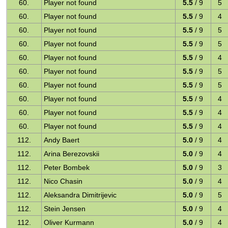
60.
Player not found
5.5
/ 9
5
60.
Player not found
5.5
/ 9
4
60.
Player not found
5.5
/ 9
5
60.
Player not found
5.5
/ 9
5
60.
Player not found
5.5
/ 9
4
60.
Player not found
5.5
/ 9
5
60.
Player not found
5.5
/ 9
5
60.
Player not found
5.5
/ 9
4
60.
Player not found
5.5
/ 9
4
60.
Player not found
5.5
/ 9
4
112.
Andy Baert
5.0
/ 9
4
112.
Arina Berezovskii
5.0
/ 9
4
112.
Peter Bombek
5.0
/ 9
3
112.
Nico Chasin
5.0
/ 9
4
112.
Aleksandra Dimitrijevic
5.0
/ 9
5
112.
Stein Jensen
5.0
/ 9
4
112.
Oliver Kurmann
5.0
/ 9
4