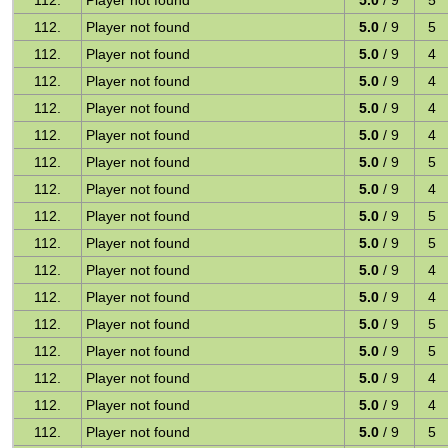
112.
Player not found
5.0
/ 9
5
112.
Player not found
5.0
/ 9
5
112.
Player not found
5.0
/ 9
4
112.
Player not found
5.0
/ 9
4
112.
Player not found
5.0
/ 9
4
112.
Player not found
5.0
/ 9
4
112.
Player not found
5.0
/ 9
5
112.
Player not found
5.0
/ 9
4
112.
Player not found
5.0
/ 9
5
112.
Player not found
5.0
/ 9
5
112.
Player not found
5.0
/ 9
4
112.
Player not found
5.0
/ 9
4
112.
Player not found
5.0
/ 9
5
112.
Player not found
5.0
/ 9
5
112.
Player not found
5.0
/ 9
4
112.
Player not found
5.0
/ 9
4
112.
Player not found
5.0
/ 9
5