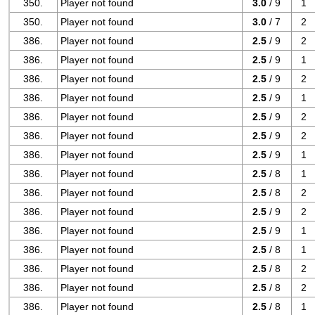
350.
Player not found
3.0
/ 9
1
350.
Player not found
3.0
/ 7
2
386.
Player not found
2.5
/ 9
2
386.
Player not found
2.5
/ 9
1
386.
Player not found
2.5
/ 9
2
386.
Player not found
2.5
/ 9
1
386.
Player not found
2.5
/ 9
2
386.
Player not found
2.5
/ 9
2
386.
Player not found
2.5
/ 9
1
386.
Player not found
2.5
/ 8
1
386.
Player not found
2.5
/ 8
2
386.
Player not found
2.5
/ 9
2
386.
Player not found
2.5
/ 9
1
386.
Player not found
2.5
/ 8
1
386.
Player not found
2.5
/ 8
2
386.
Player not found
2.5
/ 8
2
386.
Player not found
2.5
/ 8
1