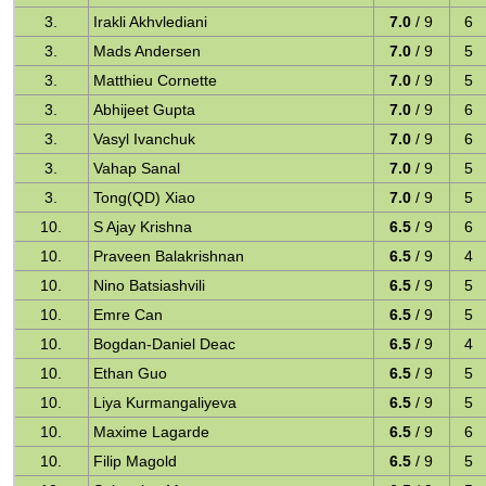
3.
Irakli Akhvlediani
7.0
/ 9
6
3.
Mads Andersen
7.0
/ 9
5
3.
Matthieu Cornette
7.0
/ 9
5
3.
Abhijeet Gupta
7.0
/ 9
6
3.
Vasyl Ivanchuk
7.0
/ 9
6
3.
Vahap Sanal
7.0
/ 9
5
3.
Tong(QD) Xiao
7.0
/ 9
5
10.
S Ajay Krishna
6.5
/ 9
6
10.
Praveen Balakrishnan
6.5
/ 9
4
10.
Nino Batsiashvili
6.5
/ 9
5
10.
Emre Can
6.5
/ 9
5
10.
Bogdan-Daniel Deac
6.5
/ 9
4
10.
Ethan Guo
6.5
/ 9
5
10.
Liya Kurmangaliyeva
6.5
/ 9
5
10.
Maxime Lagarde
6.5
/ 9
6
10.
Filip Magold
6.5
/ 9
5