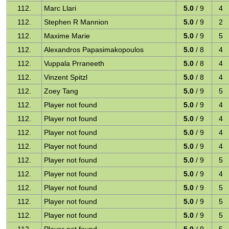
112.
Marc Llari
5.0
/ 9
4
112.
Stephen R Mannion
5.0
/ 9
2
112.
Maxime Marie
5.0
/ 9
5
112.
Alexandros Papasimakopoulos
5.0
/ 8
4
112.
Vuppala Prraneeth
5.0
/ 8
4
112.
Vinzent Spitzl
5.0
/ 8
4
112.
Zoey Tang
5.0
/ 9
5
112.
Player not found
5.0
/ 9
4
112.
Player not found
5.0
/ 9
4
112.
Player not found
5.0
/ 9
4
112.
Player not found
5.0
/ 9
4
112.
Player not found
5.0
/ 9
5
112.
Player not found
5.0
/ 9
4
112.
Player not found
5.0
/ 9
5
112.
Player not found
5.0
/ 9
5
112.
Player not found
5.0
/ 9
5