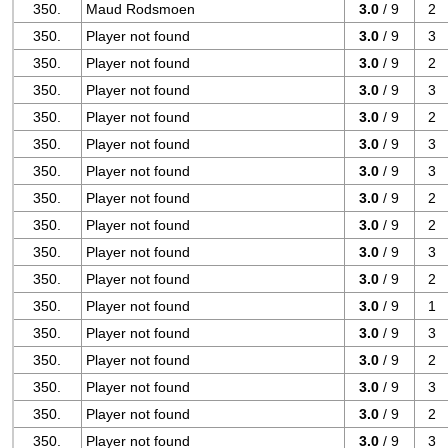
350.
Maud Rodsmoen
3.0
/ 9
2
350.
Player not found
3.0
/ 9
3
350.
Player not found
3.0
/ 9
2
350.
Player not found
3.0
/ 9
3
350.
Player not found
3.0
/ 9
2
350.
Player not found
3.0
/ 9
3
350.
Player not found
3.0
/ 9
3
350.
Player not found
3.0
/ 9
2
350.
Player not found
3.0
/ 9
2
350.
Player not found
3.0
/ 9
3
350.
Player not found
3.0
/ 9
2
350.
Player not found
3.0
/ 9
1
350.
Player not found
3.0
/ 9
3
350.
Player not found
3.0
/ 9
2
350.
Player not found
3.0
/ 9
3
350.
Player not found
3.0
/ 9
2
350.
Player not found
3.0
/ 9
3