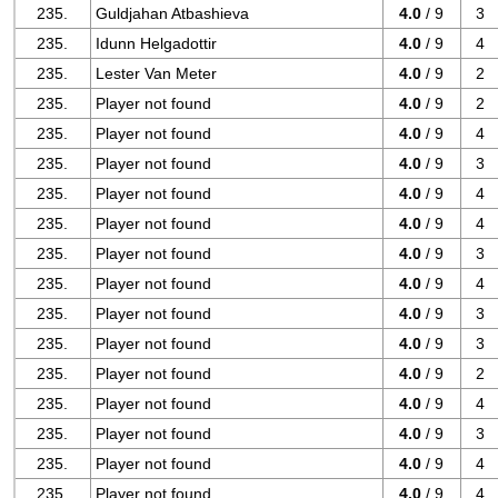
235.
Guldjahan Atbashieva
4.0
/ 9
3
235.
Idunn Helgadottir
4.0
/ 9
4
235.
Lester Van Meter
4.0
/ 9
2
235.
Player not found
4.0
/ 9
2
235.
Player not found
4.0
/ 9
4
235.
Player not found
4.0
/ 9
3
235.
Player not found
4.0
/ 9
4
235.
Player not found
4.0
/ 9
4
235.
Player not found
4.0
/ 9
3
235.
Player not found
4.0
/ 9
4
235.
Player not found
4.0
/ 9
3
235.
Player not found
4.0
/ 9
3
235.
Player not found
4.0
/ 9
2
235.
Player not found
4.0
/ 9
4
235.
Player not found
4.0
/ 9
3
235.
Player not found
4.0
/ 9
4
235.
Player not found
4.0
/ 9
4