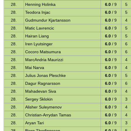
28.
Henning Holinka
6.0
/ 9
5
28.
Teodora Injac
6.0
/ 9
5
28.
Gudmundur Kjartansson
6.0
/ 9
4
28.
Matic Lavrencic
6.0
/ 9
5
28.
Hairan Liang
6.0
/ 9
5
28.
Iren Lyutsinger
6.0
/ 9
6
28.
Cocoro Matsumura
6.0
/ 9
6
28.
MarcAndria Maurizzi
6.0
/ 9
4
28.
Mai Narva
6.0
/ 9
4
28.
Julius Jonas Pleschke
6.0
/ 9
5
28.
Dagur Ragnarsson
6.0
/ 9
6
28.
Mahadevan Siva
6.0
/ 9
4
28.
Sergey Sklokin
6.0
/ 9
3
28.
Alisher Suleymenov
6.0
/ 9
4
28.
Christian-Arrydan Tamas
6.0
/ 9
4
28.
Aryan Tari
6.0
/ 9
3
28.
Bjorn Thorfinnsson
6.0
/ 9
5