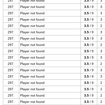
297.
Player not found
3.5
/ 9
3
297.
Player not found
3.5
/ 9
3
297.
Player not found
3.5
/ 9
3
297.
Player not found
3.5
/ 9
3
297.
Player not found
3.5
/ 9
2
297.
Player not found
3.5
/ 9
3
297.
Player not found
3.5
/ 9
3
297.
Player not found
3.5
/ 9
2
297.
Player not found
3.5
/ 9
3
297.
Player not found
3.5
/ 9
3
297.
Player not found
3.5
/ 9
2
297.
Player not found
3.5
/ 9
3
297.
Player not found
3.5
/ 9
3
297.
Player not found
3.5
/ 9
2
297.
Player not found
3.5
/ 9
2
297.
Player not found
3.5
/ 9
2
297.
Player not found
3.5
/ 9
2