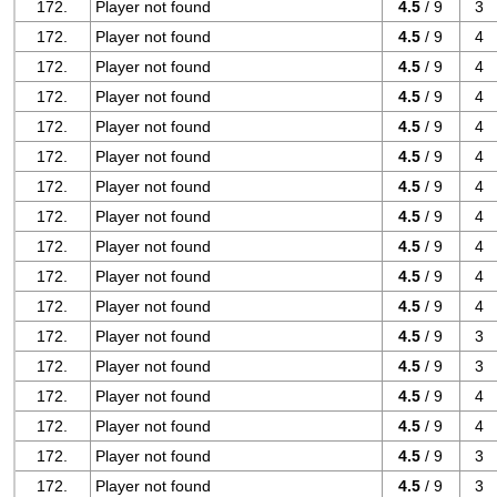
172.
Player not found
4.5
/ 9
3
172.
Player not found
4.5
/ 9
4
172.
Player not found
4.5
/ 9
4
172.
Player not found
4.5
/ 9
4
172.
Player not found
4.5
/ 9
4
172.
Player not found
4.5
/ 9
4
172.
Player not found
4.5
/ 9
4
172.
Player not found
4.5
/ 9
4
172.
Player not found
4.5
/ 9
4
172.
Player not found
4.5
/ 9
4
172.
Player not found
4.5
/ 9
4
172.
Player not found
4.5
/ 9
3
172.
Player not found
4.5
/ 9
3
172.
Player not found
4.5
/ 9
4
172.
Player not found
4.5
/ 9
4
172.
Player not found
4.5
/ 9
3
172.
Player not found
4.5
/ 9
3