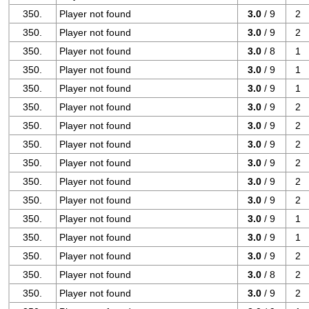
350.
Player not found
3.0
/ 9
2
350.
Player not found
3.0
/ 9
2
350.
Player not found
3.0
/ 8
1
350.
Player not found
3.0
/ 9
1
350.
Player not found
3.0
/ 9
1
350.
Player not found
3.0
/ 9
2
350.
Player not found
3.0
/ 9
2
350.
Player not found
3.0
/ 9
2
350.
Player not found
3.0
/ 9
2
350.
Player not found
3.0
/ 9
2
350.
Player not found
3.0
/ 9
2
350.
Player not found
3.0
/ 9
1
350.
Player not found
3.0
/ 9
1
350.
Player not found
3.0
/ 9
2
350.
Player not found
3.0
/ 8
2
350.
Player not found
3.0
/ 9
2