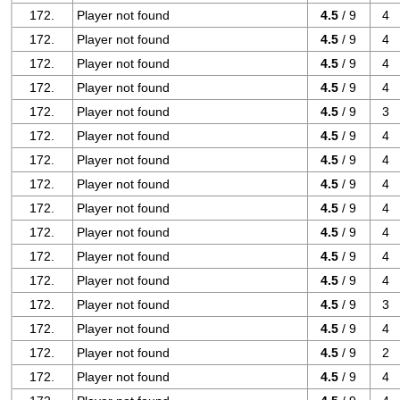
172.
Player not found
4.5
/ 9
4
172.
Player not found
4.5
/ 9
4
172.
Player not found
4.5
/ 9
4
172.
Player not found
4.5
/ 9
4
172.
Player not found
4.5
/ 9
3
172.
Player not found
4.5
/ 9
4
172.
Player not found
4.5
/ 9
4
172.
Player not found
4.5
/ 9
4
172.
Player not found
4.5
/ 9
4
172.
Player not found
4.5
/ 9
4
172.
Player not found
4.5
/ 9
4
172.
Player not found
4.5
/ 9
4
172.
Player not found
4.5
/ 9
3
172.
Player not found
4.5
/ 9
4
172.
Player not found
4.5
/ 9
2
172.
Player not found
4.5
/ 9
4