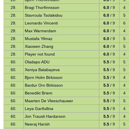
28.
Bragi Thorfinnsson
6.0
/ 9
4
28.
Stavroula Tsolakidou
6.0
/ 9
5
28.
Leonardo Vincenti
6.0
/ 9
6
28.
Max Warmerdam
6.0
/ 9
4
28.
Mustafa Yilmaz
6.0
/ 9
5
28.
Xiaowen Zhang
6.0
/ 9
5
28.
Player not found
6.0
/ 9
4
60.
Oladapo ADU
5.5
/ 9
5
60.
Xeniya Balabayeva
5.5
/ 9
5
60.
Bjorn Holm Birkisson
5.5
/ 9
4
60.
Bardur Orn Birkisson
5.5
/ 9
4
60.
Benedikt Briem
5.5
/ 9
4
60.
Maarten De Vleeschauwer
5.5
/ 9
5
60.
Leya Garifullina
5.5
/ 9
4
60.
Jon Trausti Hardarson
5.5
/ 9
4
60.
Neeraj Harish
5.5
/ 9
5