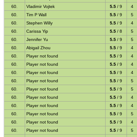
60.
Vladimir Vojtek
5.5
/ 9
4
60.
Tim P Wall
5.5
/ 9
5
60.
Stephen Willy
5.5
/ 9
4
60.
Carissa Yip
5.5
/ 8
5
60.
Jennifer Yu
5.5
/ 9
5
60.
Abigail Zhou
5.5
/ 9
4
60.
Player not found
5.5
/ 9
4
60.
Player not found
5.5
/ 9
4
60.
Player not found
5.5
/ 9
4
60.
Player not found
5.5
/ 9
5
60.
Player not found
5.5
/ 9
5
60.
Player not found
5.5
/ 9
4
60.
Player not found
5.5
/ 9
4
60.
Player not found
5.5
/ 9
5
60.
Player not found
5.5
/ 9
4
60.
Player not found
5.5
/ 9
5