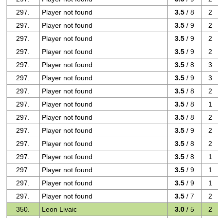
297.
Player not found
3.5
/ 8
2
297.
Player not found
3.5
/ 9
2
297.
Player not found
3.5
/ 9
2
297.
Player not found
3.5
/ 9
2
297.
Player not found
3.5
/ 8
3
297.
Player not found
3.5
/ 9
3
297.
Player not found
3.5
/ 8
2
297.
Player not found
3.5
/ 8
1
297.
Player not found
3.5
/ 8
2
297.
Player not found
3.5
/ 9
2
297.
Player not found
3.5
/ 8
2
297.
Player not found
3.5
/ 8
1
297.
Player not found
3.5
/ 9
1
297.
Player not found
3.5
/ 9
1
297.
Player not found
3.5
/ 7
2
350.
Leon Livaic
3.0
/ 5
2