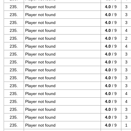
235.
Player not found
4.0
/ 9
3
235.
Player not found
4.0
/ 9
3
235.
Player not found
4.0
/ 9
3
235.
Player not found
4.0
/ 9
4
235.
Player not found
4.0
/ 9
2
235.
Player not found
4.0
/ 9
4
235.
Player not found
4.0
/ 9
3
235.
Player not found
4.0
/ 9
3
235.
Player not found
4.0
/ 9
3
235.
Player not found
4.0
/ 9
3
235.
Player not found
4.0
/ 9
3
235.
Player not found
4.0
/ 9
4
235.
Player not found
4.0
/ 9
4
235.
Player not found
4.0
/ 9
3
235.
Player not found
4.0
/ 9
3
235.
Player not found
4.0
/ 9
1