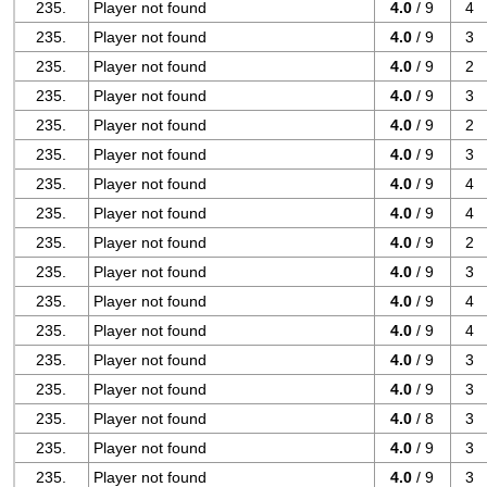
235.
Player not found
4.0
/ 9
4
235.
Player not found
4.0
/ 9
3
235.
Player not found
4.0
/ 9
2
235.
Player not found
4.0
/ 9
3
235.
Player not found
4.0
/ 9
2
235.
Player not found
4.0
/ 9
3
235.
Player not found
4.0
/ 9
4
235.
Player not found
4.0
/ 9
4
235.
Player not found
4.0
/ 9
2
235.
Player not found
4.0
/ 9
3
235.
Player not found
4.0
/ 9
4
235.
Player not found
4.0
/ 9
4
235.
Player not found
4.0
/ 9
3
235.
Player not found
4.0
/ 9
3
235.
Player not found
4.0
/ 8
3
235.
Player not found
4.0
/ 9
3
235.
Player not found
4.0
/ 9
3