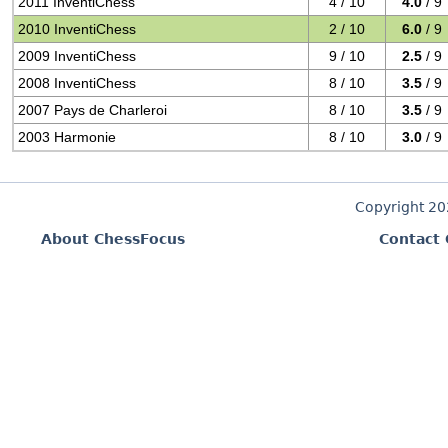
2011 InventiChess
4 / 10
4.0
/ 9
2010 InventiChess
2 / 10
6.0
/ 9
2009 InventiChess
9 / 10
2.5
/ 9
2008 InventiChess
8 / 10
3.5
/ 9
2007 Pays de Charleroi
8 / 10
3.5
/ 9
2003 Harmonie
8 / 10
3.0
/ 9
Copyright 2
About ChessFocus
Contact