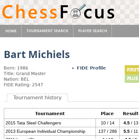
Bart Michiels
Born: 1986
FIDE Profile
Title: Grand Master
Nation: BEL
FIDE Rating: 2547
Tournament history
Tournament
Place
Result
2015 Tata Steel Challengers
10 / 14
4.5
/ 13
2013 European Individual Championship
137 / 286
5.5
/ 11