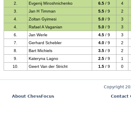
2.
Evgenij Miroshnichenko
6.5
/ 9
4
3.
Jan H Timman
5.5
/ 9
2
4.
Zoltan Gyimesi
5.0
/ 9
3
4.
Rafael A Vaganian
5.0
/ 9
3
6.
Jan Werle
4.5
/ 9
3
7.
Gerhard Schebler
4.0
/ 9
2
8.
Bart Michiels
3.5
/ 9
2
9.
Kateryna Lagno
2.5
/ 9
1
10.
Geert Van der Stricht
1.5
/ 9
0
Copyright 2
About ChessFocus
Contact