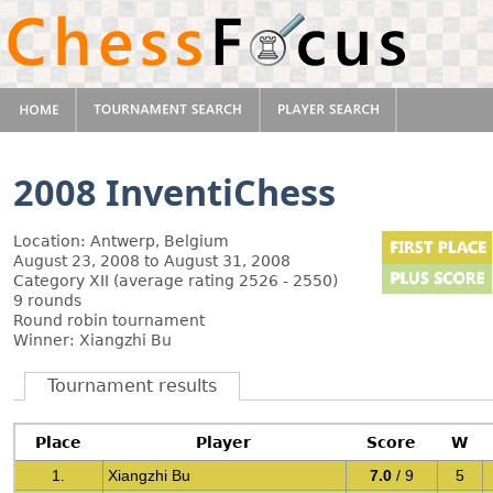
2008 InventiChess
Location: Antwerp, Belgium
August 23, 2008 to August 31, 2008
Category XII (average rating 2526 - 2550)
9 rounds
Round robin tournament
Winner: Xiangzhi Bu
Tournament results
Place
Player
Score
W
1.
Xiangzhi Bu
7.0
/ 9
5