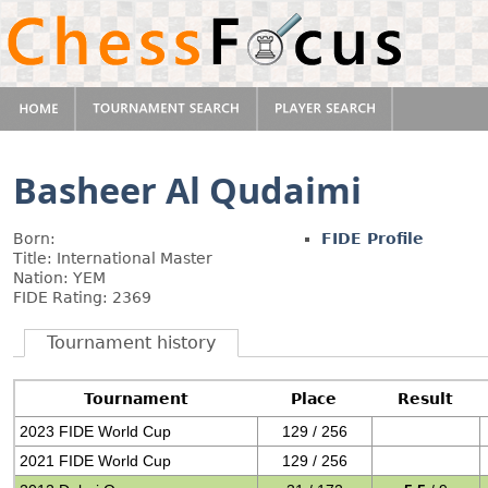
Basheer Al Qudaimi
Born:
FIDE Profile
Title: International Master
Nation: YEM
FIDE Rating: 2369
Tournament history
Tournament
Place
Result
2023 FIDE World Cup
129 / 256
2021 FIDE World Cup
129 / 256