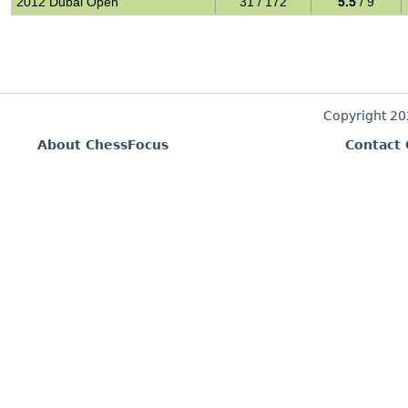
2012 Dubai Open
31 / 172
5.5
/ 9
Copyright 2
About ChessFocus
Contact