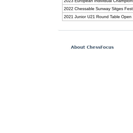
2023 European Individual Champion
2022 Chessable Sunway Sitges Festi
2021 Junior U21 Round Table Open
About ChessFocus