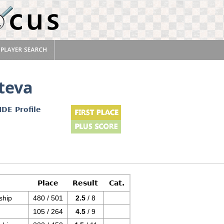
teva
IDE Profile
Place
Result
Cat.
ship
480 / 501
2.5
/ 8
105 / 264
4.5
/ 9