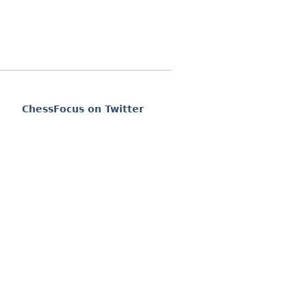
ChessFocus on Twitter