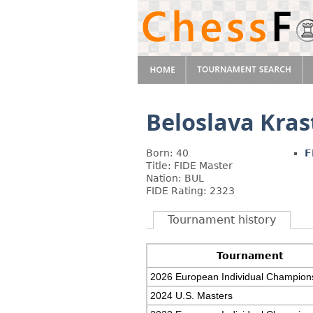
Beloslava Kras
Born: 40
F
Title: FIDE Master
Nation: BUL
FIDE Rating: 2323
Tournament history
Tournament
2026 European Individual Champion
2024 U.S. Masters