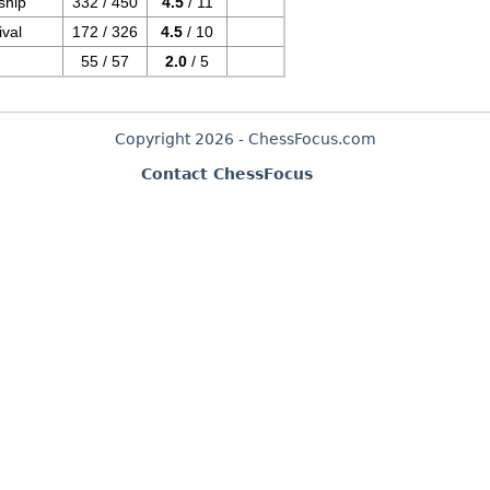
ship
332 / 450
4.5
/ 11
val
172 / 326
4.5
/ 10
55 / 57
2.0
/ 5
Copyright 2026 - ChessFocus.com
Contact ChessFocus