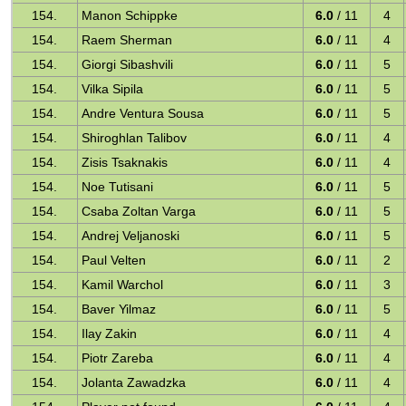
154.
Manon Schippke
6.0
/ 11
4
154.
Raem Sherman
6.0
/ 11
4
154.
Giorgi Sibashvili
6.0
/ 11
5
154.
Vilka Sipila
6.0
/ 11
5
154.
Andre Ventura Sousa
6.0
/ 11
5
154.
Shiroghlan Talibov
6.0
/ 11
4
154.
Zisis Tsaknakis
6.0
/ 11
4
154.
Noe Tutisani
6.0
/ 11
5
154.
Csaba Zoltan Varga
6.0
/ 11
5
154.
Andrej Veljanoski
6.0
/ 11
5
154.
Paul Velten
6.0
/ 11
2
154.
Kamil Warchol
6.0
/ 11
3
154.
Baver Yilmaz
6.0
/ 11
5
154.
Ilay Zakin
6.0
/ 11
4
154.
Piotr Zareba
6.0
/ 11
4
154.
Jolanta Zawadzka
6.0
/ 11
4