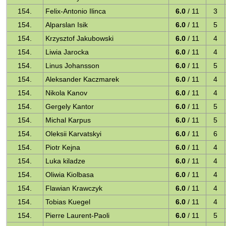
154.
Felix-Antonio Ilinca
6.0
/ 11
3
154.
Alparslan Isik
6.0
/ 11
5
154.
Krzysztof Jakubowski
6.0
/ 11
4
154.
Liwia Jarocka
6.0
/ 11
4
154.
Linus Johansson
6.0
/ 11
5
154.
Aleksander Kaczmarek
6.0
/ 11
4
154.
Nikola Kanov
6.0
/ 11
4
154.
Gergely Kantor
6.0
/ 11
5
154.
Michal Karpus
6.0
/ 11
5
154.
Oleksii Karvatskyi
6.0
/ 11
6
154.
Piotr Kejna
6.0
/ 11
4
154.
Luka kiladze
6.0
/ 11
4
154.
Oliwia Kiolbasa
6.0
/ 11
4
154.
Flawian Krawczyk
6.0
/ 11
4
154.
Tobias Kuegel
6.0
/ 11
4
154.
Pierre Laurent-Paoli
6.0
/ 11
5