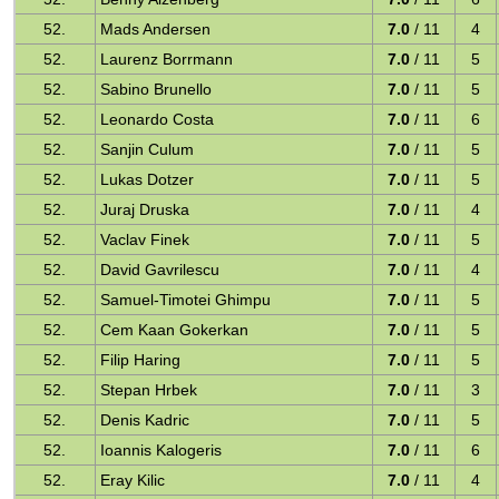
52.
Mads Andersen
7.0
/ 11
4
52.
Laurenz Borrmann
7.0
/ 11
5
52.
Sabino Brunello
7.0
/ 11
5
52.
Leonardo Costa
7.0
/ 11
6
52.
Sanjin Culum
7.0
/ 11
5
52.
Lukas Dotzer
7.0
/ 11
5
52.
Juraj Druska
7.0
/ 11
4
52.
Vaclav Finek
7.0
/ 11
5
52.
David Gavrilescu
7.0
/ 11
4
52.
Samuel-Timotei Ghimpu
7.0
/ 11
5
52.
Cem Kaan Gokerkan
7.0
/ 11
5
52.
Filip Haring
7.0
/ 11
5
52.
Stepan Hrbek
7.0
/ 11
3
52.
Denis Kadric
7.0
/ 11
5
52.
Ioannis Kalogeris
7.0
/ 11
6
52.
Eray Kilic
7.0
/ 11
4