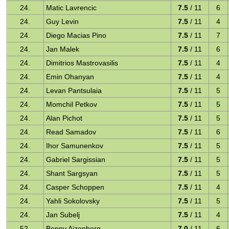
24.
Matic Lavrencic
7.5
/ 11
6
24.
Guy Levin
7.5
/ 11
4
24.
Diego Macias Pino
7.5
/ 11
7
24.
Jan Malek
7.5
/ 11
6
24.
Dimitrios Mastrovasilis
7.5
/ 11
4
24.
Emin Ohanyan
7.5
/ 11
4
24.
Levan Pantsulaia
7.5
/ 11
5
24.
Momchil Petkov
7.5
/ 11
5
24.
Alan Pichot
7.5
/ 11
5
24.
Read Samadov
7.5
/ 11
6
24.
Ihor Samunenkov
7.5
/ 11
5
24.
Gabriel Sargissian
7.5
/ 11
5
24.
Shant Sargsyan
7.5
/ 11
5
24.
Casper Schoppen
7.5
/ 11
4
24.
Yahli Sokolovsky
7.5
/ 11
5
24.
Jan Subelj
7.5
/ 11
4
52.
Benny Aizenberg
7.0
/ 11
6