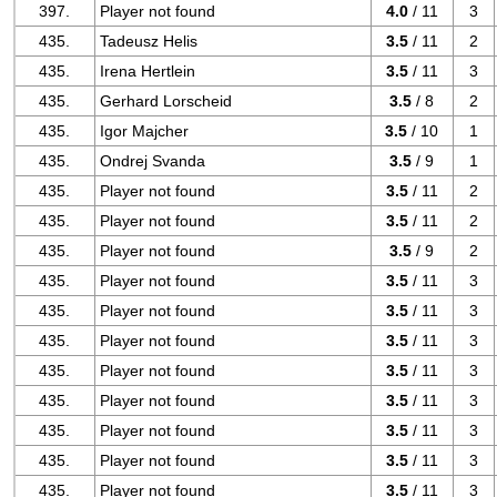
397.
Player not found
4.0
/ 11
3
435.
Tadeusz Helis
3.5
/ 11
2
435.
Irena Hertlein
3.5
/ 11
3
435.
Gerhard Lorscheid
3.5
/ 8
2
435.
Igor Majcher
3.5
/ 10
1
435.
Ondrej Svanda
3.5
/ 9
1
435.
Player not found
3.5
/ 11
2
435.
Player not found
3.5
/ 11
2
435.
Player not found
3.5
/ 9
2
435.
Player not found
3.5
/ 11
3
435.
Player not found
3.5
/ 11
3
435.
Player not found
3.5
/ 11
3
435.
Player not found
3.5
/ 11
3
435.
Player not found
3.5
/ 11
3
435.
Player not found
3.5
/ 11
3
435.
Player not found
3.5
/ 11
3
435.
Player not found
3.5
/ 11
3