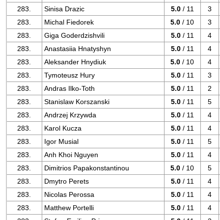
283.
Sinisa Drazic
5.0
/ 11
3
283.
Michal Fiedorek
5.0
/ 10
3
283.
Giga Goderdzishvili
5.0
/ 11
4
283.
Anastasiia Hnatyshyn
5.0
/ 11
4
283.
Aleksander Hnydiuk
5.0
/ 10
4
283.
Tymoteusz Hury
5.0
/ 11
3
283.
Andras Ilko-Toth
5.0
/ 11
2
283.
Stanislaw Korszanski
5.0
/ 11
5
283.
Andrzej Krzywda
5.0
/ 11
4
283.
Karol Kucza
5.0
/ 11
4
283.
Igor Musial
5.0
/ 11
5
283.
Anh Khoi Nguyen
5.0
/ 11
4
283.
Dimitrios Papakonstantinou
5.0
/ 10
5
283.
Dmytro Perets
5.0
/ 11
4
283.
Nicolas Perossa
5.0
/ 11
4
283.
Matthew Portelli
5.0
/ 11
4