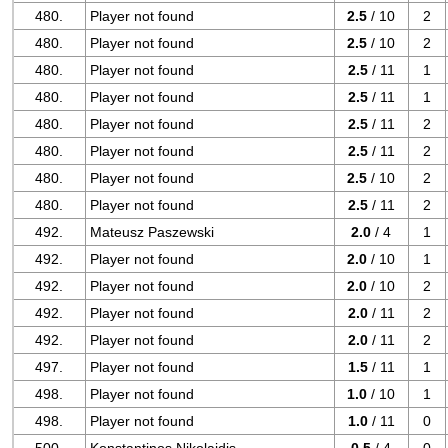
480.
Player not found
2.5
/ 10
2
480.
Player not found
2.5
/ 10
2
480.
Player not found
2.5
/ 11
1
480.
Player not found
2.5
/ 11
1
480.
Player not found
2.5
/ 11
2
480.
Player not found
2.5
/ 11
2
480.
Player not found
2.5
/ 10
2
480.
Player not found
2.5
/ 11
2
492.
Mateusz Paszewski
2.0
/ 4
1
492.
Player not found
2.0
/ 10
1
492.
Player not found
2.0
/ 10
2
492.
Player not found
2.0
/ 11
2
492.
Player not found
2.0
/ 11
2
497.
Player not found
1.5
/ 11
1
498.
Player not found
1.0
/ 10
1
498.
Player not found
1.0
/ 11
0