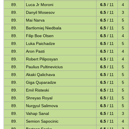
89.
Luca Jr Moroni
6.5
/ 11
4
89.
Danyil Mosesov
6.5
/ 11
3
89.
Mai Narva
6.5
/ 11
5
89.
Bartlomiej Niedbala
6.5
/ 11
5
89.
Filip Boe Olsen
6.5
/ 11
4
89.
Luka Paichadze
6.5
/ 11
5
89.
Aron Pasti
6.5
/ 11
4
89.
Robert Piliposyan
6.5
/ 11
4
89.
Paulius Pultinevicius
6.5
/ 11
5
89.
Akaki Qalichava
6.5
/ 11
5
89.
Giga Quparadze
6.5
/ 11
5
89.
Emil Risteski
6.5
/ 11
5
89.
Shreyas Royal
6.5
/ 11
5
89.
Nurgyul Salimova
6.5
/ 11
5
89.
Vahap Sanal
6.5
/ 11
3
89.
Semion Sapocinic
6.5
/ 11
4