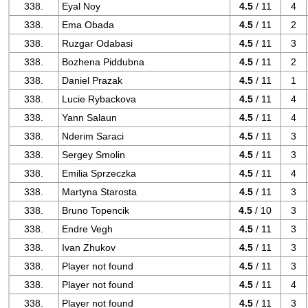
338.
Eyal Noy
4.5
/ 11
4
338.
Ema Obada
4.5
/ 11
2
338.
Ruzgar Odabasi
4.5
/ 11
3
338.
Bozhena Piddubna
4.5
/ 11
2
338.
Daniel Prazak
4.5
/ 11
1
338.
Lucie Rybackova
4.5
/ 11
4
338.
Yann Salaun
4.5
/ 11
4
338.
Nderim Saraci
4.5
/ 11
3
338.
Sergey Smolin
4.5
/ 11
3
338.
Emilia Sprzeczka
4.5
/ 11
4
338.
Martyna Starosta
4.5
/ 11
3
338.
Bruno Topencik
4.5
/ 10
3
338.
Endre Vegh
4.5
/ 11
3
338.
Ivan Zhukov
4.5
/ 11
3
338.
Player not found
4.5
/ 11
3
338.
Player not found
4.5
/ 11
4
338.
Player not found
4.5
/ 11
3