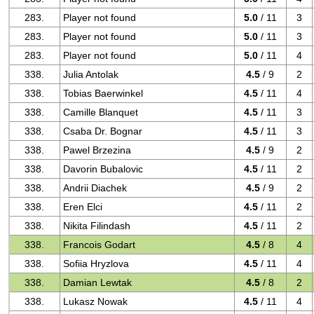
283.
Player not found
5.0
/ 11
3
283.
Player not found
5.0
/ 11
3
283.
Player not found
5.0
/ 11
4
338.
Julia Antolak
4.5
/ 9
2
338.
Tobias Baerwinkel
4.5
/ 11
4
338.
Camille Blanquet
4.5
/ 11
3
338.
Csaba Dr. Bognar
4.5
/ 11
3
338.
Pawel Brzezina
4.5
/ 9
2
338.
Davorin Bubalovic
4.5
/ 11
2
338.
Andrii Diachek
4.5
/ 9
2
338.
Eren Elci
4.5
/ 11
2
338.
Nikita Filindash
4.5
/ 11
2
338.
Francois Godart
4.5
/ 8
4
338.
Sofiia Hryzlova
4.5
/ 11
4
338.
Damian Lewtak
4.5
/ 8
2
338.
Lukasz Nowak
4.5
/ 11
4