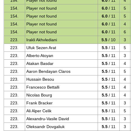
154.
Player not found
6.0
/ 11
4
154.
Player not found
6.0
/ 11
5
154.
Player not found
6.0
/ 11
5
154.
Player not found
6.0
/ 11
4
154.
Player not found
6.0
/ 11
6
223.
Irakli Akhvlediani
5.5
/ 10
3
223.
Ufuk Sezen Arat
5.5
/ 11
5
223.
Alberto Atoyan
5.5
/ 11
3
223.
Atakan Basdar
5.5
/ 11
4
223.
Aaron Bendayan Claros
5.5
/ 11
5
223.
Hussain Besou
5.5
/ 11
4
223.
Francesco Bettalli
5.5
/ 11
4
223.
Nicolas Bourg
5.5
/ 11
4
223.
Frank Bracker
5.5
/ 11
3
223.
Ali Alper Celik
5.5
/ 11
5
223.
Alexandru-Vasile David
5.5
/ 11
3
223.
Oleksandr Dovgaliuk
5.5
/ 11
3