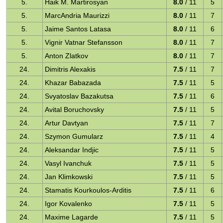
5.
Haik M. Martirosyan
8.0
/ 11
5
5.
MarcAndria Maurizzi
8.0
/ 11
7
5.
Jaime Santos Latasa
8.0
/ 11
6
5.
Vignir Vatnar Stefansson
8.0
/ 11
7
5.
Anton Zlatkov
8.0
/ 11
7
24.
Dimitris Alexakis
7.5
/ 11
7
24.
Khazar Babazada
7.5
/ 11
5
24.
Svyatoslav Bazakutsa
7.5
/ 11
6
24.
Avital Boruchovsky
7.5
/ 11
5
24.
Artur Davtyan
7.5
/ 11
7
24.
Szymon Gumularz
7.5
/ 11
4
24.
Aleksandar Indjic
7.5
/ 11
5
24.
Vasyl Ivanchuk
7.5
/ 11
5
24.
Jan Klimkowski
7.5
/ 11
5
24.
Stamatis Kourkoulos-Arditis
7.5
/ 11
6
24.
Igor Kovalenko
7.5
/ 11
5
24.
Maxime Lagarde
7.5
/ 11
5