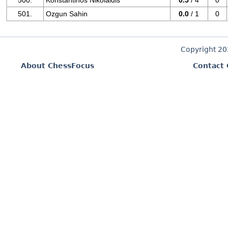
500.
Konstantinos Nikolaidis
0.5
/ 4
0
501.
Ozgun Sahin
0.0
/ 1
0
Copyright 2
About ChessFocus
Contact