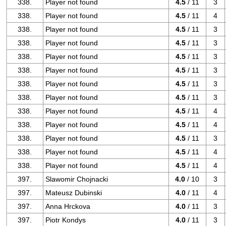
338.
Player not found
4.5
/ 11
3
338.
Player not found
4.5
/ 11
4
338.
Player not found
4.5
/ 11
3
338.
Player not found
4.5
/ 11
3
338.
Player not found
4.5
/ 11
3
338.
Player not found
4.5
/ 11
3
338.
Player not found
4.5
/ 11
3
338.
Player not found
4.5
/ 11
3
338.
Player not found
4.5
/ 11
4
338.
Player not found
4.5
/ 11
4
338.
Player not found
4.5
/ 11
3
338.
Player not found
4.5
/ 11
4
338.
Player not found
4.5
/ 11
4
397.
Slawomir Chojnacki
4.0
/ 10
3
397.
Mateusz Dubinski
4.0
/ 11
4
397.
Anna Hrckova
4.0
/ 11
3
397.
Piotr Kondys
4.0
/ 11
3