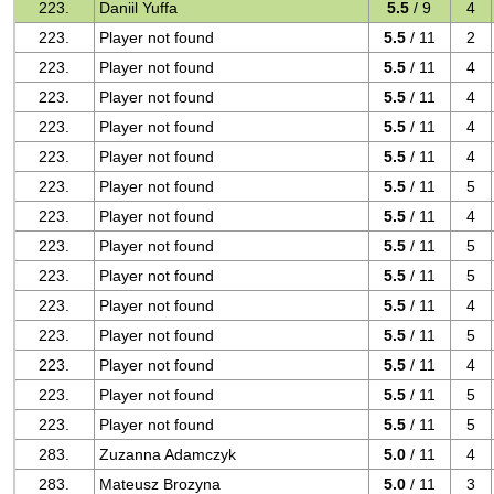
223.
Daniil Yuffa
5.5
/ 9
4
223.
Player not found
5.5
/ 11
2
223.
Player not found
5.5
/ 11
4
223.
Player not found
5.5
/ 11
4
223.
Player not found
5.5
/ 11
4
223.
Player not found
5.5
/ 11
4
223.
Player not found
5.5
/ 11
5
223.
Player not found
5.5
/ 11
4
223.
Player not found
5.5
/ 11
5
223.
Player not found
5.5
/ 11
5
223.
Player not found
5.5
/ 11
4
223.
Player not found
5.5
/ 11
5
223.
Player not found
5.5
/ 11
4
223.
Player not found
5.5
/ 11
5
223.
Player not found
5.5
/ 11
5
283.
Zuzanna Adamczyk
5.0
/ 11
4
283.
Mateusz Brozyna
5.0
/ 11
3