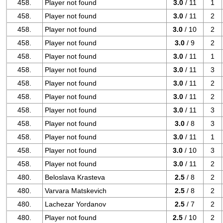
458.
Player not found
3.0
/ 11
1
458.
Player not found
3.0
/ 11
2
458.
Player not found
3.0
/ 10
2
458.
Player not found
3.0
/ 9
2
458.
Player not found
3.0
/ 11
1
458.
Player not found
3.0
/ 11
3
458.
Player not found
3.0
/ 11
2
458.
Player not found
3.0
/ 11
2
458.
Player not found
3.0
/ 11
3
458.
Player not found
3.0
/ 8
3
458.
Player not found
3.0
/ 11
1
458.
Player not found
3.0
/ 10
3
458.
Player not found
3.0
/ 11
2
480.
Beloslava Krasteva
2.5
/ 8
2
480.
Varvara Matskevich
2.5
/ 8
2
480.
Lachezar Yordanov
2.5
/ 7
2
480.
Player not found
2.5
/ 10
2