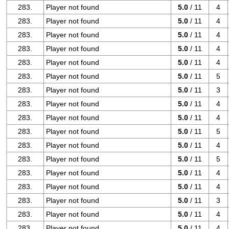
283.
Player not found
5.0
/ 11
4
283.
Player not found
5.0
/ 11
4
283.
Player not found
5.0
/ 11
4
283.
Player not found
5.0
/ 11
4
283.
Player not found
5.0
/ 11
4
283.
Player not found
5.0
/ 11
5
283.
Player not found
5.0
/ 11
3
283.
Player not found
5.0
/ 11
4
283.
Player not found
5.0
/ 11
4
283.
Player not found
5.0
/ 11
5
283.
Player not found
5.0
/ 11
4
283.
Player not found
5.0
/ 11
5
283.
Player not found
5.0
/ 11
4
283.
Player not found
5.0
/ 11
4
283.
Player not found
5.0
/ 11
3
283.
Player not found
5.0
/ 11
4
283.
Player not found
5.0
/ 11
4