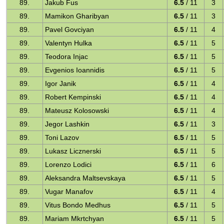
89.
Jakub Fus
6.5
/ 11
3
89.
Mamikon Gharibyan
6.5
/ 11
3
89.
Pavel Govciyan
6.5
/ 11
4
89.
Valentyn Hulka
6.5
/ 11
5
89.
Teodora Injac
6.5
/ 11
5
89.
Evgenios Ioannidis
6.5
/ 11
5
89.
Igor Janik
6.5
/ 11
4
89.
Robert Kempinski
6.5
/ 11
4
89.
Mateusz Kolosowski
6.5
/ 11
4
89.
Jegor Lashkin
6.5
/ 11
3
89.
Toni Lazov
6.5
/ 11
5
89.
Lukasz Licznerski
6.5
/ 11
5
89.
Lorenzo Lodici
6.5
/ 11
6
89.
Aleksandra Maltsevskaya
6.5
/ 11
5
89.
Vugar Manafov
6.5
/ 11
4
89.
Vitus Bondo Medhus
6.5
/ 11
5
89.
Mariam Mkrtchyan
6.5
/ 11
5