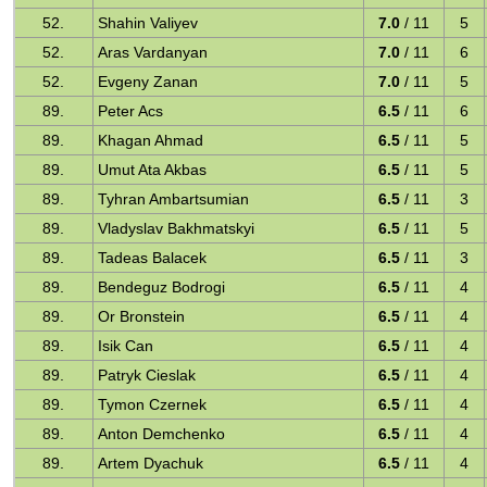
52.
Shahin Valiyev
7.0
/ 11
5
52.
Aras Vardanyan
7.0
/ 11
6
52.
Evgeny Zanan
7.0
/ 11
5
89.
Peter Acs
6.5
/ 11
6
89.
Khagan Ahmad
6.5
/ 11
5
89.
Umut Ata Akbas
6.5
/ 11
5
89.
Tyhran Ambartsumian
6.5
/ 11
3
89.
Vladyslav Bakhmatskyi
6.5
/ 11
5
89.
Tadeas Balacek
6.5
/ 11
3
89.
Bendeguz Bodrogi
6.5
/ 11
4
89.
Or Bronstein
6.5
/ 11
4
89.
Isik Can
6.5
/ 11
4
89.
Patryk Cieslak
6.5
/ 11
4
89.
Tymon Czernek
6.5
/ 11
4
89.
Anton Demchenko
6.5
/ 11
4
89.
Artem Dyachuk
6.5
/ 11
4