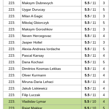
223.
Maksym Dubnevych
5.5
/ 11
3
223.
Uygar Durucay
5.5
/ 11
5
223.
Milan A Gagic
5.5
/ 11
3
223.
Mikolaj Gbiorczyk
5.5
/ 11
5
223.
Maksym Goroshkov
5.5
/ 11
3
223.
Neven Hercegovac
5.5
/ 11
4
223.
Jasper Holtel
5.5
/ 11
3
223.
Alexia-Andreea Iordache
5.5
/ 11
5
223.
Pascal Karsay
5.5
/ 11
4
223.
Dana Kochavi
5.5
/ 11
5
223.
Dimitrios Kosmas-Lekkas
5.5
/ 11
4
223.
Oliver Kurmann
5.5
/ 11
4
223.
Miruna-Daria Lehaci
5.5
/ 11
4
223.
Jakub Liskiewicz
5.5
/ 11
4
223.
Filip Luczak
5.5
/ 11
4
223.
Vladislav Lymar
5.5
/ 10
4
223.
Rajat Makkar
5.5
/ 10
5