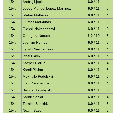
154.
Andrej Ljepic
6.0
/ 11
4
154.
Josep Manuel Lopez Martinez
6.0
/ 11
5
154.
Stefan Maltezeanu
6.0
/ 11
4
154.
Gustas Morkunas
6.0
/ 11
5
154.
Oleksii Nakonechnyi
6.0
/ 11
5
154.
Grzegorz Nasuta
6.0
/ 10
3
154.
Jachym Nemec
6.0
/ 11
5
154.
Kyrylo Niezhentsev
6.0
/ 11
4
154.
Piotr Piesik
6.0
/ 11
4
154.
Kacper Piorun
6.0
/ 11
4
154.
Kamil Plichta
6.0
/ 11
5
154.
Mykhailo Podolskyi
6.0
/ 11
5
154.
Ivan Povshednyi
6.0
/ 11
4
154.
Bartosz Przybylski
6.0
/ 11
5
154.
Samir Sahidi
6.0
/ 11
4
154.
Tornike Sanikidze
6.0
/ 11
5
154.
Noam Sason
6.0
/ 11
5