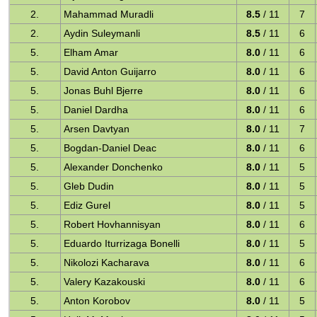
2.
Mahammad Muradli
8.5
/ 11
7
2.
Aydin Suleymanli
8.5
/ 11
6
5.
Elham Amar
8.0
/ 11
6
5.
David Anton Guijarro
8.0
/ 11
6
5.
Jonas Buhl Bjerre
8.0
/ 11
6
5.
Daniel Dardha
8.0
/ 11
6
5.
Arsen Davtyan
8.0
/ 11
7
5.
Bogdan-Daniel Deac
8.0
/ 11
6
5.
Alexander Donchenko
8.0
/ 11
5
5.
Gleb Dudin
8.0
/ 11
5
5.
Ediz Gurel
8.0
/ 11
5
5.
Robert Hovhannisyan
8.0
/ 11
6
5.
Eduardo Iturrizaga Bonelli
8.0
/ 11
5
5.
Nikolozi Kacharava
8.0
/ 11
6
5.
Valery Kazakouski
8.0
/ 11
6
5.
Anton Korobov
8.0
/ 11
5