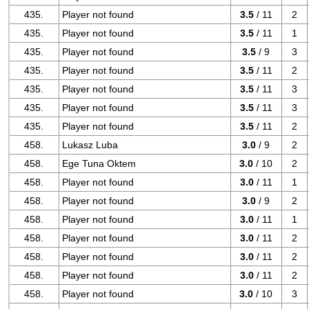
435.
Player not found
3.5
/ 11
2
435.
Player not found
3.5
/ 11
1
435.
Player not found
3.5
/ 9
3
435.
Player not found
3.5
/ 11
2
435.
Player not found
3.5
/ 11
3
435.
Player not found
3.5
/ 11
3
435.
Player not found
3.5
/ 11
2
458.
Lukasz Luba
3.0
/ 9
2
458.
Ege Tuna Oktem
3.0
/ 10
2
458.
Player not found
3.0
/ 11
1
458.
Player not found
3.0
/ 9
2
458.
Player not found
3.0
/ 11
1
458.
Player not found
3.0
/ 11
2
458.
Player not found
3.0
/ 11
2
458.
Player not found
3.0
/ 11
2
458.
Player not found
3.0
/ 10
3