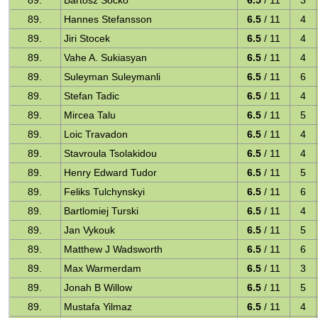
89.
Bartosz Socko
6.5
/ 11
3
89.
Hannes Stefansson
6.5
/ 11
4
89.
Jiri Stocek
6.5
/ 11
4
89.
Vahe A. Sukiasyan
6.5
/ 11
4
89.
Suleyman Suleymanli
6.5
/ 11
6
89.
Stefan Tadic
6.5
/ 11
4
89.
Mircea Talu
6.5
/ 11
5
89.
Loic Travadon
6.5
/ 11
4
89.
Stavroula Tsolakidou
6.5
/ 11
4
89.
Henry Edward Tudor
6.5
/ 11
5
89.
Feliks Tulchynskyi
6.5
/ 11
6
89.
Bartlomiej Turski
6.5
/ 11
4
89.
Jan Vykouk
6.5
/ 11
5
89.
Matthew J Wadsworth
6.5
/ 11
6
89.
Max Warmerdam
6.5
/ 11
3
89.
Jonah B Willow
6.5
/ 11
5
89.
Mustafa Yilmaz
6.5
/ 11
4