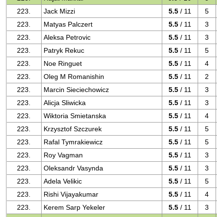
223.
Jack Mizzi
5.5
/ 11
5
223.
Matyas Palczert
5.5
/ 11
3
223.
Aleksa Petrovic
5.5
/ 11
3
223.
Patryk Rekuc
5.5
/ 11
5
223.
Noe Ringuet
5.5
/ 11
4
223.
Oleg M Romanishin
5.5
/ 11
2
223.
Marcin Sieciechowicz
5.5
/ 11
3
223.
Alicja Sliwicka
5.5
/ 11
3
223.
Wiktoria Smietanska
5.5
/ 11
4
223.
Krzysztof Szczurek
5.5
/ 11
5
223.
Rafal Tymrakiewicz
5.5
/ 11
5
223.
Roy Vagman
5.5
/ 11
3
223.
Oleksandr Vasynda
5.5
/ 11
3
223.
Adela Velikic
5.5
/ 11
5
223.
Rishi Vijayakumar
5.5
/ 11
4
223.
Kerem Sarp Yekeler
5.5
/ 11
3