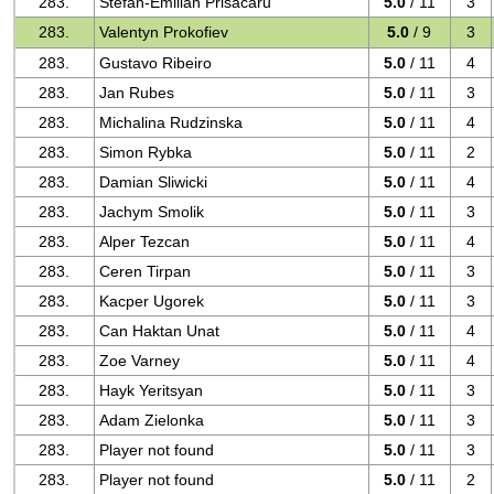
283.
Stefan-Emilian Prisacaru
5.0
/ 11
3
283.
Valentyn Prokofiev
5.0
/ 9
3
283.
Gustavo Ribeiro
5.0
/ 11
4
283.
Jan Rubes
5.0
/ 11
3
283.
Michalina Rudzinska
5.0
/ 11
4
283.
Simon Rybka
5.0
/ 11
2
283.
Damian Sliwicki
5.0
/ 11
4
283.
Jachym Smolik
5.0
/ 11
3
283.
Alper Tezcan
5.0
/ 11
4
283.
Ceren Tirpan
5.0
/ 11
3
283.
Kacper Ugorek
5.0
/ 11
3
283.
Can Haktan Unat
5.0
/ 11
4
283.
Zoe Varney
5.0
/ 11
4
283.
Hayk Yeritsyan
5.0
/ 11
3
283.
Adam Zielonka
5.0
/ 11
3
283.
Player not found
5.0
/ 11
3
283.
Player not found
5.0
/ 11
2