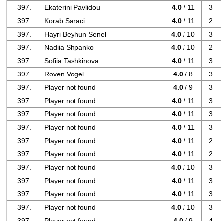
397.
Ekaterini Pavlidou
4.0
/ 11
3
397.
Korab Saraci
4.0
/ 11
2
397.
Hayri Beyhun Senel
4.0
/ 10
3
397.
Nadiia Shpanko
4.0
/ 10
2
397.
Sofiia Tashkinova
4.0
/ 11
3
397.
Roven Vogel
4.0
/ 8
3
397.
Player not found
4.0
/ 9
3
397.
Player not found
4.0
/ 11
3
397.
Player not found
4.0
/ 11
3
397.
Player not found
4.0
/ 11
3
397.
Player not found
4.0
/ 11
2
397.
Player not found
4.0
/ 11
2
397.
Player not found
4.0
/ 10
3
397.
Player not found
4.0
/ 11
3
397.
Player not found
4.0
/ 11
3
397.
Player not found
4.0
/ 10
3
397.
Player not found
4.0
/ 9
4