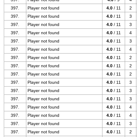
397.
Player not found
4.0
/ 11
2
397.
Player not found
4.0
/ 11
3
397.
Player not found
4.0
/ 11
3
397.
Player not found
4.0
/ 11
4
397.
Player not found
4.0
/ 11
3
397.
Player not found
4.0
/ 11
4
397.
Player not found
4.0
/ 11
2
397.
Player not found
4.0
/ 11
2
397.
Player not found
4.0
/ 11
2
397.
Player not found
4.0
/ 11
3
397.
Player not found
4.0
/ 11
3
397.
Player not found
4.0
/ 11
3
397.
Player not found
4.0
/ 11
4
397.
Player not found
4.0
/ 11
4
397.
Player not found
4.0
/ 11
3
397.
Player not found
4.0
/ 11
2