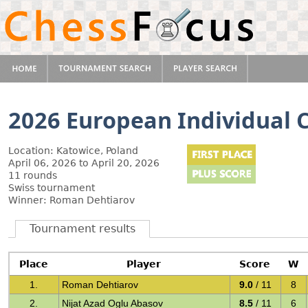
2026 European Individual
Location: Katowice, Poland
April 06, 2026 to April 20, 2026
11 rounds
Swiss tournament
Winner: Roman Dehtiarov
Tournament results
Place
Player
Score
W
1.
Roman Dehtiarov
9.0
/ 11
8
2.
Nijat Azad Oglu Abasov
8.5
/ 11
6