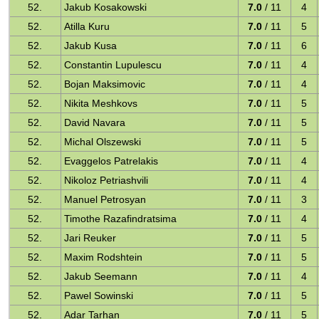
52.
Jakub Kosakowski
7.0
/ 11
4
52.
Atilla Kuru
7.0
/ 11
5
52.
Jakub Kusa
7.0
/ 11
6
52.
Constantin Lupulescu
7.0
/ 11
4
52.
Bojan Maksimovic
7.0
/ 11
4
52.
Nikita Meshkovs
7.0
/ 11
5
52.
David Navara
7.0
/ 11
5
52.
Michal Olszewski
7.0
/ 11
5
52.
Evaggelos Patrelakis
7.0
/ 11
4
52.
Nikoloz Petriashvili
7.0
/ 11
4
52.
Manuel Petrosyan
7.0
/ 11
3
52.
Timothe Razafindratsima
7.0
/ 11
4
52.
Jari Reuker
7.0
/ 11
5
52.
Maxim Rodshtein
7.0
/ 11
5
52.
Jakub Seemann
7.0
/ 11
4
52.
Pawel Sowinski
7.0
/ 11
5
52.
Adar Tarhan
7.0
/ 11
5