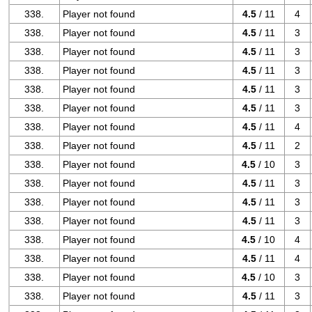
338.
Player not found
4.5
/ 11
4
338.
Player not found
4.5
/ 11
3
338.
Player not found
4.5
/ 11
3
338.
Player not found
4.5
/ 11
3
338.
Player not found
4.5
/ 11
3
338.
Player not found
4.5
/ 11
3
338.
Player not found
4.5
/ 11
4
338.
Player not found
4.5
/ 11
2
338.
Player not found
4.5
/ 10
3
338.
Player not found
4.5
/ 11
3
338.
Player not found
4.5
/ 11
3
338.
Player not found
4.5
/ 11
3
338.
Player not found
4.5
/ 10
4
338.
Player not found
4.5
/ 11
4
338.
Player not found
4.5
/ 10
3
338.
Player not found
4.5
/ 11
3