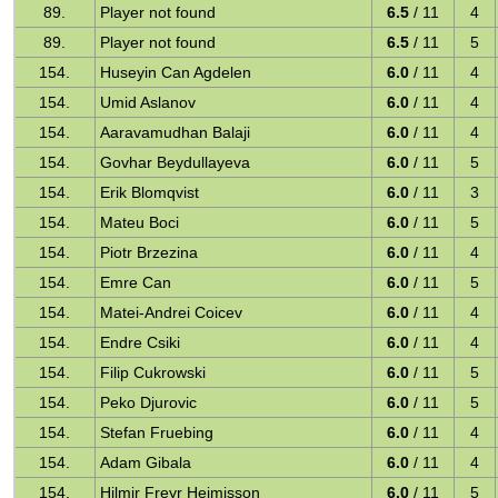
89.
Player not found
6.5
/ 11
4
89.
Player not found
6.5
/ 11
5
154.
Huseyin Can Agdelen
6.0
/ 11
4
154.
Umid Aslanov
6.0
/ 11
4
154.
Aaravamudhan Balaji
6.0
/ 11
4
154.
Govhar Beydullayeva
6.0
/ 11
5
154.
Erik Blomqvist
6.0
/ 11
3
154.
Mateu Boci
6.0
/ 11
5
154.
Piotr Brzezina
6.0
/ 11
4
154.
Emre Can
6.0
/ 11
5
154.
Matei-Andrei Coicev
6.0
/ 11
4
154.
Endre Csiki
6.0
/ 11
4
154.
Filip Cukrowski
6.0
/ 11
5
154.
Peko Djurovic
6.0
/ 11
5
154.
Stefan Fruebing
6.0
/ 11
4
154.
Adam Gibala
6.0
/ 11
4
154.
Hilmir Freyr Heimisson
6.0
/ 11
5