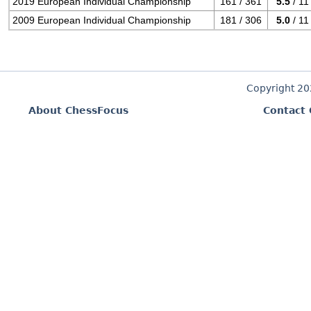
2019 European Individual Championship
161 / 361
5.5
/ 11
2009 European Individual Championship
181 / 306
5.0
/ 11
Copyright 2
About ChessFocus
Contact