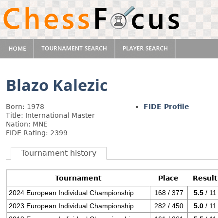
Blazo Kalezic
Born: 1978
FIDE Profile
Title: International Master
Nation: MNE
FIDE Rating: 2399
Tournament history
Tournament
Place
Result
2024 European Individual Championship
168 / 377
5.5
/ 11
2023 European Individual Championship
282 / 450
5.0
/ 11