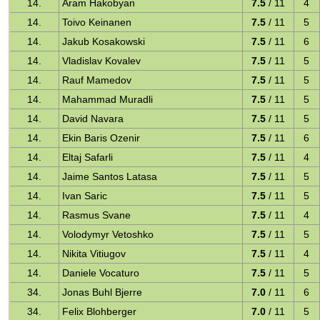
14.
Aram Hakobyan
7.5
/ 11
4
14.
Toivo Keinanen
7.5
/ 11
5
14.
Jakub Kosakowski
7.5
/ 11
6
14.
Vladislav Kovalev
7.5
/ 11
5
14.
Rauf Mamedov
7.5
/ 11
5
14.
Mahammad Muradli
7.5
/ 11
5
14.
David Navara
7.5
/ 11
5
14.
Ekin Baris Ozenir
7.5
/ 11
6
14.
Eltaj Safarli
7.5
/ 11
4
14.
Jaime Santos Latasa
7.5
/ 11
5
14.
Ivan Saric
7.5
/ 11
5
14.
Rasmus Svane
7.5
/ 11
4
14.
Volodymyr Vetoshko
7.5
/ 11
5
14.
Nikita Vitiugov
7.5
/ 11
4
14.
Daniele Vocaturo
7.5
/ 11
5
34.
Jonas Buhl Bjerre
7.0
/ 11
6
34.
Felix Blohberger
7.0
/ 11
5