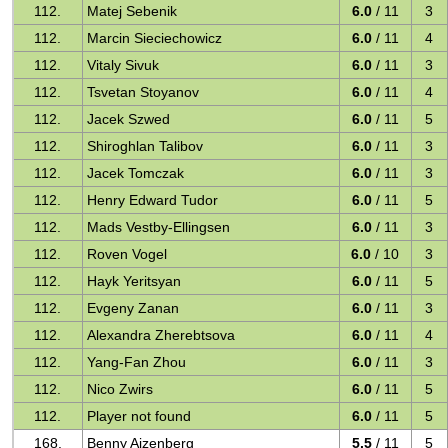
112.
Matej Sebenik
6.0
/ 11
3
112.
Marcin Sieciechowicz
6.0
/ 11
4
112.
Vitaly Sivuk
6.0
/ 11
3
112.
Tsvetan Stoyanov
6.0
/ 11
4
112.
Jacek Szwed
6.0
/ 11
5
112.
Shiroghlan Talibov
6.0
/ 11
3
112.
Jacek Tomczak
6.0
/ 11
3
112.
Henry Edward Tudor
6.0
/ 11
5
112.
Mads Vestby-Ellingsen
6.0
/ 11
3
112.
Roven Vogel
6.0
/ 10
3
112.
Hayk Yeritsyan
6.0
/ 11
5
112.
Evgeny Zanan
6.0
/ 11
3
112.
Alexandra Zherebtsova
6.0
/ 11
4
112.
Yang-Fan Zhou
6.0
/ 11
3
112.
Nico Zwirs
6.0
/ 11
5
112.
Player not found
6.0
/ 11
5
168.
Benny Aizenberg
5.5
/ 11
5