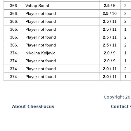
366.
Vahap Sanal
2.5
/ 5
2
366.
Player not found
2.5
/ 10
2
366.
Player not found
2.5
/ 11
2
366.
Player not found
2.5
/ 11
1
366.
Player not found
2.5
/ 11
2
366.
Player not found
2.5
/ 11
2
374.
Nikolina Koljevic
2.0
/ 9
1
374.
Player not found
2.0
/ 9
1
374.
Player not found
2.0
/ 11
2
374.
Player not found
2.0
/ 11
1
Copyright 2
About ChessFocus
Contact