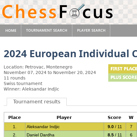
2024 European Individual
Location: Petrovac, Montenegro
November 07, 2024 to November 20, 2024
11 rounds
Swiss tournament
Winner: Aleksandar Indjic
Tournament results
Place
Player
Score
W
1.
Aleksandar Indjic
9.0
/ 11
7
2.
Daniel Dardha
8.5
/ 11
6