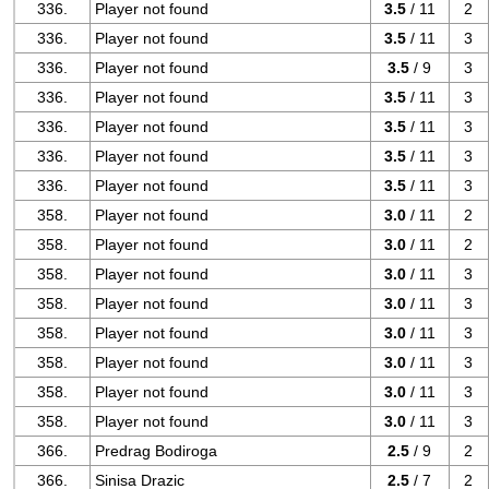
336.
Player not found
3.5
/ 11
2
336.
Player not found
3.5
/ 11
3
336.
Player not found
3.5
/ 9
3
336.
Player not found
3.5
/ 11
3
336.
Player not found
3.5
/ 11
3
336.
Player not found
3.5
/ 11
3
336.
Player not found
3.5
/ 11
3
358.
Player not found
3.0
/ 11
2
358.
Player not found
3.0
/ 11
2
358.
Player not found
3.0
/ 11
3
358.
Player not found
3.0
/ 11
3
358.
Player not found
3.0
/ 11
3
358.
Player not found
3.0
/ 11
3
358.
Player not found
3.0
/ 11
3
358.
Player not found
3.0
/ 11
3
366.
Predrag Bodiroga
2.5
/ 9
2
366.
Sinisa Drazic
2.5
/ 7
2