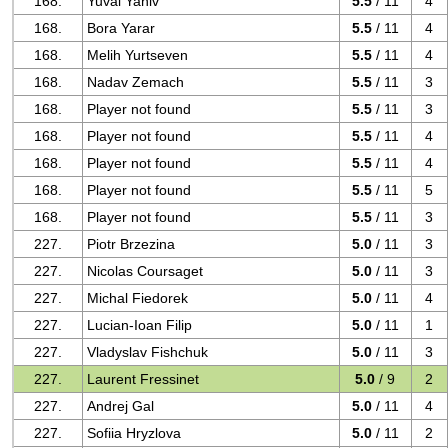
168.
Yuval Yaniv
5.5
/ 11
4
168.
Bora Yarar
5.5
/ 11
4
168.
Melih Yurtseven
5.5
/ 11
4
168.
Nadav Zemach
5.5
/ 11
3
168.
Player not found
5.5
/ 11
3
168.
Player not found
5.5
/ 11
4
168.
Player not found
5.5
/ 11
4
168.
Player not found
5.5
/ 11
5
168.
Player not found
5.5
/ 11
3
227.
Piotr Brzezina
5.0
/ 11
3
227.
Nicolas Coursaget
5.0
/ 11
3
227.
Michal Fiedorek
5.0
/ 11
4
227.
Lucian-Ioan Filip
5.0
/ 11
1
227.
Vladyslav Fishchuk
5.0
/ 11
3
227.
Laurent Fressinet
5.0
/ 9
2
227.
Andrej Gal
5.0
/ 11
4
227.
Sofiia Hryzlova
5.0
/ 11
2