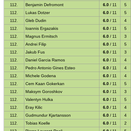
112.
Benjamin Defromont
6.0
/ 11
5
112.
Lukas Dotzer
6.0
/ 11
5
112.
Gleb Dudin
6.0
/ 11
4
112.
Ioannis Ergazakis
6.0
/ 11
5
112.
Magnus Ermitsch
6.0
/ 11
3
112.
Andrei Filip
6.0
/ 11
5
112.
Jakub Fus
6.0
/ 11
3
112.
Daniel Garcia Ramos
6.0
/ 11
4
112.
Pedro Antonio Gines Esteo
6.0
/ 11
4
112.
Michele Godena
6.0
/ 11
4
112.
Cem Kaan Gokerkan
6.0
/ 11
5
112.
Maksym Goroshkov
6.0
/ 11
3
112.
Valentyn Hulka
6.0
/ 11
5
112.
Eray Kilic
6.0
/ 11
4
112.
Gudmundur Kjartansson
6.0
/ 11
4
112.
Tobias Koelle
6.0
/ 11
2