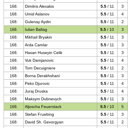
168.
Dimitris Alexakis
5.5
/ 11
3
168.
Umid Aslanov
5.5
/ 11
4
168.
Gulenay Aydin
5.5
/ 11
2
168.
Iulian Baltag
5.5
/ 10
3
168.
Mikhail Bryakin
5.5
/ 11
3
168.
Arda Camlar
5.5
/ 11
3
168.
Hasan Huseyin Celik
5.5
/ 11
3
168.
Vuk Damjanovic
5.5
/ 11
4
168.
Tom Decuigniere
5.5
/ 11
2
168.
Borna Derakhshani
5.5
/ 11
3
168.
Peko Djurovic
5.5
/ 11
4
168.
Juraj Druska
5.5
/ 11
4
168.
Maksym Dubnevych
5.5
/ 11
3
168.
Aljoscha Feuerstack
5.5
/ 10
5
168.
Stefan Fruebing
5.5
/ 11
3
168.
David Sh. Gevorgyan
5.5
/ 11
2