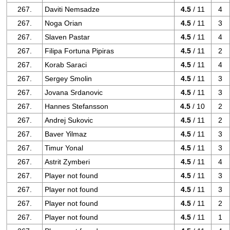
267.
Daviti Nemsadze
4.5
/ 11
4
267.
Noga Orian
4.5
/ 11
3
267.
Slaven Pastar
4.5
/ 11
4
267.
Filipa Fortuna Pipiras
4.5
/ 11
2
267.
Korab Saraci
4.5
/ 11
4
267.
Sergey Smolin
4.5
/ 11
3
267.
Jovana Srdanovic
4.5
/ 11
3
267.
Hannes Stefansson
4.5
/ 10
2
267.
Andrej Sukovic
4.5
/ 11
2
267.
Baver Yilmaz
4.5
/ 11
3
267.
Timur Yonal
4.5
/ 11
3
267.
Astrit Zymberi
4.5
/ 11
4
267.
Player not found
4.5
/ 11
3
267.
Player not found
4.5
/ 11
3
267.
Player not found
4.5
/ 11
2
267.
Player not found
4.5
/ 11
1