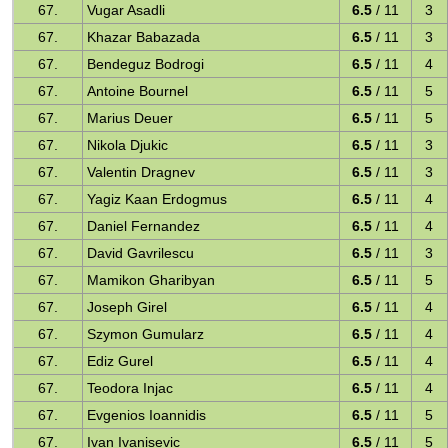
67.
Vugar Asadli
6.5
/ 11
3
67.
Khazar Babazada
6.5
/ 11
3
67.
Bendeguz Bodrogi
6.5
/ 11
4
67.
Antoine Bournel
6.5
/ 11
5
67.
Marius Deuer
6.5
/ 11
5
67.
Nikola Djukic
6.5
/ 11
3
67.
Valentin Dragnev
6.5
/ 11
3
67.
Yagiz Kaan Erdogmus
6.5
/ 11
4
67.
Daniel Fernandez
6.5
/ 11
4
67.
David Gavrilescu
6.5
/ 11
3
67.
Mamikon Gharibyan
6.5
/ 11
5
67.
Joseph Girel
6.5
/ 11
4
67.
Szymon Gumularz
6.5
/ 11
4
67.
Ediz Gurel
6.5
/ 11
4
67.
Teodora Injac
6.5
/ 11
4
67.
Evgenios Ioannidis
6.5
/ 11
5
67.
Ivan Ivanisevic
6.5
/ 11
5