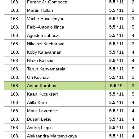
168.
Ferenc Jr. Gombocz
5.5
/ 11
2
168.
Martin Hollan
5.5
/ 11
2
168.
Vache Hovakimyan
5.5
/ 11
3
168.
Felix-Antonio Ilinca
5.5
/ 11
5
168.
Agoston Juhasz
5.5
/ 11
4
168.
Nikolozi Kacharava
5.5
/ 11
3
168.
Koby Kalavannan
5.5
/ 11
4
168.
Blazo Kalezic
5.5
/ 11
4
168.
Tarun Kanyamarala
5.5
/ 11
5
168.
Ori Kochavi
5.5
/ 11
2
168.
Anton Korobov
5.5
/ 9
3
168.
Kaan Kucuksari
5.5
/ 11
5
168.
Atilla Kuru
5.5
/ 11
4
168.
Matic Lavrencic
5.5
/ 11
4
168.
Dusan Lekic
5.5
/ 11
4
168.
Andrej Ljepic
5.5
/ 11
4
168.
Aleksandra Maltsevskaya
5.5
/ 11
4