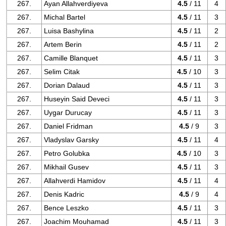
267.
Ayan Allahverdiyeva
4.5
/ 11
4
267.
Michal Bartel
4.5
/ 11
3
267.
Luisa Bashylina
4.5
/ 11
2
267.
Artem Berin
4.5
/ 11
2
267.
Camille Blanquet
4.5
/ 11
3
267.
Selim Citak
4.5
/ 10
3
267.
Dorian Dalaud
4.5
/ 11
3
267.
Huseyin Said Deveci
4.5
/ 11
3
267.
Uygar Durucay
4.5
/ 11
3
267.
Daniel Fridman
4.5
/ 9
3
267.
Vladyslav Garsky
4.5
/ 11
4
267.
Petro Golubka
4.5
/ 10
3
267.
Mikhail Gusev
4.5
/ 11
3
267.
Allahverdi Hamidov
4.5
/ 11
4
267.
Denis Kadric
4.5
/ 9
4
267.
Bence Leszko
4.5
/ 11
3
267.
Joachim Mouhamad
4.5
/ 11
3