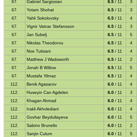
67.
Gabriel Sargissian
6.5
/ 11
3
67.
Yotam Shohat
6.5
/ 11
3
67.
Yahli Sokolovsky
6.5
/ 11
4
67.
Vignir Vatnar Stefansson
6.5
/ 11
3
67.
Jan Subelj
6.5
/ 11
5
67.
Nikolas Theodorou
6.5
/ 11
4
67.
Noe Tutisani
6.5
/ 11
4
67.
Matthew J Wadsworth
6.5
/ 11
2
67.
Jonah B Willow
6.5
/ 11
5
67.
Mustafa Yilmaz
6.5
/ 11
4
112.
Benik Agasarov
6.0
/ 11
4
112.
Huseyin Can Agdelen
6.0
/ 11
3
112.
Khagan Ahmad
6.0
/ 11
4
112.
Irakli Akhvlediani
6.0
/ 11
4
112.
Govhar Beydullayeva
6.0
/ 11
5
112.
Sabino Brunello
6.0
/ 11
2
112.
Sanjin Culum
6.0
/ 11
5