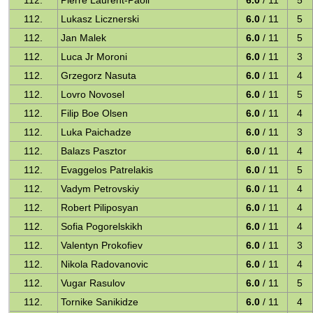
112.
Pierre Laurent-Paoli
6.0
/ 11
5
112.
Lukasz Licznerski
6.0
/ 11
5
112.
Jan Malek
6.0
/ 11
5
112.
Luca Jr Moroni
6.0
/ 11
3
112.
Grzegorz Nasuta
6.0
/ 11
4
112.
Lovro Novosel
6.0
/ 11
5
112.
Filip Boe Olsen
6.0
/ 11
4
112.
Luka Paichadze
6.0
/ 11
3
112.
Balazs Pasztor
6.0
/ 11
4
112.
Evaggelos Patrelakis
6.0
/ 11
5
112.
Vadym Petrovskiy
6.0
/ 11
4
112.
Robert Piliposyan
6.0
/ 11
4
112.
Sofia Pogorelskikh
6.0
/ 11
4
112.
Valentyn Prokofiev
6.0
/ 11
3
112.
Nikola Radovanovic
6.0
/ 11
4
112.
Vugar Rasulov
6.0
/ 11
5
112.
Tornike Sanikidze
6.0
/ 11
4