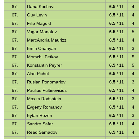
67.
Dana Kochavi
6.5
/ 11
4
67.
Guy Levin
6.5
/ 11
4
67.
Filip Magold
6.5
/ 11
4
67.
Vugar Manafov
6.5
/ 11
5
67.
MarcAndria Maurizzi
6.5
/ 11
4
67.
Emin Ohanyan
6.5
/ 11
3
67.
Momchil Petkov
6.5
/ 11
5
67.
Konstantin Peyrer
6.5
/ 11
5
67.
Alan Pichot
6.5
/ 11
4
67.
Ruslan Ponomariov
6.5
/ 11
3
67.
Paulius Pultinevicius
6.5
/ 11
4
67.
Maxim Rodshtein
6.5
/ 11
3
67.
Evgeny Romanov
6.5
/ 11
4
67.
Eytan Rozen
6.5
/ 11
3
67.
Sandro Safar
6.5
/ 11
4
67.
Read Samadov
6.5
/ 11
4