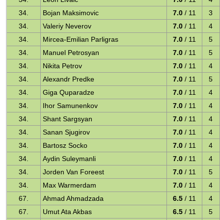
34.
Bojan Maksimovic
7.0
/ 11
3
34.
Valeriy Neverov
7.0
/ 11
4
34.
Mircea-Emilian Parligras
7.0
/ 11
5
34.
Manuel Petrosyan
7.0
/ 11
5
34.
Nikita Petrov
7.0
/ 11
4
34.
Alexandr Predke
7.0
/ 11
5
34.
Giga Quparadze
7.0
/ 11
4
34.
Ihor Samunenkov
7.0
/ 11
4
34.
Shant Sargsyan
7.0
/ 11
4
34.
Sanan Sjugirov
7.0
/ 11
4
34.
Bartosz Socko
7.0
/ 11
4
34.
Aydin Suleymanli
7.0
/ 11
4
34.
Jorden Van Foreest
7.0
/ 11
5
34.
Max Warmerdam
7.0
/ 11
4
67.
Ahmad Ahmadzada
6.5
/ 11
4
67.
Umut Ata Akbas
6.5
/ 11
5