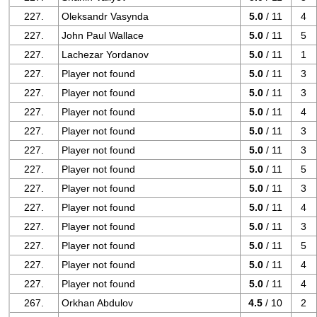
227.
Oleksandr Vasynda
5.0
/ 11
4
227.
John Paul Wallace
5.0
/ 11
5
227.
Lachezar Yordanov
5.0
/ 11
1
227.
Player not found
5.0
/ 11
3
227.
Player not found
5.0
/ 11
3
227.
Player not found
5.0
/ 11
4
227.
Player not found
5.0
/ 11
3
227.
Player not found
5.0
/ 11
3
227.
Player not found
5.0
/ 11
5
227.
Player not found
5.0
/ 11
3
227.
Player not found
5.0
/ 11
4
227.
Player not found
5.0
/ 11
3
227.
Player not found
5.0
/ 11
5
227.
Player not found
5.0
/ 11
4
227.
Player not found
5.0
/ 11
4
267.
Orkhan Abdulov
4.5
/ 10
2