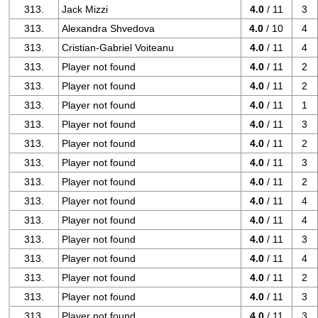
313.
Jack Mizzi
4.0
/ 11
3
313.
Alexandra Shvedova
4.0
/ 10
4
313.
Cristian-Gabriel Voiteanu
4.0
/ 11
4
313.
Player not found
4.0
/ 11
2
313.
Player not found
4.0
/ 11
2
313.
Player not found
4.0
/ 11
1
313.
Player not found
4.0
/ 11
3
313.
Player not found
4.0
/ 11
2
313.
Player not found
4.0
/ 11
3
313.
Player not found
4.0
/ 11
2
313.
Player not found
4.0
/ 11
4
313.
Player not found
4.0
/ 11
4
313.
Player not found
4.0
/ 11
3
313.
Player not found
4.0
/ 11
4
313.
Player not found
4.0
/ 11
2
313.
Player not found
4.0
/ 11
3
313.
Player not found
4.0
/ 11
3