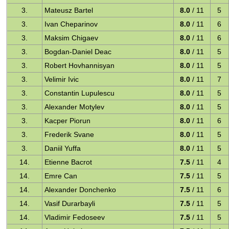
3.
Mateusz Bartel
8.0
/ 11
5
3.
Ivan Cheparinov
8.0
/ 11
6
3.
Maksim Chigaev
8.0
/ 11
6
3.
Bogdan-Daniel Deac
8.0
/ 11
5
3.
Robert Hovhannisyan
8.0
/ 11
5
3.
Velimir Ivic
8.0
/ 11
7
3.
Constantin Lupulescu
8.0
/ 11
5
3.
Alexander Motylev
8.0
/ 11
5
3.
Kacper Piorun
8.0
/ 11
6
3.
Frederik Svane
8.0
/ 11
5
3.
Daniil Yuffa
8.0
/ 11
5
14.
Etienne Bacrot
7.5
/ 11
4
14.
Emre Can
7.5
/ 11
5
14.
Alexander Donchenko
7.5
/ 11
6
14.
Vasif Durarbayli
7.5
/ 11
5
14.
Vladimir Fedoseev
7.5
/ 11
5