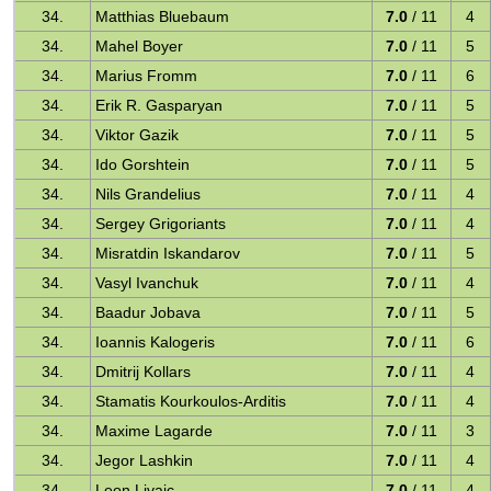
34.
Matthias Bluebaum
7.0
/ 11
4
34.
Mahel Boyer
7.0
/ 11
5
34.
Marius Fromm
7.0
/ 11
6
34.
Erik R. Gasparyan
7.0
/ 11
5
34.
Viktor Gazik
7.0
/ 11
5
34.
Ido Gorshtein
7.0
/ 11
5
34.
Nils Grandelius
7.0
/ 11
4
34.
Sergey Grigoriants
7.0
/ 11
4
34.
Misratdin Iskandarov
7.0
/ 11
5
34.
Vasyl Ivanchuk
7.0
/ 11
4
34.
Baadur Jobava
7.0
/ 11
5
34.
Ioannis Kalogeris
7.0
/ 11
6
34.
Dmitrij Kollars
7.0
/ 11
4
34.
Stamatis Kourkoulos-Arditis
7.0
/ 11
4
34.
Maxime Lagarde
7.0
/ 11
3
34.
Jegor Lashkin
7.0
/ 11
4
34.
Leon Livaic
7.0
/ 11
4