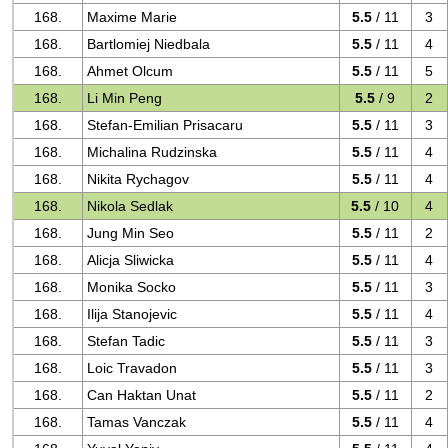
168.
Maxime Marie
5.5
/ 11
3
168.
Bartlomiej Niedbala
5.5
/ 11
4
168.
Ahmet Olcum
5.5
/ 11
5
168.
Li Min Peng
5.5
/ 9
2
168.
Stefan-Emilian Prisacaru
5.5
/ 11
3
168.
Michalina Rudzinska
5.5
/ 11
4
168.
Nikita Rychagov
5.5
/ 11
4
168.
Nikola Sedlak
5.5
/ 10
4
168.
Jung Min Seo
5.5
/ 11
2
168.
Alicja Sliwicka
5.5
/ 11
4
168.
Monika Socko
5.5
/ 11
3
168.
Ilija Stanojevic
5.5
/ 11
4
168.
Stefan Tadic
5.5
/ 11
3
168.
Loic Travadon
5.5
/ 11
3
168.
Can Haktan Unat
5.5
/ 11
2
168.
Tamas Vanczak
5.5
/ 11
4