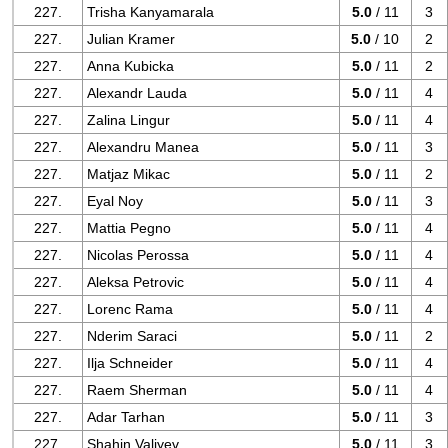
227.
Trisha Kanyamarala
5.0
/ 11
3
227.
Julian Kramer
5.0
/ 10
2
227.
Anna Kubicka
5.0
/ 11
2
227.
Alexandr Lauda
5.0
/ 11
4
227.
Zalina Lingur
5.0
/ 11
4
227.
Alexandru Manea
5.0
/ 11
3
227.
Matjaz Mikac
5.0
/ 11
2
227.
Eyal Noy
5.0
/ 11
3
227.
Mattia Pegno
5.0
/ 11
4
227.
Nicolas Perossa
5.0
/ 11
4
227.
Aleksa Petrovic
5.0
/ 11
4
227.
Lorenc Rama
5.0
/ 11
4
227.
Nderim Saraci
5.0
/ 11
2
227.
Ilja Schneider
5.0
/ 11
4
227.
Raem Sherman
5.0
/ 11
4
227.
Adar Tarhan
5.0
/ 11
3
227.
Shahin Valiyev
5.0
/ 11
3