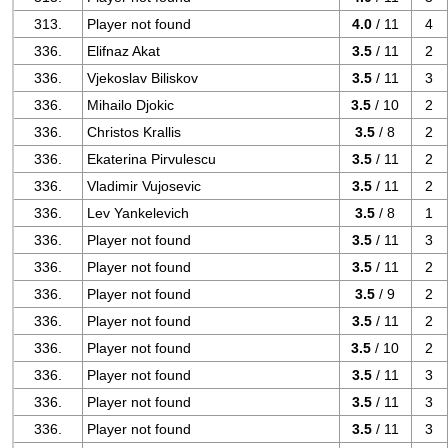
313.
Player not found
4.0
/ 11
4
336.
Elifnaz Akat
3.5
/ 11
2
336.
Vjekoslav Biliskov
3.5
/ 11
3
336.
Mihailo Djokic
3.5
/ 10
2
336.
Christos Krallis
3.5
/ 8
2
336.
Ekaterina Pirvulescu
3.5
/ 11
2
336.
Vladimir Vujosevic
3.5
/ 11
2
336.
Lev Yankelevich
3.5
/ 8
1
336.
Player not found
3.5
/ 11
3
336.
Player not found
3.5
/ 11
2
336.
Player not found
3.5
/ 9
2
336.
Player not found
3.5
/ 11
2
336.
Player not found
3.5
/ 10
2
336.
Player not found
3.5
/ 11
3
336.
Player not found
3.5
/ 11
3
336.
Player not found
3.5
/ 11
3