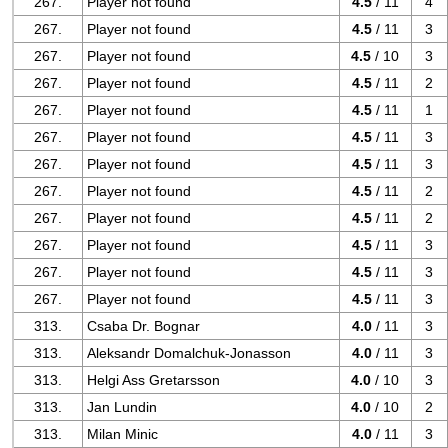
267.
Player not found
4.5
/ 11
4
267.
Player not found
4.5
/ 11
3
267.
Player not found
4.5
/ 10
3
267.
Player not found
4.5
/ 11
2
267.
Player not found
4.5
/ 11
1
267.
Player not found
4.5
/ 11
3
267.
Player not found
4.5
/ 11
3
267.
Player not found
4.5
/ 11
2
267.
Player not found
4.5
/ 11
2
267.
Player not found
4.5
/ 11
3
267.
Player not found
4.5
/ 11
3
267.
Player not found
4.5
/ 11
3
313.
Csaba Dr. Bognar
4.0
/ 11
3
313.
Aleksandr Domalchuk-Jonasson
4.0
/ 11
3
313.
Helgi Ass Gretarsson
4.0
/ 10
3
313.
Jan Lundin
4.0
/ 10
2
313.
Milan Minic
4.0
/ 11
3