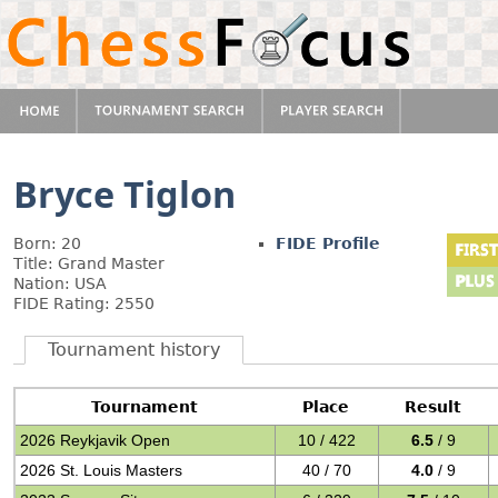
Bryce Tiglon
Born: 20
FIDE Profile
Title: Grand Master
Nation: USA
FIDE Rating: 2550
Tournament history
Tournament
Place
Result
2026 Reykjavik Open
10 / 422
6.5
/ 9
2026 St. Louis Masters
40 / 70
4.0
/ 9