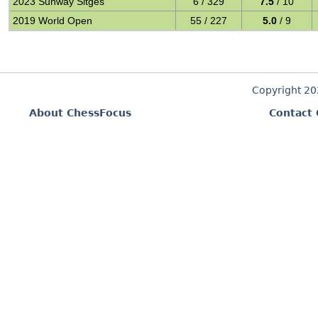
2023 Sunway Sitges
6 / 329
7.5
/ 10
2019 World Open
55 / 227
5.0
/ 9
Copyright 2
About ChessFocus
Contact