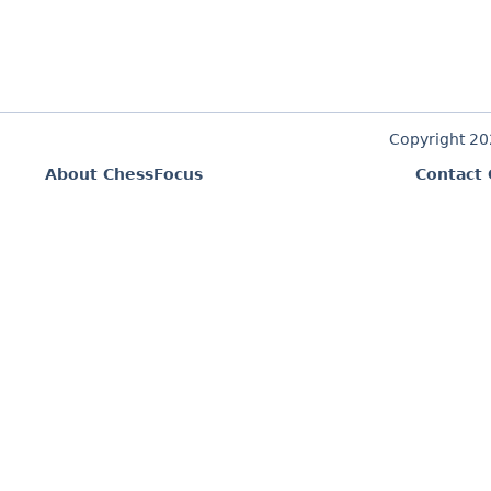
Copyright 2
About ChessFocus
Contact