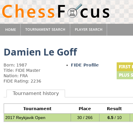
Damien Le Goff
Born: 1987
FIDE Profile
Title: FIDE Master
Nation: FRA
FIDE Rating: 2236
Tournament history
Tournament
Place
Result
2017 Reykjavik Open
30 / 266
6.5
/ 10