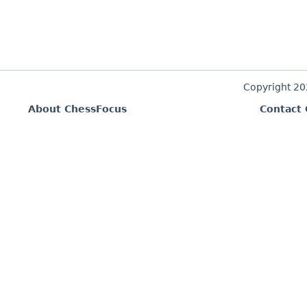
Copyright 2
About ChessFocus
Contact