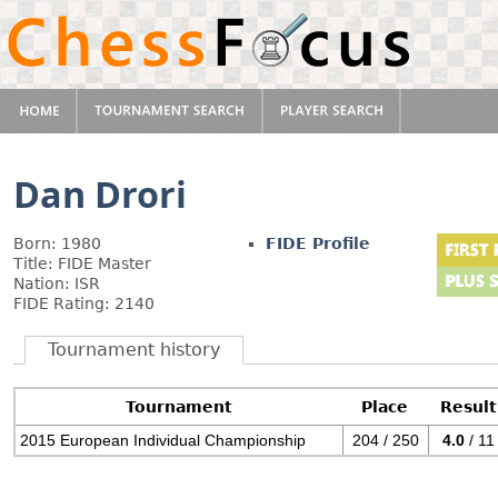
Dan Drori
Born: 1980
FIDE Profile
Title: FIDE Master
Nation: ISR
FIDE Rating: 2140
Tournament history
Tournament
Place
Result
2015 European Individual Championship
204 / 250
4.0
/ 11