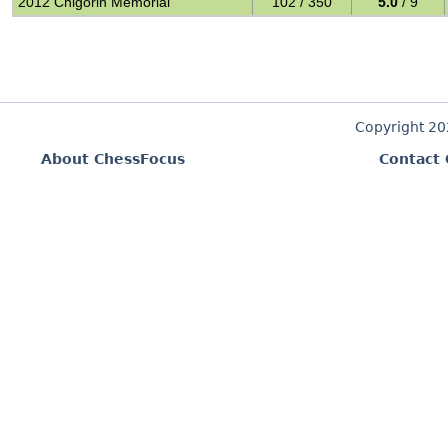
2012 Chigorin Memorial
102 / 350
5.0
/ 9
Copyright 2
About ChessFocus
Contact