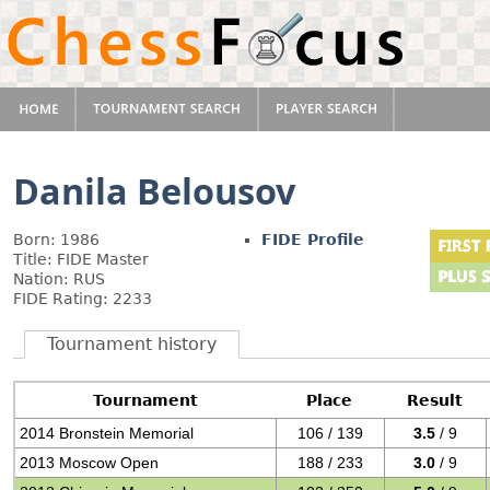
Danila Belousov
Born: 1986
FIDE Profile
Title: FIDE Master
Nation: RUS
FIDE Rating: 2233
Tournament history
Tournament
Place
Result
2014 Bronstein Memorial
106 / 139
3.5
/ 9
2013 Moscow Open
188 / 233
3.0
/ 9