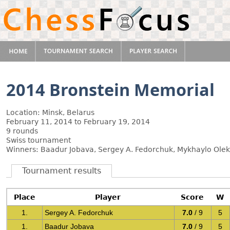
2014 Bronstein Memorial
Location: Minsk, Belarus
February 11, 2014 to February 19, 2014
9 rounds
Swiss tournament
Winners: Baadur Jobava, Sergey A. Fedorchuk, Mykhaylo Ole
Tournament results
Place
Player
Score
W
1.
Sergey A. Fedorchuk
7.0
/ 9
5
1.
Baadur Jobava
7.0
/ 9
5