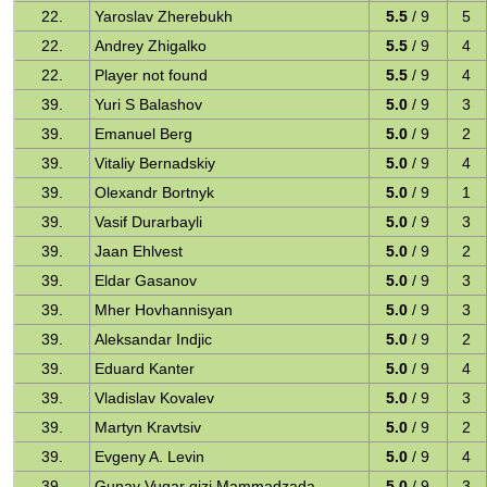
22.
Yaroslav Zherebukh
5.5
/ 9
5
22.
Andrey Zhigalko
5.5
/ 9
4
22.
Player not found
5.5
/ 9
4
39.
Yuri S Balashov
5.0
/ 9
3
39.
Emanuel Berg
5.0
/ 9
2
39.
Vitaliy Bernadskiy
5.0
/ 9
4
39.
Olexandr Bortnyk
5.0
/ 9
1
39.
Vasif Durarbayli
5.0
/ 9
3
39.
Jaan Ehlvest
5.0
/ 9
2
39.
Eldar Gasanov
5.0
/ 9
3
39.
Mher Hovhannisyan
5.0
/ 9
3
39.
Aleksandar Indjic
5.0
/ 9
2
39.
Eduard Kanter
5.0
/ 9
4
39.
Vladislav Kovalev
5.0
/ 9
3
39.
Martyn Kravtsiv
5.0
/ 9
2
39.
Evgeny A. Levin
5.0
/ 9
4
39.
Gunay Vuqar qizi Mammadzada
5.0
/ 9
3