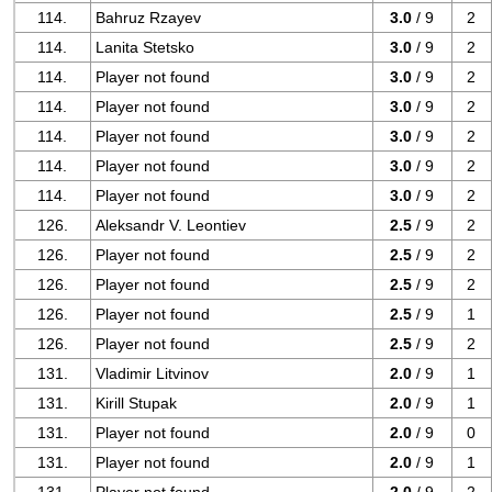
114.
Bahruz Rzayev
3.0
/ 9
2
114.
Lanita Stetsko
3.0
/ 9
2
114.
Player not found
3.0
/ 9
2
114.
Player not found
3.0
/ 9
2
114.
Player not found
3.0
/ 9
2
114.
Player not found
3.0
/ 9
2
114.
Player not found
3.0
/ 9
2
126.
Aleksandr V. Leontiev
2.5
/ 9
2
126.
Player not found
2.5
/ 9
2
126.
Player not found
2.5
/ 9
2
126.
Player not found
2.5
/ 9
1
126.
Player not found
2.5
/ 9
2
131.
Vladimir Litvinov
2.0
/ 9
1
131.
Kirill Stupak
2.0
/ 9
1
131.
Player not found
2.0
/ 9
0
131.
Player not found
2.0
/ 9
1