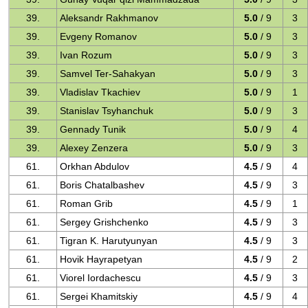
39.
Aleksandr Rakhmanov
5.0
/ 9
3
39.
Evgeny Romanov
5.0
/ 9
3
39.
Ivan Rozum
5.0
/ 9
3
39.
Samvel Ter-Sahakyan
5.0
/ 9
3
39.
Vladislav Tkachiev
5.0
/ 9
1
39.
Stanislav Tsyhanchuk
5.0
/ 9
3
39.
Gennady Tunik
5.0
/ 9
4
39.
Alexey Zenzera
5.0
/ 9
3
61.
Orkhan Abdulov
4.5
/ 9
4
61.
Boris Chatalbashev
4.5
/ 9
3
61.
Roman Grib
4.5
/ 9
1
61.
Sergey Grishchenko
4.5
/ 9
3
61.
Tigran K. Harutyunyan
4.5
/ 9
3
61.
Hovik Hayrapetyan
4.5
/ 9
2
61.
Viorel Iordachescu
4.5
/ 9
3
61.
Sergei Khamitskiy
4.5
/ 9
4