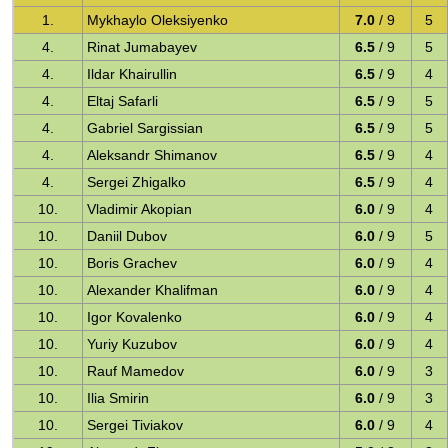
1.
Mykhaylo Oleksiyenko
7.0
/ 9
5
4.
Rinat Jumabayev
6.5
/ 9
5
4.
Ildar Khairullin
6.5
/ 9
4
4.
Eltaj Safarli
6.5
/ 9
5
4.
Gabriel Sargissian
6.5
/ 9
5
4.
Aleksandr Shimanov
6.5
/ 9
4
4.
Sergei Zhigalko
6.5
/ 9
4
10.
Vladimir Akopian
6.0
/ 9
4
10.
Daniil Dubov
6.0
/ 9
5
10.
Boris Grachev
6.0
/ 9
4
10.
Alexander Khalifman
6.0
/ 9
4
10.
Igor Kovalenko
6.0
/ 9
4
10.
Yuriy Kuzubov
6.0
/ 9
4
10.
Rauf Mamedov
6.0
/ 9
3
10.
Ilia Smirin
6.0
/ 9
3
10.
Sergei Tiviakov
6.0
/ 9
4