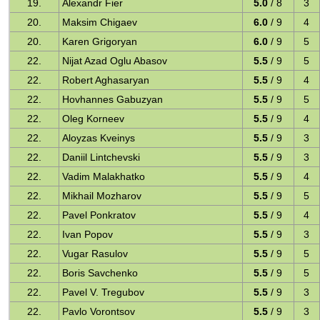
19.
Alexandr Fier
5.0
/ 8
3
20.
Maksim Chigaev
6.0
/ 9
4
20.
Karen Grigoryan
6.0
/ 9
5
22.
Nijat Azad Oglu Abasov
5.5
/ 9
5
22.
Robert Aghasaryan
5.5
/ 9
4
22.
Hovhannes Gabuzyan
5.5
/ 9
5
22.
Oleg Korneev
5.5
/ 9
4
22.
Aloyzas Kveinys
5.5
/ 9
3
22.
Daniil Lintchevski
5.5
/ 9
3
22.
Vadim Malakhatko
5.5
/ 9
4
22.
Mikhail Mozharov
5.5
/ 9
5
22.
Pavel Ponkratov
5.5
/ 9
4
22.
Ivan Popov
5.5
/ 9
3
22.
Vugar Rasulov
5.5
/ 9
5
22.
Boris Savchenko
5.5
/ 9
5
22.
Pavel V. Tregubov
5.5
/ 9
3
22.
Pavlo Vorontsov
5.5
/ 9
3