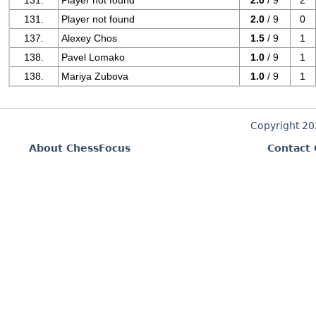
131.
Player not found
2.0
/ 9
2
131.
Player not found
2.0
/ 9
0
137.
Alexey Chos
1.5
/ 9
1
138.
Pavel Lomako
1.0
/ 9
1
138.
Mariya Zubova
1.0
/ 9
1
Copyright 2
About ChessFocus
Contact