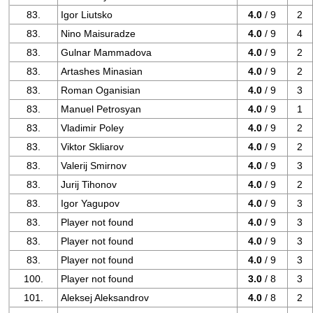
83.
Igor Liutsko
4.0
/ 9
2
83.
Nino Maisuradze
4.0
/ 9
4
83.
Gulnar Mammadova
4.0
/ 9
2
83.
Artashes Minasian
4.0
/ 9
2
83.
Roman Oganisian
4.0
/ 9
3
83.
Manuel Petrosyan
4.0
/ 9
1
83.
Vladimir Poley
4.0
/ 9
2
83.
Viktor Skliarov
4.0
/ 9
2
83.
Valerij Smirnov
4.0
/ 9
3
83.
Jurij Tihonov
4.0
/ 9
2
83.
Igor Yagupov
4.0
/ 9
3
83.
Player not found
4.0
/ 9
3
83.
Player not found
4.0
/ 9
3
83.
Player not found
4.0
/ 9
3
100.
Player not found
3.0
/ 8
3
101.
Aleksej Aleksandrov
4.0
/ 8
2