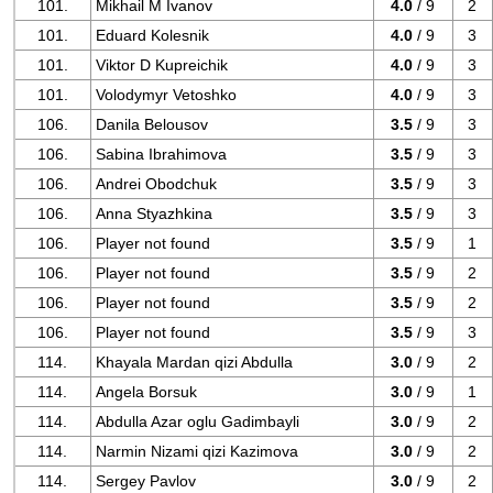
101.
Mikhail M Ivanov
4.0
/ 9
2
101.
Eduard Kolesnik
4.0
/ 9
3
101.
Viktor D Kupreichik
4.0
/ 9
3
101.
Volodymyr Vetoshko
4.0
/ 9
3
106.
Danila Belousov
3.5
/ 9
3
106.
Sabina Ibrahimova
3.5
/ 9
3
106.
Andrei Obodchuk
3.5
/ 9
3
106.
Anna Styazhkina
3.5
/ 9
3
106.
Player not found
3.5
/ 9
1
106.
Player not found
3.5
/ 9
2
106.
Player not found
3.5
/ 9
2
106.
Player not found
3.5
/ 9
3
114.
Khayala Mardan qizi Abdulla
3.0
/ 9
2
114.
Angela Borsuk
3.0
/ 9
1
114.
Abdulla Azar oglu Gadimbayli
3.0
/ 9
2
114.
Narmin Nizami qizi Kazimova
3.0
/ 9
2
114.
Sergey Pavlov
3.0
/ 9
2