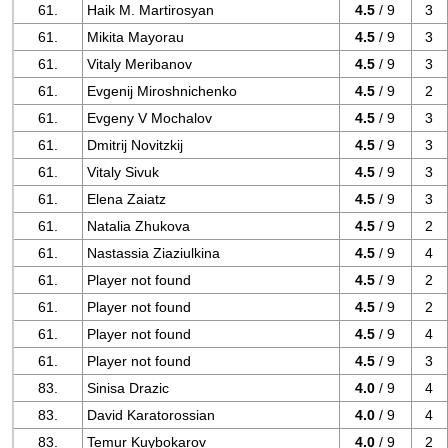
61.
Haik M. Martirosyan
4.5
/ 9
3
61.
Mikita Mayorau
4.5
/ 9
3
61.
Vitaly Meribanov
4.5
/ 9
3
61.
Evgenij Miroshnichenko
4.5
/ 9
2
61.
Evgeny V Mochalov
4.5
/ 9
3
61.
Dmitrij Novitzkij
4.5
/ 9
3
61.
Vitaly Sivuk
4.5
/ 9
3
61.
Elena Zaiatz
4.5
/ 9
3
61.
Natalia Zhukova
4.5
/ 9
2
61.
Nastassia Ziaziulkina
4.5
/ 9
4
61.
Player not found
4.5
/ 9
2
61.
Player not found
4.5
/ 9
2
61.
Player not found
4.5
/ 9
4
61.
Player not found
4.5
/ 9
3
83.
Sinisa Drazic
4.0
/ 9
4
83.
David Karatorossian
4.0
/ 9
4
83.
Temur Kuybokarov
4.0
/ 9
2