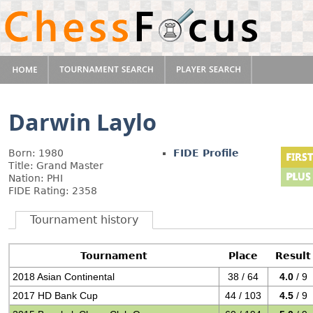
Darwin Laylo
Born: 1980
FIDE Profile
Title: Grand Master
Nation: PHI
FIDE Rating: 2358
Tournament history
Tournament
Place
Result
2018 Asian Continental
38 / 64
4.0
/ 9
2017 HD Bank Cup
44 / 103
4.5
/ 9