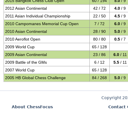
2015 Bangkok Chess Club Open
60 / 194
5.0
/ 9
2012 Asian Continental
42 / 72
4.0
/ 9
2011 Asian Individual Championship
22 / 50
4.5
/ 9
2010 Campomanes Memorial Cup Open
7 / 72
6.0
/ 9
2010 Asian Continental
28 / 90
5.0
/ 9
2010 Aeroflot Open
80 / 80
0.5
/ 7
2009 World Cup
65 / 128
2009 Asian Continental
23 / 86
6.0
/ 11
2009 Battle of the GMs
6 / 12
5.5
/ 11
2007 World Cup
65 / 128
2005 HB Global Chess Challenge
84 / 268
5.0
/ 9
Copyright 2
About ChessFocus
Contact