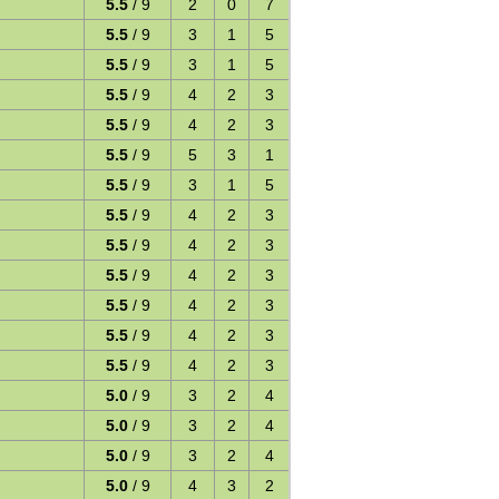
5.5
/ 9
2
0
7
5.5
/ 9
3
1
5
5.5
/ 9
3
1
5
5.5
/ 9
4
2
3
5.5
/ 9
4
2
3
5.5
/ 9
5
3
1
5.5
/ 9
3
1
5
5.5
/ 9
4
2
3
5.5
/ 9
4
2
3
5.5
/ 9
4
2
3
5.5
/ 9
4
2
3
5.5
/ 9
4
2
3
5.5
/ 9
4
2
3
5.0
/ 9
3
2
4
5.0
/ 9
3
2
4
5.0
/ 9
3
2
4
5.0
/ 9
4
3
2