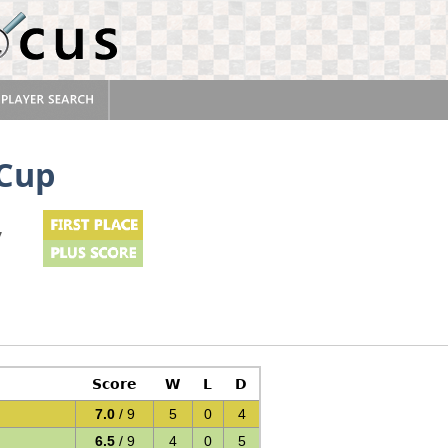
 Cup
7
Score
W
L
D
7.0
/ 9
5
0
4
6.5
/ 9
4
0
5