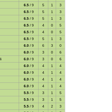
6.5
/ 9
5
1
3
6.5
/ 9
5
1
3
6.5
/ 9
5
1
3
6.5
/ 9
4
0
5
6.5
/ 9
4
0
5
6.5
/ 9
5
1
3
6.0
/ 9
6
3
0
6.0
/ 9
3
0
6
li
6.0
/ 9
3
0
6
6.0
/ 9
4
1
4
6.0
/ 9
4
1
4
6.0
/ 9
4
1
4
6.0
/ 9
4
1
4
5.5
/ 9
3
1
5
5.5
/ 9
3
1
5
5.5
/ 9
4
2
3