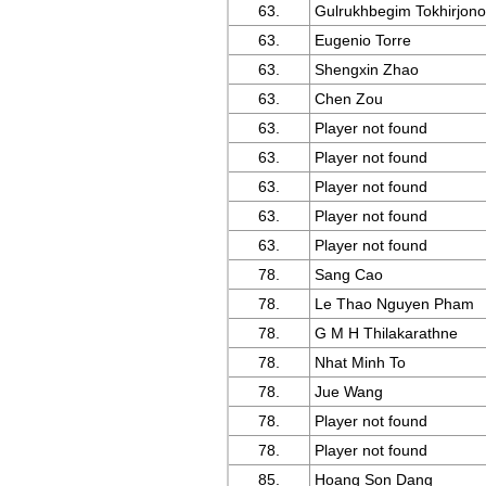
63.
Gulrukhbegim Tokhirjon
63.
Eugenio Torre
63.
Shengxin Zhao
63.
Chen Zou
63.
Player not found
63.
Player not found
63.
Player not found
63.
Player not found
63.
Player not found
78.
Sang Cao
78.
Le Thao Nguyen Pham
78.
G M H Thilakarathne
78.
Nhat Minh To
78.
Jue Wang
78.
Player not found
78.
Player not found
85.
Hoang Son Dang