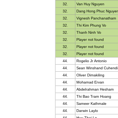
32.
Van Huy Nguyen
32.
Dang Hong Phuc Nguye
32.
Vignesh Panchanatham
32.
Thi Kim Phung Vo
32.
Thanh Ninh Vo
32.
Player not found
32.
Player not found
32.
Player not found
44.
Rogelio Jr Antonio
44.
Sean Winshand Cuhendi
44.
Oliver Dimakiling
44.
Mohamad Ervan
44.
Abdelrahman Hesham
44.
Thi Bao Tram Hoang
44.
Sameer Kathmale
44.
Darwin Laylo
44.
Huu Thai Le