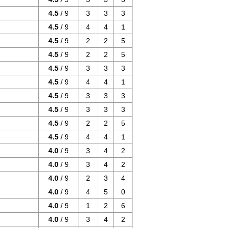
4.5
/ 9
3
3
3
4.5
/ 9
4
4
1
4.5
/ 9
2
2
5
n
4.5
/ 9
2
2
5
4.5
/ 9
3
3
3
4.5
/ 9
4
4
1
4.5
/ 9
3
3
3
4.5
/ 9
3
3
3
4.5
/ 9
2
2
5
4.5
/ 9
4
4
1
4.0
/ 9
3
4
2
4.0
/ 9
3
4
2
4.0
/ 9
2
3
4
4.0
/ 9
4
5
0
4.0
/ 9
1
2
6
4.0
/ 9
3
4
2