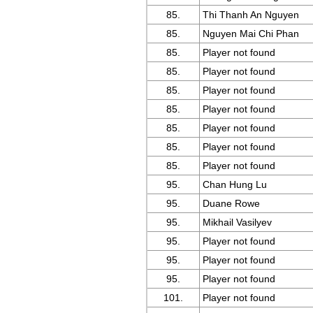
85.
Thi Thanh An Nguyen
85.
Nguyen Mai Chi Phan
85.
Player not found
85.
Player not found
85.
Player not found
85.
Player not found
85.
Player not found
85.
Player not found
85.
Player not found
95.
Chan Hung Lu
95.
Duane Rowe
95.
Mikhail Vasilyev
95.
Player not found
95.
Player not found
95.
Player not found
101.
Player not found