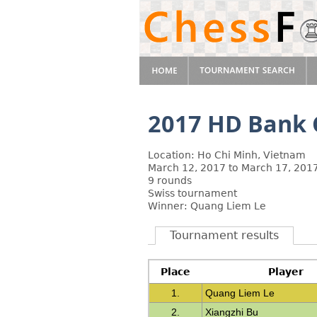
2017 HD Bank
Location: Ho Chi Minh, Vietnam
March 12, 2017 to March 17, 201
9 rounds
Swiss tournament
Winner: Quang Liem Le
Tournament results
Place
Player
1.
Quang Liem Le
2.
Xiangzhi Bu