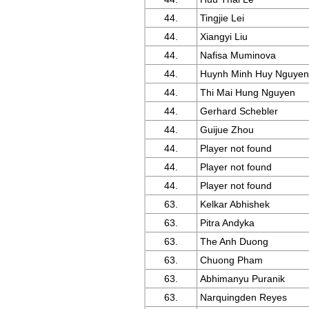
44.
Tingjie Lei
44.
Xiangyi Liu
44.
Nafisa Muminova
44.
Huynh Minh Huy Nguye
44.
Thi Mai Hung Nguyen
44.
Gerhard Schebler
44.
Guijue Zhou
44.
Player not found
44.
Player not found
44.
Player not found
63.
Kelkar Abhishek
63.
Pitra Andyka
63.
The Anh Duong
63.
Chuong Pham
63.
Abhimanyu Puranik
63.
Narquingden Reyes