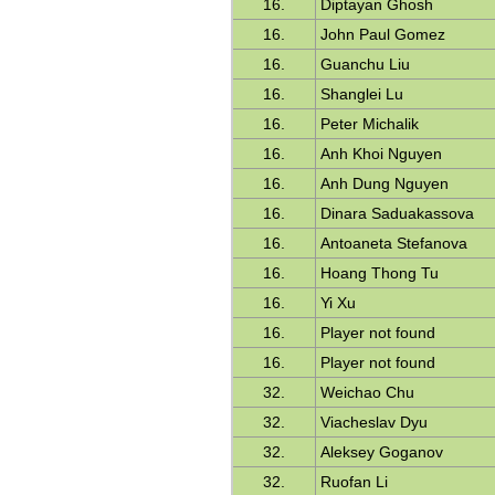
16.
Diptayan Ghosh
16.
John Paul Gomez
16.
Guanchu Liu
16.
Shanglei Lu
16.
Peter Michalik
16.
Anh Khoi Nguyen
16.
Anh Dung Nguyen
16.
Dinara Saduakassova
16.
Antoaneta Stefanova
16.
Hoang Thong Tu
16.
Yi Xu
16.
Player not found
16.
Player not found
32.
Weichao Chu
32.
Viacheslav Dyu
32.
Aleksey Goganov
32.
Ruofan Li