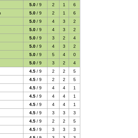
5.0
/ 9
2
1
6
n
5.0
/ 9
2
1
6
5.0
/ 9
4
3
2
5.0
/ 9
4
3
2
5.0
/ 9
3
2
4
5.0
/ 9
4
3
2
5.0
/ 9
5
4
0
5.0
/ 9
3
2
4
4.5
/ 9
2
2
5
4.5
/ 9
2
2
5
4.5
/ 9
4
4
1
4.5
/ 9
4
4
1
4.5
/ 9
4
4
1
4.5
/ 9
3
3
3
4.5
/ 9
2
2
5
4.5
/ 9
3
3
3
4.5
/ 9
3
3
3