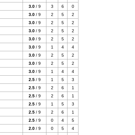
3.0
/ 9
3
6
0
3.0
/ 9
2
5
2
3.0
/ 9
2
5
2
3.0
/ 9
2
5
2
3.0
/ 9
2
5
2
3.0
/ 9
1
4
4
3.0
/ 9
2
5
2
3.0
/ 9
2
5
2
3.0
/ 9
1
4
4
2.5
/ 9
1
5
3
2.5
/ 9
2
6
1
2.5
/ 9
2
6
1
2.5
/ 9
1
5
3
2.5
/ 9
2
6
1
2.5
/ 9
0
4
5
2.0
/ 9
0
5
4