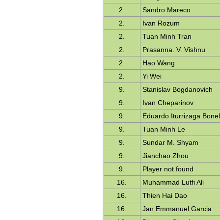
2.
Sandro Mareco
2.
Ivan Rozum
2.
Tuan Minh Tran
2.
Prasanna. V. Vishnu
2.
Hao Wang
2.
Yi Wei
9.
Stanislav Bogdanovich
9.
Ivan Cheparinov
9.
Eduardo Iturrizaga Bonel
9.
Tuan Minh Le
9.
Sundar M. Shyam
9.
Jianchao Zhou
9.
Player not found
16.
Muhammad Lutfi Ali
16.
Thien Hai Dao
16.
Jan Emmanuel Garcia