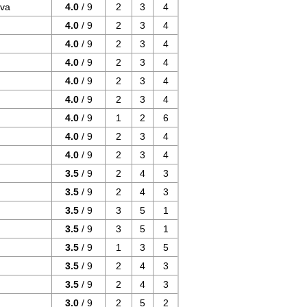
ova
4.0
/ 9
2
3
4
4.0
/ 9
2
3
4
4.0
/ 9
2
3
4
4.0
/ 9
2
3
4
4.0
/ 9
2
3
4
4.0
/ 9
2
3
4
4.0
/ 9
1
2
6
4.0
/ 9
2
3
4
4.0
/ 9
2
3
4
3.5
/ 9
2
4
3
3.5
/ 9
2
4
3
3.5
/ 9
3
5
1
3.5
/ 9
3
5
1
3.5
/ 9
1
3
5
3.5
/ 9
2
4
3
3.5
/ 9
2
4
3
3.0
/ 9
2
5
2