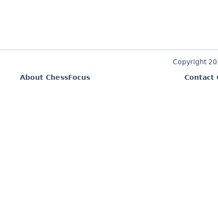
Copyright 2
About ChessFocus
Contact