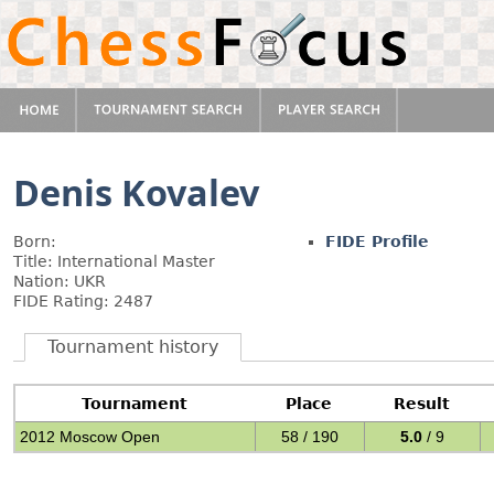
Denis Kovalev
Born:
FIDE Profile
Title: International Master
Nation: UKR
FIDE Rating: 2487
Tournament history
Tournament
Place
Result
2012 Moscow Open
58 / 190
5.0
/ 9