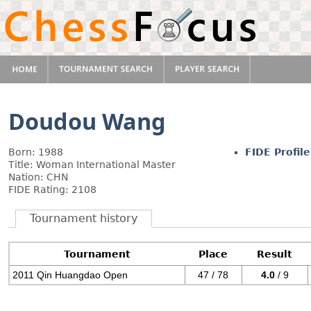
Doudou Wang
Born: 1988
FIDE Profile
Title: Woman International Master
Nation: CHN
FIDE Rating: 2108
Tournament history
Tournament
Place
Result
2011 Qin Huangdao Open
47 / 78
4.0
/ 9