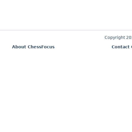
Copyright 2
About ChessFocus
Contact