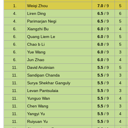
1.
Weiqi Zhou
7.0
/ 9
5
4.
Liren Ding
6.5
/ 9
6
4.
Parimarjan Negi
6.5
/ 9
5
6.
Xiangzhi Bu
6.0
/ 9
4
6.
Quang Liem Le
6.0
/ 9
5
6.
Chao b Li
6.0
/ 9
5
6.
Yue Wang
6.0
/ 9
3
6.
Jun Zhao
6.0
/ 9
4
11.
David Arutinian
5.5
/ 9
5
11.
Sandipan Chanda
5.5
/ 9
3
11.
Surya Shekhar Ganguly
5.5
/ 9
4
11.
Levan Pantsulaia
5.5
/ 9
3
11.
Yunguo Wan
5.5
/ 9
4
11.
Chen Wang
5.5
/ 9
3
11.
Yangyi Yu
5.5
/ 9
4
11.
Ruiyuan Yu
5.5
/ 9
4