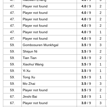
47.
Player not found
4.0
/ 9
2
47.
Player not found
4.0
/ 9
2
47.
Player not found
4.0
/ 9
2
47.
Player not found
4.0
/ 9
2
47.
Player not found
4.0
/ 9
1
47.
Player not found
4.0
/ 9
2
59.
Gombosuren Munkhgal
3.5
/ 9
3
59.
Shiqun Ni
3.5
/ 9
2
59.
Tian Tian
3.5
/ 9
2
59.
Xiaohui Wang
3.5
/ 9
1
59.
Yi Xu
3.5
/ 9
1
59.
Tong Xu
3.5
/ 9
1
59.
Mo Zhai
3.5
/ 9
3
59.
Player not found
3.5
/ 9
2
67.
Jinshi Bai
3.0
/ 9
1
67.
Player not found
3.0
/ 9
3