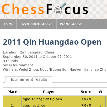
2011 Qin Huangdao Open
Location: Qinhuangdao, China
September 30, 2011 to October 07, 2011
9 rounds
Swiss tournament
Winners: Weiqi Zhou, Ngoc Truong Son Nguyen, Jianchao Zho
Tournament results
Place
Player
Score
W
1.
Ngoc Truong Son Nguyen
7.0
/ 9
5
1.
Jianchao Zhou
7.0
/ 9
6