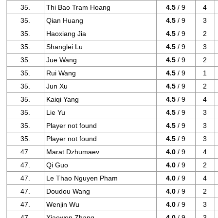
35.
Thi Bao Tram Hoang
4.5
/ 9
4
35.
Qian Huang
4.5
/ 9
3
35.
Haoxiang Jia
4.5
/ 9
2
35.
Shanglei Lu
4.5
/ 9
3
35.
Jue Wang
4.5
/ 9
2
35.
Rui Wang
4.5
/ 9
1
35.
Jun Xu
4.5
/ 9
2
35.
Kaiqi Yang
4.5
/ 9
4
35.
Lie Yu
4.5
/ 9
3
35.
Player not found
4.5
/ 9
3
35.
Player not found
4.5
/ 9
3
47.
Marat Dzhumaev
4.0
/ 9
4
47.
Qi Guo
4.0
/ 9
2
47.
Le Thao Nguyen Pham
4.0
/ 9
4
47.
Doudou Wang
4.0
/ 9
2
47.
Wenjin Wu
4.0
/ 9
3
47.
Xiaowen Zhang
4.0
/ 9
3