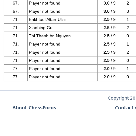
67.
Player not found
3.0
/ 9
2
67.
Player not found
3.0
/ 9
3
71.
Enkhtuul Altan-Ulzii
2.5
/ 9
1
71.
Xiaobing Gu
2.5
/ 9
2
71.
Thi Thanh An Nguyen
2.5
/ 9
0
71.
Player not found
2.5
/ 9
1
71.
Player not found
2.5
/ 9
2
71.
Player not found
2.5
/ 9
0
77.
Player not found
2.0
/ 9
1
77.
Player not found
2.0
/ 9
0
Copyright 2
About ChessFocus
Contact