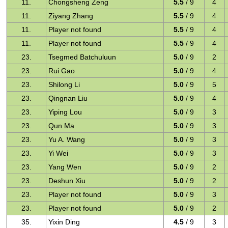
11.
Chongsheng Zeng
5.5
/ 9
4
11.
Ziyang Zhang
5.5
/ 9
4
11.
Player not found
5.5
/ 9
4
11.
Player not found
5.5
/ 9
4
23.
Tsegmed Batchuluun
5.0
/ 9
2
23.
Rui Gao
5.0
/ 9
4
23.
Shilong Li
5.0
/ 9
5
23.
Qingnan Liu
5.0
/ 9
4
23.
Yiping Lou
5.0
/ 9
3
23.
Qun Ma
5.0
/ 9
3
23.
Yu A. Wang
5.0
/ 9
3
23.
Yi Wei
5.0
/ 9
3
23.
Yang Wen
5.0
/ 9
2
23.
Deshun Xiu
5.0
/ 9
2
23.
Player not found
5.0
/ 9
3
23.
Player not found
5.0
/ 9
2
35.
Yixin Ding
4.5
/ 9
3