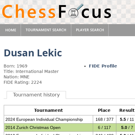
Dusan Lekic
Born: 1969
FIDE Profile
Title: International Master
Nation: MNE
FIDE Rating: 2224
Tournament history
Tournament
Place
Result
2024 European Individual Championship
168 / 377
5.5
/ 11
2014 Zurich Christmas Open
6 / 117
5.0
/ 7