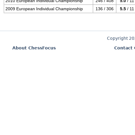
2010 European Individual Championship
246 / 408
5.0
/ 11
2009 European Individual Championship
136 / 306
5.5
/ 11
Copyright 2
About ChessFocus
Contact