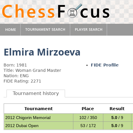
Elmira Mirzoeva
Born: 1981
FIDE Profile
Title: Woman Grand Master
Nation: ENG
FIDE Rating: 2271
Tournament history
Tournament
Place
Result
2012 Chigorin Memorial
102 / 350
5.0
/ 9
2012 Dubai Open
53 / 172
5.0
/ 9