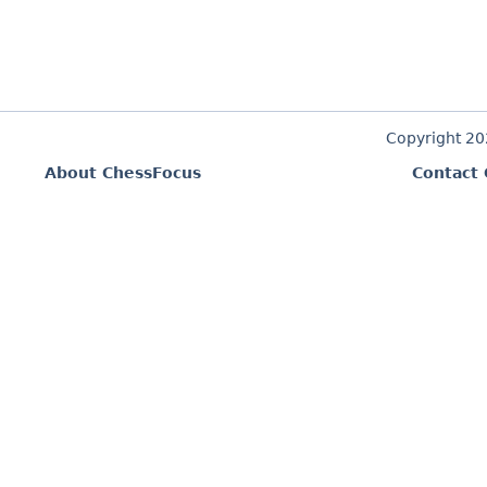
Copyright 2
About ChessFocus
Contact