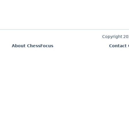
Copyright 2
About ChessFocus
Contact