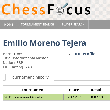
Emilio Moreno Tejera
Born: 1985
FIDE Profile
Title: International Master
Nation: ESP
FIDE Rating: 2401
Tournament history
Tournament
Place
Result
2013 Tradewise Gibraltar
49 / 247
6.0
/ 10