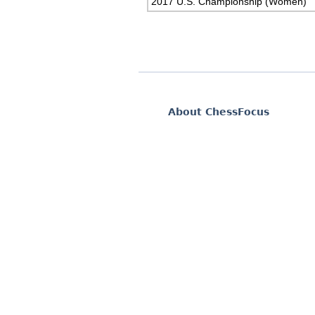
2017 U.S. Championship (Women)
About ChessFocus