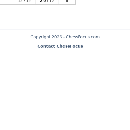
12 / 12
2.0
/ 12
II
Copyright 2026 - ChessFocus.com
Contact ChessFocus