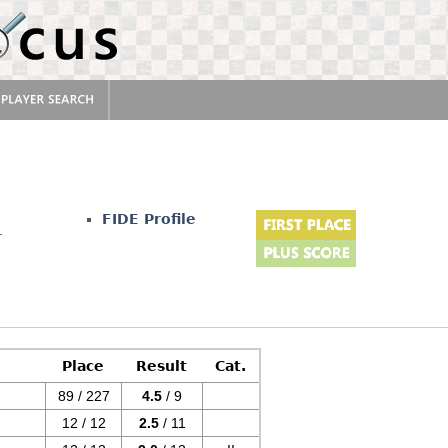
FIDE Profile
r
Place
Result
Cat.
89 / 227
4.5
/ 9
12 / 12
2.5
/ 11