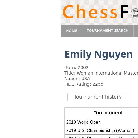
Emily Nguyen
Born: 2002
Title: Woman International Maste
Nation: USA
FIDE Rating: 2255
Tournament history
Tournament
2019 World Open
2019 U.S. Championship (Women)