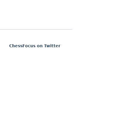
ChessFocus on Twitter