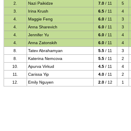
2.
Nazi Paikidze
7.0
/ 11
5
3.
Irina Krush
6.5
/ 11
4
4.
Maggie Feng
6.0
/ 11
3
4.
Anna Sharevich
6.0
/ 11
3
4.
Jennifer Yu
6.0
/ 11
4
4.
Anna Zatonskih
6.0
/ 11
4
8.
Tatev Abrahamyan
5.5
/ 11
3
8.
Katerina Nemcova
5.5
/ 11
2
10.
Apurva Virkud
4.5
/ 11
4
11.
Carissa Yip
4.0
/ 11
2
12.
Emily Nguyen
2.0
/ 12
1