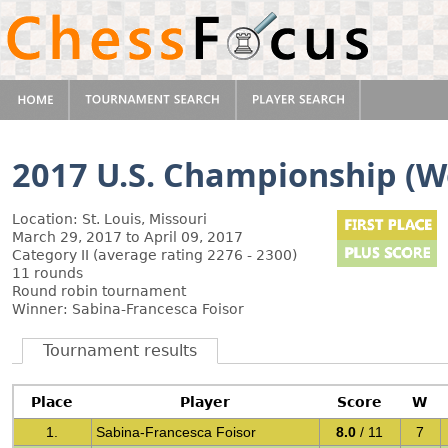
2017 U.S. Championship (
Location: St. Louis, Missouri
March 29, 2017 to April 09, 2017
Category II (average rating 2276 - 2300)
11 rounds
Round robin tournament
Winner: Sabina-Francesca Foisor
Tournament results
Place
Player
Score
W
1.
Sabina-Francesca Foisor
8.0
/ 11
7