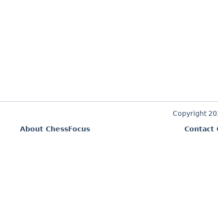
Copyright 2
About ChessFocus
Contact