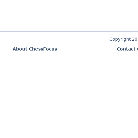
Copyright 2
About ChessFocus
Contact