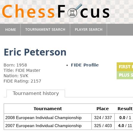
Eric Peterson
Born: 1958
FIDE Profile
Title: FIDE Master
Nation: SVK
FIDE Rating: 2157
Tournament history
Tournament
Place
Result
2008 European Individual Championship
324 / 337
0.0
/ 1
2007 European Individual Championship
325 / 403
4.0
/ 11