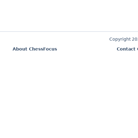
Copyright 2
About ChessFocus
Contact