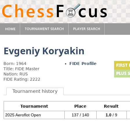
Evgeniy Koryakin
Born: 1964
FIDE Profile
Title: FIDE Master
Nation: RUS
FIDE Rating: 2222
Tournament history
Tournament
Place
Result
2025 Aeroflot Open
137 / 140
1.0
/ 9