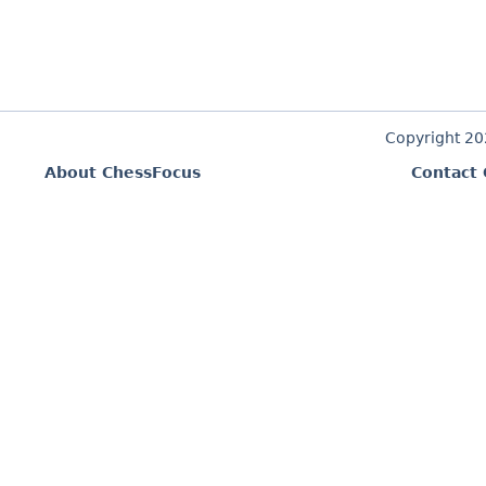
Copyright 2
About ChessFocus
Contact