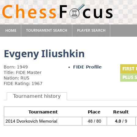
Evgeny Iliushkin
Born: 1949
FIDE Profile
Title: FIDE Master
Nation: RUS
FIDE Rating: 1967
Tournament history
Tournament
Place
Result
2014 Dvorkovich Memorial
48 / 80
4.0
/ 9